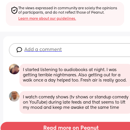
The views expressed in community are solely the opinions 
of participants, and do not reflect those of Peanut.
Learn more about our guidelines.
Add a comment
I started listening to audiobooks at night. I was 
getting terrible nightmares. Also getting out for a 
walk once a day helped too. Fresh air is really good.
I watch comedy shows (tv shows or standup comedy 
on YouTube) during late feeds and that seems to lift 
my mood and keep me awake at the same time
Read more on Peanut