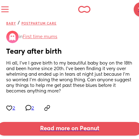
/
BABY
POSTPARTUM CARE
in
First time mums
Teary after birth
Hi all, I’ve I gave birth to my beautiful baby boy on the 18th 
and been home since 20th. I’ve been finding it very over 
whelming and ended up in tears at night just because I’m 
so worried I’m doing the wrong thing. Can anyone suggest 
any things to help me get past these blues before it 
becomes anything more?
2
2
Read more on Peanut