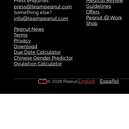
Medical Review
Press enquiries
Guidelines
press@teampeanut.com
Offers
Something else?
Peanut @ Work
info@teampeanut.com
Shop
Peanut News
Terms
Privacy
Download
Due Date Calculator
Chinese Gender Predictor
Ovulation Calculator
English
Español
© 2026 Peanut.