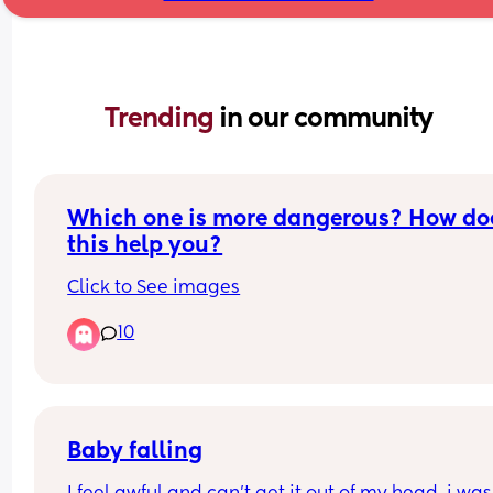
Trending 
in our community
Which one is more dangerous? How doe
this help you?
Click to See images
10
Baby falling