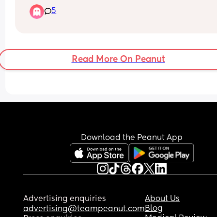
Baby seems to now only poop twice a day - is thi
GP says no! What do I do?
5
normal?
Read More On Peanut
Download the Peanut App
Advertising enquiries
About Us
Blog
advertising@teampeanut.com