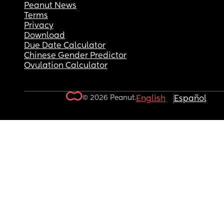
Peanut News
Terms
Privacy
Download
Due Date Calculator
Chinese Gender Predictor
Ovulation Calculator
© 2026 Peanut.
English
Español