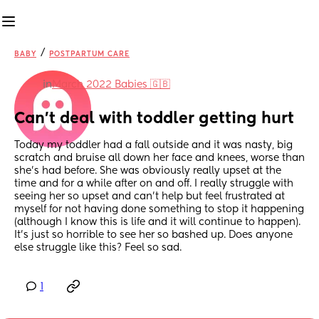
/
BABY
POSTPARTUM CARE
in
March 2022 Babies 🇬🇧
Can't deal with toddler getting hurt
Today my toddler had a fall outside and it was nasty, big 
scratch and bruise all down her face and knees, worse than 
she's had before. She was obviously really upset at the 
time and for a while after on and off. I really struggle with 
seeing her so upset and can't help but feel frustrated at 
myself for not having done something to stop it happening 
(although I know this is life and it will continue to happen). 
It's just so horrible to see her so bashed up. Does anyone 
else struggle like this? Feel so sad.
1