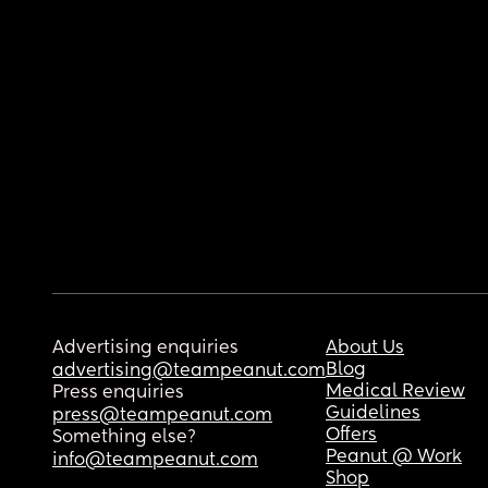
Advertising enquiries
About Us
Blog
advertising@teampeanut.com
Medical Review
Press enquiries
Guidelines
press@teampeanut.com
Offers
Something else?
Peanut @ Work
info@teampeanut.com
Shop