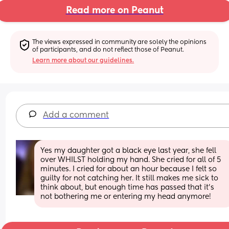
Read more on Peanut
The views expressed in community are solely the opinions 
of participants, and do not reflect those of Peanut.
Learn more about our guidelines.
Add a comment
Yes my daughter got a black eye last year, she fell 
over WHILST holding my hand. She cried for all of 5 
minutes. I cried for about an hour because I felt so 
guilty for not catching her. It still makes me sick to 
think about, but enough time has passed that it’s 
not bothering me or entering my head anymore!