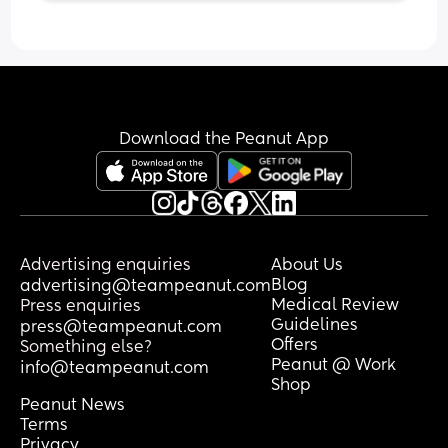
Download the Peanut App
Advertising enquiries
About Us
Blog
advertising@teampeanut.com
Medical Review
Press enquiries
Guidelines
press@teampeanut.com
Offers
Something else?
Peanut @ Work
info@teampeanut.com
Shop
Peanut News
Terms
Privacy