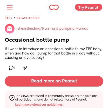
Try Peanut 
/
BABY
BREASTFEEDING
in
Breastfeeding/Nursing & pumping Mamas
Occasional bottle pump
If I want to introduce an occasional bottle to my EBF baby, 
when and how do I pump for that bottle in a day without 
causing an oversupply?
1
Read more on Peanut
The views expressed in community are solely the opinions 
of participants, and do not reflect those of Peanut.
Learn more about our guidelines.