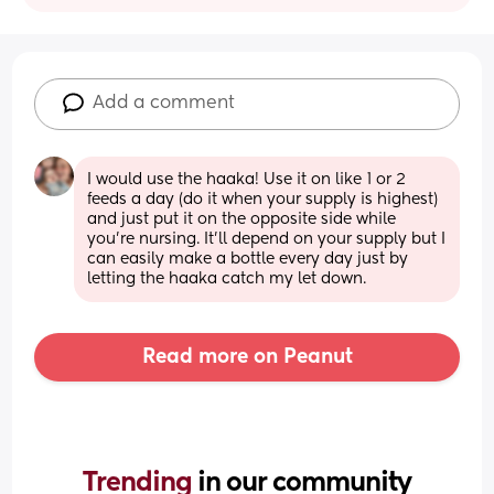
Add a comment
I would use the haaka! Use it on like 1 or 2 
feeds a day (do it when your supply is highest) 
and just put it on the opposite side while 
you’re nursing. It’ll depend on your supply but I 
can easily make a bottle every day just by 
letting the haaka catch my let down.
Read more on Peanut
Trending 
in our community