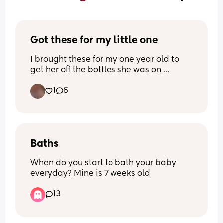
Got these for my little one
I brought these for my one year old to 
get her off the bottles she was on 
1
6
I did a lot of research on them, and a 
few people recommended them for her 
age 
Just wanted to see what mums thought 
on here about them before I start using 
Baths
them
When do you start to bath your baby 
everyday? Mine is 7 weeks old
13