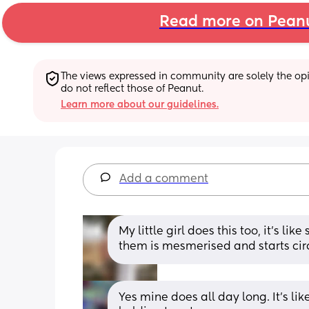
Read more on Pean
The views expressed in community are solely the opin
do not reflect those of Peanut.
Learn more about our guidelines.
Add a comment
My little girl does this too, it’s li
them is mesmerised and starts cir
Yes mine does all day long. It's like