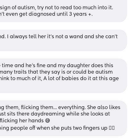
gn of autism, try not to read too much into it. 
't even get diagnosed until 3 years +.
d. I always tell her it's not a wand and she can't 
e time and he’s fine and my daughter does this 
many traits that they say is or could be autism 
ink to much of it, A lot of babies do it at this age 
ng them, flicking them... everything. She also likes 
just sits there daydreaming while she looks at 
flicking her hands 😅
ing people off when she puts two fingers up 🤦‍♀️