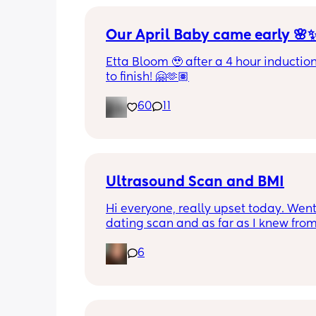
Our April Baby came early 🌸
Etta Bloom 🥹 after a 4 hour induction 
to finish! 🤗🫶🏽
60
11
Ultrasound Scan and BMI
Hi everyone, really upset today. Went
dating scan and as far as I knew from
sonographer it was difficult to get a 
6
of baby today because baby didn't wa
get in a good position. Read my notes
afterwards and it says difficult scan d
increased BMI. I have a BMI of 39 whic
aware is high, but I feel so sad about 