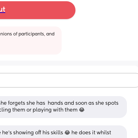
ut
ions of participants, and 
ke she forgets she has  hands and soon as she spots 
cling them or playing with them 😂
 he's showing off his skills 😂 he does it whilst 