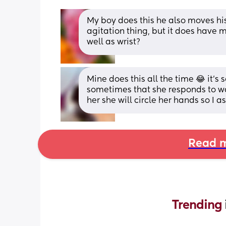
My boy does this he also moves his f
agitation thing, but it does have m
well as wrist?
Mine does this all the time 😂 it’s 
sometimes that she responds to w
her she will circle her hands so I a
Read m
Trending 