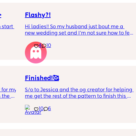
✨
Flashy?!
start 
Hi ladies!! So my husband just bout me a 
new wedding set and I’m not sure how to feel 
LOL. It’s way bigger and way more flashy. Is 
4
10
it too much? First and foremost I’m so very 
grateful and proud of him, but opinions?? 🥹
Finished!🥰
 for my 
S/o to Jessica and the og creator for helping 
 the 
me get the rest of the pattern to finish this 
good pic 
Charmeleon for my husband’s birthday 
10
6
nt to 
Friday! 😭❤️
 
ue to 
He’s a lot bigger than I expected but he 
h I'm 
came out so cute I can’t wait to give it to 
it and 