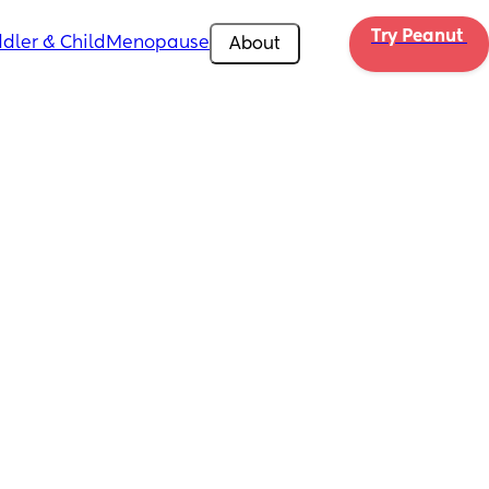
Try Peanut 
dler & Child
Menopause
About