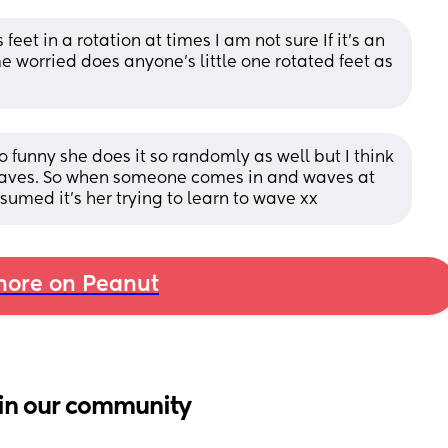
eet in a rotation at times I am not sure If it's an 
e worried does anyone's little one rotated feet as 
so funny she does it so randomly as well but I think 
aves. So when someone comes in and waves at 
ssumed it’s her trying to learn to wave xx
ore on Peanut
in our community