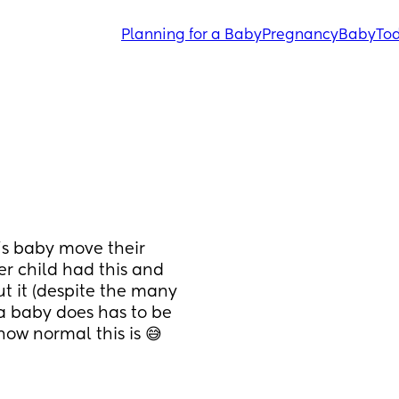
Planning for a Baby
Pregnancy
Baby
Tod
’s baby move their 
r child had this and 
t it (despite the many 
a baby does has to be 
how normal this is 😅