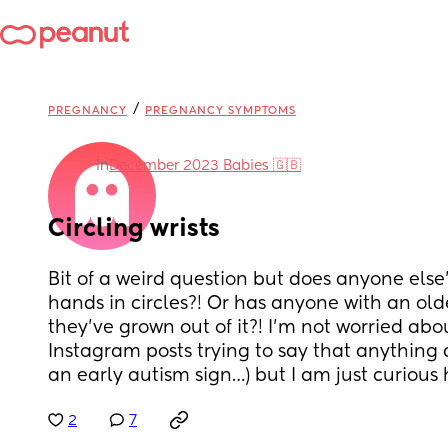
/
PREGNANCY
PREGNANCY SYMPTOMS
in
December 2023 Babies 🇬🇧
Circling wrists
Bit of a weird question but does anyone else
hands in circles?! Or has anyone with an olde
they’ve grown out of it?! I’m not worried abou
Instagram posts trying to say that anything 
an early autism sign…) but I am just curious 
2
7