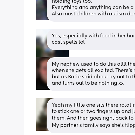
holding toys too.
Everything and anything can be a si
Also most children with autism don
Yes, especially with food in her han
cast spells lol
My nephew used to do this allll th
when she gets all excited. There’s 
but as Katie said about try not to th
and turns out to be nothing xx
Yeah my little one sits there rotati
to stick one or two fingers up and 
them. And then goes right back to 
My partner's family says she's flipp