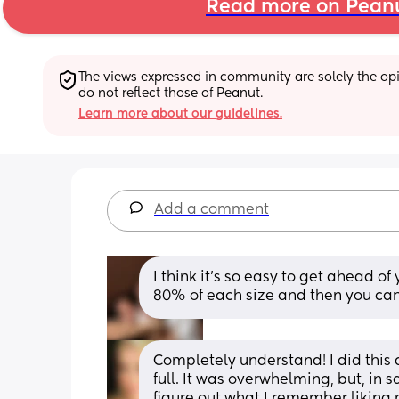
Read more on Pean
The views expressed in community are solely the opin
do not reflect those of Peanut.
Learn more about our guidelines.
Add a comment
I think it’s so easy to get ahead of 
80% of each size and then you can
Completely understand! I did this
full. It was overwhelming, but, in 
figure out what I remember liking 