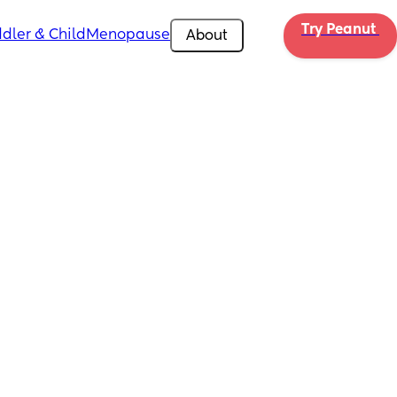
Try Peanut 
dler & Child
Menopause
About