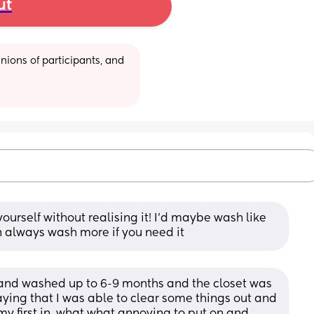
ut
ions of participants, and 
yourself without realising it! I’d maybe wash like 
 always wash more if you need it
 and washed up to 6-9 months and the closet was 
saying that I was able to clear some things out and 
my first in, what what annoying to put on and 