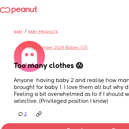
/
BABY
BABY PRODUCTS
in
September 2024 Babies 🇬🇧
Too many clothes 😱
Anyone  having baby 2 and realise how many
brought for baby 1. I love them all but why di
Feeling a bit overwhelmed as to if I should wa
selective. (Privileged position I know)
2