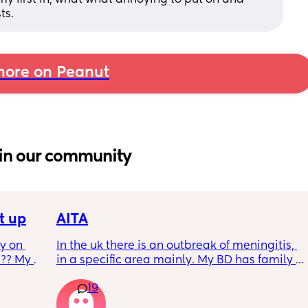
ts.
ore on Peanut
in our community
t up
AITA
 on 
In the uk there is an outbreak of meningitis, 
?? My 
in a specific area mainly. My BD has family 
from that area and decided to go and meet 
19
up with them, I said if he does then he 
cannot have contact with the kids for 7-10 