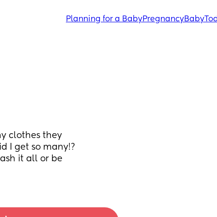
Planning for a Baby
Pregnancy
Baby
Tod
 clothes they 
d I get so many!? 
sh it all or be 