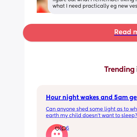
what I need practically eg new ves
Read m
Trending 
Hour night wakes and 5am ge
Can anyone shed some light as to why
earth my child doesn’t want to sleep?
eyeballs are bleeding!!
1
6
Never been a good sleeper, but the 