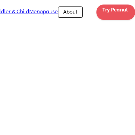
Try Peanut 
dler & Child
Menopause
About