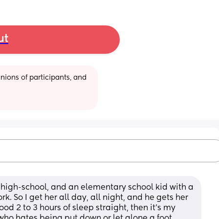
ut
ions of participants, and 
 a high-school, and an elementary school kid with a 
k. So I get her all day, all night, and he gets her 
ood 2 to 3 hours of sleep straight, then it's my 
who hates being put down or let alone a foot 