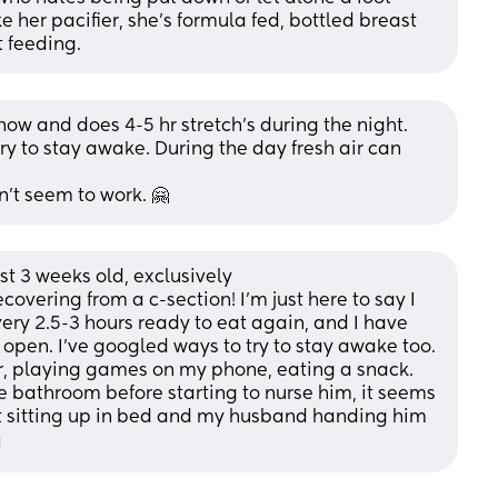
 her pacifier, she's formula fed, bottled breast 
 feeding.
now and does 4-5 hr stretch’s during the night. 
ry to stay awake. During the day fresh air can 
n’t seem to work. 🤗
st 3 weeks old, exclusively 
overing from a c-section! I’m just here to say I 
ry 2.5-3 hours ready to eat again, and I have 
pen. I’ve googled ways to try to stay awake too. 
ter, playing games on my phone, eating a snack. 
the bathroom before starting to nurse him, it seems 
t sitting up in bed and my husband handing him 
️