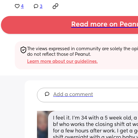
4
3
Read more on Pean
The views expressed in community are solely the opin
do not reflect those of Peanut.
Learn more about our guidelines.
Add a comment
I feel it. I'm 34 with a 5 week old,
bf who works the closing shift at wor
for a few hours after work. I get a g
shift overnight with a velcro baby 