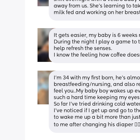
away from us. She's learning to take
milk fed and working on her breast
It gets easier, my baby is 6 weeks 
During the night I play a game to t
help refresh the senses. 
I know the feeling how coffee does
I’m 34 with my first born, he’s almo
breastfeeding/nursing, and also rec
feel you..My baby boy wakes up eve
such a hard time keeping my eyes o
So far I’ve tried drinking cold wa
I’ve noticed if I get up and go to 
to wake me up a bit more than jus
to me after changing his diaper 🤷‍♀