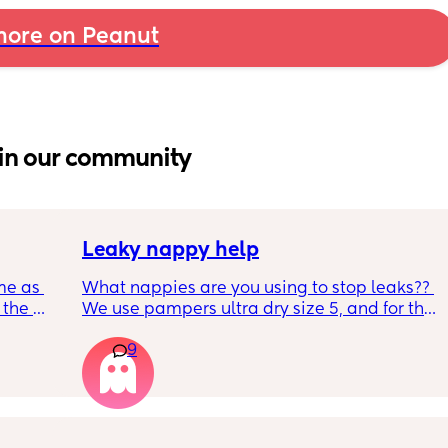
ore on Peanut
in our community
Leaky nappy help
me as 
What nappies are you using to stop leaks?? 
the 
We use pampers ultra dry size 5, and for the 
ken 
past few nights he has lashed through and 
9
leeping 
we’ve had to completely change him during 
the night. Last night he leashed through 
twice!! He sleeps on his front and stays leaks 
through at the top of his leg where the tabs 
connect. Didn’t know whether to size up, he 