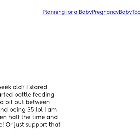
Planning for a Baby
Pregnancy
Baby
Tod
eek old? I stared 
rted bottle feeding 
 a bit but between 
nd being 35 lol I am 
en half the time and 
 Or just support that 