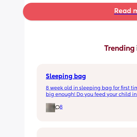
Read m
Trending 
Sleeping bag
8 week old in sleeping bag for first ti
big enough! Do you feed your child in 
night whilst in the sleeping bag or ta
8
them out, feed then transfer back to s
bag before putting down?