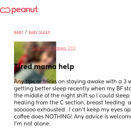
/
BABY
BABY SLEEP
in
July 2024 Babies 🇺🇸
Tired mama help
Any tips or tricks on staying awake with a 3 w
getting better sleep recently when my BF sta
the middle of the night shift so I could sleep
healing from the C section, breast feeding  a
soooooo exhausted . I can’t keep my eyes op
coffee does NOTHING! Any advice is welcome!
I’m not alone.