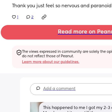
Thank you just feel so nervous and paranoid!
1
2
Read more on Pean
The views expressed in community are solely the opin
do not reflect those of Peanut.
Learn more about our guidelines.
Add a comment
This happened to me I got my 2-3 o