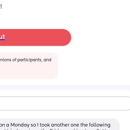
!
ut
ions of participants, and 
n a Monday so I took another one the following 