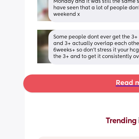
Monday and it was still the same so
have seen that a lot of people don’
weekend x
Some people dont ever get the 3+ th
and 3+ actually overlap each other
6weeks+ so don't stress it your hcg
the 3+ and to get it consistently ov
Read m
Trending 