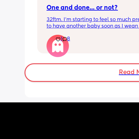
One and done… or not?
32ftm. I’m starting to feel so much pr
to have another baby soon as I wean 
breastfeeding so they can be close in
1
8
and be friends, but I don’t feel ready f
pregnancy and newborn trenches aga
my husband and I are all we’ve got. 
just one baby without a village has b
really tough. Am I being unrealistic w
Read 
another one soon?