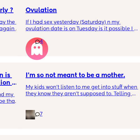
rly ?
Ovulation
ay the 
If I had sex yesterday (Saturday) n my 
again 
ovulation date is on Tuesday is it possible I 
sn’t 
could get pregnant?
4
rap and 
 is 
I'm so not meant to be a mother.
ion 
My kids won't listen to me get into stuff when 
they know they aren't supposed to. Telling 
nd my 
me no all the time. Only listen to their dad. 
be that 
Laughs when I correct them. I spend most of 
my time yelling at them because they don't 
7
want to listen to me at all. My husband said 
that I shouldn't have kids. And I am 
believing him on it. I was never meant to be 
a mother now. I won't hurt my kids I just want 