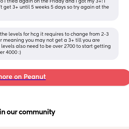
 I tried again on the Friday and i got my 3+! I 
t get 3+ until 5 weeks 5 days so try again at the 
e levels for hcg it requires to change from 2-3 
 meaning you may not get a 3+ till you are 
 levels also need to be over 2700 to start getting 
er 4000 :)
ore on Peanut
in our community