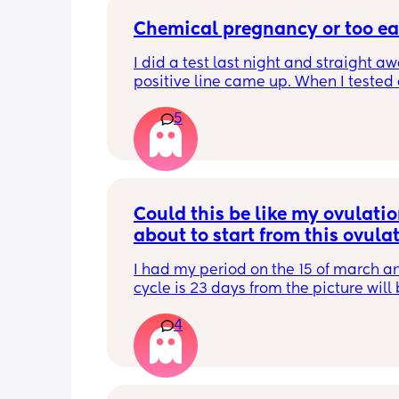
Chemical pregnancy or too ea
I did a test last night and straight aw
positive line came up. When I tested 
this morning it’s negative. My period i
5
due until Tuesday but feeling really c
pregnant for the last week
Could this be like my ovulation
about to start from this ovulat
test
I had my period on the 15 of march a
cycle is 23 days from the picture will 
I’m ovulating
4