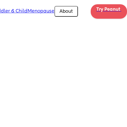
Try Peanut 
dler & Child
Menopause
About