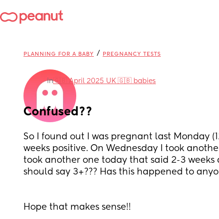
/
PLANNING FOR A BABY
PREGNANCY TESTS
in
🇬🇧 April 2025 UK 🇬🇧 babies
Confused??
So I found out I was pregnant last Monday (12
weeks positive. On Wednesday I took another 
took another one today that said 2-3 weeks ag
should say 3+??? Has this happened to anyo
Hope that makes sense!! 