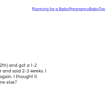
Planning for a Baby
Pregnancy
Baby
Tod
th) and got a 1-2 
and said 2-3 weeks. I 
ain. I thought it 
ne else? 