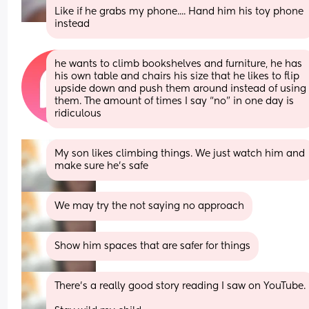
Like if he grabs my phone.... Hand him his toy phone 
instead
he wants to climb bookshelves and furniture, he has 
his own table and chairs his size that he likes to flip 
upside down and push them around instead of using 
them. The amount of times I say “no” in one day is 
ridiculous
My son likes climbing things. We just watch him and 
make sure he's safe
We may try the not saying no approach
Show him spaces that are safer for things
There's a really good story reading I saw on YouTube. 