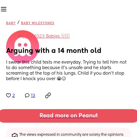
/
BABY
BABY MILESTONES
in
June 2023 Babies 🇺🇸
Arguing with a 14 month old
I swear this child tests me everyday. Trying to tell him not 
to do something because it’s unsafe and he starts 
screaming at the top of his lungs. Child if you don’t stop 
before I knock you over 😭🥴
2
13
Read more on Peanut
The views expressed in community are solely the opinions 