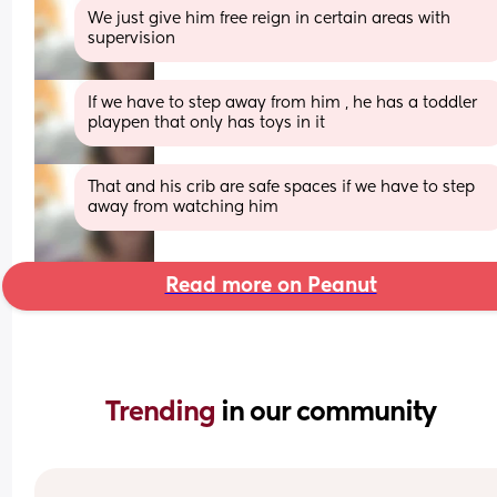
We just give him free reign in certain areas with 
supervision
If we have to step away from him , he has a toddler 
playpen that only has toys in it
That and his crib are safe spaces if we have to step 
away from watching him
Read more on Peanut
Trending 
in our community