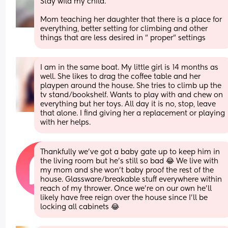
Stay wild my child. 
Mom teaching her daughter that there is a place for 
everything, better setting for climbing and other 
things that are less desired in " proper" settings
I am in the same boat. My little girl is 14 months as 
well. She likes to drag the coffee table and her 
playpen around the house. She tries to climb up the 
tv stand/bookshelf. Wants to play with and chew on 
everything but her toys. All day it is no, stop, leave 
that alone. I find giving her a replacement or playing 
with her helps.
Thankfully we’ve got a baby gate up to keep him in 
the living room but he’s still so bad 😂 We live with 
my mom and she won’t baby proof the rest of the 
house. Glassware/breakable stuff everywhere within 
reach of my thrower. Once we’re on our own he’ll 
likely have free reign over the house since I’ll be 
locking all cabinets 😂