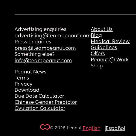
Advertising enquiries
About Us
Blog
advertising@teampeanut.com
Medical Review
Press enquiries
Guidelines
press@teampeanut.com
Offers
Something else?
Peanut @ Work
info@teampeanut.com
Shop
Peanut News
Terms
Privacy
Download
Due Date Calculator
Chinese Gender Predictor
Ovulation Calculator
© 2026 Peanut.
English
Español