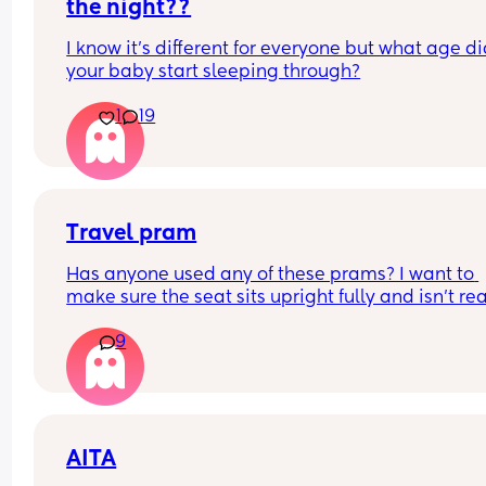
more settled.
the night??
I know it's different for everyone but what age di
your baby start sleeping through?
1
19
Travel pram
Has anyone used any of these prams? I want to 
make sure the seat sits upright fully and isn’t real
flimsy that my son could fall out but I know these
9
cheaper prams as I can’t afford a lot so keep loo
on marketplace etc 
Redkite push me explorer 
Ickle bubba Aries 
Zummi explorer 
AITA
Kinderkraft trig 