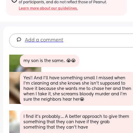
of participants, and do not reflect those of Peanut.
Learn more about our guidelines.
Add a comment
my son is the same.. 😭😭
Yes!! And I’ll have something small I missed when 
I’m cleaning and she knows she isn’t supposed to 
have it because she wants me to chase her and then 
when I take it, she screams bloody murder and I’m 
sure the neighbors hear her😭
I find it's probably.... A better approach to give them 
something that they can have if they grab 
something that they can't have 