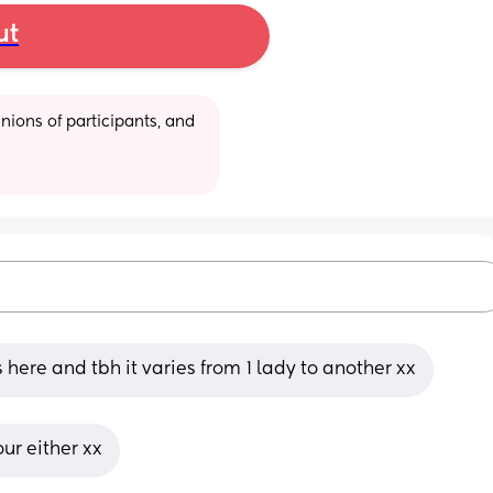
ut
ions of participants, and 
is here and tbh it varies from 1 lady to another xx
ur either xx