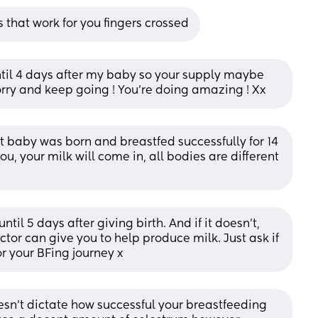
s that work for you fingers crossed
til 4 days after my baby so your supply maybe 
 worry and keep going ! You’re doing amazing ! Xx
t baby was born and breastfed successfully for 14 
u, your milk will come in, all bodies are different 
til 5 days after giving birth. And if it doesn’t, 
octor can give you to help produce milk. Just ask if 
or your BFing journey x
sn't dictate how successful your breastfeeding 