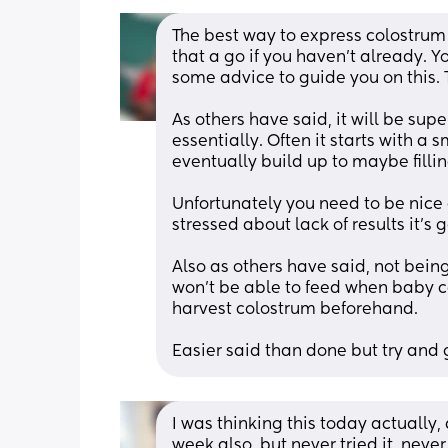
The best way to express colostrum
that a go if you haven’t already. Y
some advice to guide you on this. 
As others have said, it will be sup
essentially. Often it starts with a 
eventually build up to maybe fillin
Unfortunately you need to be nice an
stressed about lack of results it’s
Also as others have said, not bein
won’t be able to feed when baby 
harvest colostrum beforehand.
Easier said than done but try and g
I was thinking this today actually,
week also, but never tried it, never