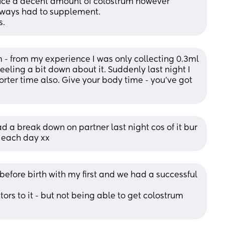
duce a decent amount of colostrum however 
lways had to supplement.
s.
 - from my experience I was only collecting 0.3ml 
eling a bit down about it. Suddenly last night I 
rter time also. Give your body time - you’ve got 
a break down on partner last night cos of it bur 
 each day xx
before birth with my first and we had a successful 
ors to it - but not being able to get colostrum 