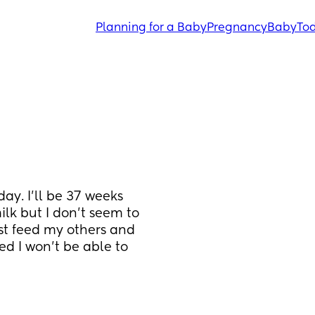
Planning for a Baby
Pregnancy
Baby
Tod
ay. I'll be 37 weeks 
ilk but I don't seem to 
st feed my others and 
d I won't be able to 