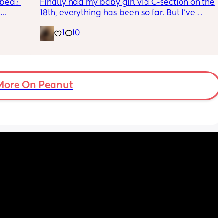
 bed? 
Finally had my baby girl via C-section on the 
'
18th, everything has been so far. But I’ve 
noticed she’s very fussy and cries a lot. I’ve 
1
10
inging 
been trying to exclusively breastfeed. The 
s longer 
lactation consultant at the hospital said I 
did look like I’m making enough milk for her. 
 
She was latching on good at the hospital 
and now here at home, she doesn’t seem to 
want to latch at all. She’s been crying a lot 
More On Peanut
and very fussy. I’m just wondering is she’s 
colic or like maybe she just doesn’t want the 
breast anymore?