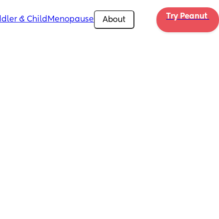
Try Peanut 
dler & Child
Menopause
About