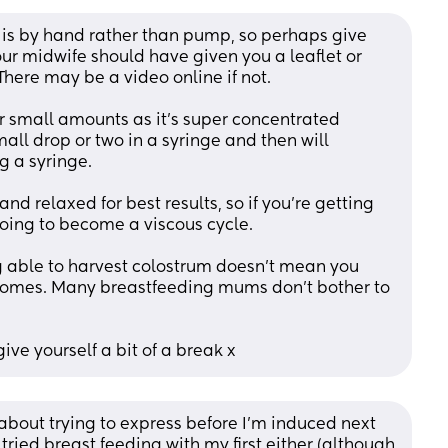
 is by hand rather than pump, so perhaps give 
our midwife should have given you a leaflet or 
There may be a video online if not.
er small amounts as it’s super concentrated 
small drop or two in a syringe and then will 
g a syringe.
d relaxed for best results, so if you’re getting 
 going to become a viscous cycle.
g able to harvest colostrum doesn’t mean you 
comes. Many breastfeeding mums don’t bother to 
ive yourself a bit of a break x
 about trying to express before I'm induced next 
 tried breast feeding with my first either (although 