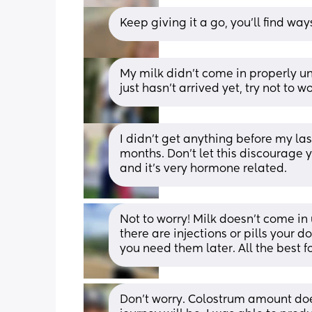
Keep giving it a go, you’ll find way
My milk didn’t come in properly un
just hasn’t arrived yet, try not to
I didn’t get anything before my las
months. Don’t let this discourage yo
and it’s very hormone related.
Not to worry! Milk doesn’t come in un
there are injections or pills your d
you need them later. All the best f
Don't worry. Colostrum amount doe