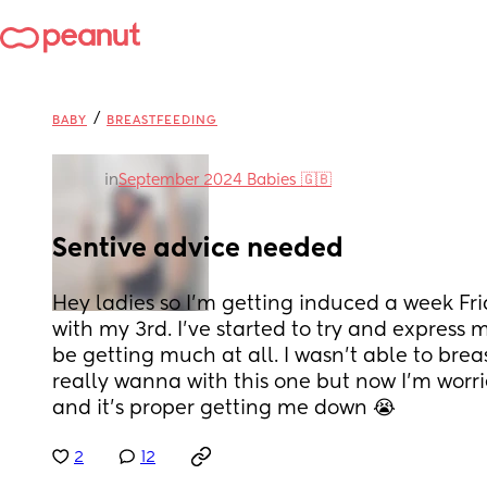
/
BABY
BREASTFEEDING
in
September 2024 Babies 🇬🇧
Sentive advice needed
Hey ladies so I'm getting induced a week Frid
with my 3rd. I've started to try and express m
be getting much at all. I wasn't able to brea
really wanna with this one but now I'm worrie
and it's proper getting me down 😭
2
12