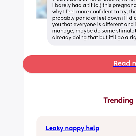
I barely had a tit lol) this pregnan
why I feel more confident to try, t
probably panic or feel down if I di
you that everyone is different and i
manage, maybe do some stimulati
already doing that but it'll go alri
Read m
Trending 
Leaky nappy help