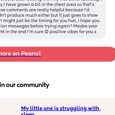
cy I have grown a bit in the chest area so that's 
hese comments are really helpful because I'd 
dn't produce much either but it just goes to show 
t might just be the timing for you hun, I hope you 
on massages before trying again? Maybe your 
ght in the end I'm sure 😊 positive vibes for you x
ore on Peanut
in our community
My little one is struggling with 
sleep