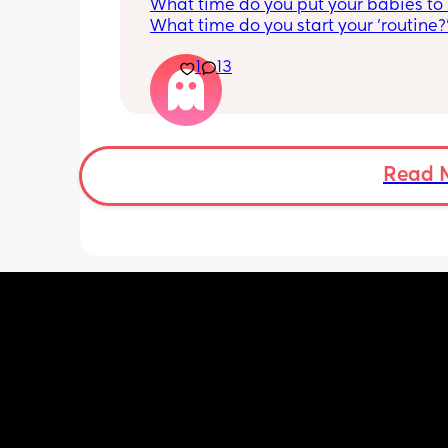
What time do you put your babies to
What time do you start your 'routine?
My LO currently goes to bed around 
1
13
10.30pm, and I know i need to start br
it forward. Everytime ive tried, it take
for my LO to settle. 
We are exclusively breastfeeding. Any
advice Mamas?
Read 