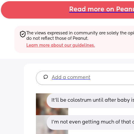
Read more on Pean
The views expressed in community are solely the opin
do not reflect those of Peanut.
Learn more about our guidelines.
Add a comment
It'll be colostrum until after baby 
I'm not even getting much of that o