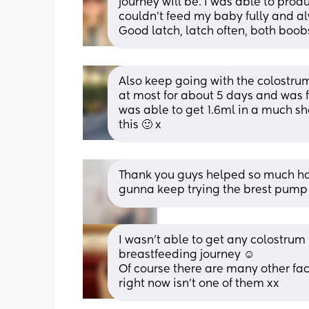
journey will be. I was able to pro
couldn't feed my baby fully and a
Good latch, latch often, both boob
Also keep going with the colostrum
at most for about 5 days and was fe
was able to get 1.6ml in a much sho
this 🙂 x
Thank you guys helped so much had 
gunna keep trying the brest pump
I wasn't able to get any colostrum 
breastfeeding journey ☺️
Of course there are many other fact
right now isn't one of them xx