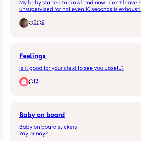
My baby started to crawl and now I can’t leave h
unsupervised for not even 10 seconds is exhausti
How did you cope with it? I’m dreading to think 
2
9
she is gonna be when she starts walking lol
Feelings
Is it good for your child to see you upset..?
13
Baby on board
Baby on board stickers
Yay or nay?