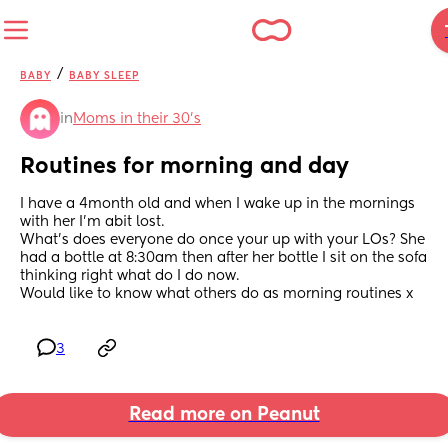
/
BABY
BABY SLEEP
in
Moms in their 30’s
Routines for morning and day
I have a 4month old and when I wake up in the mornings 
with her I'm abit lost.
What's does everyone do once your up with your LOs? She 
had a bottle at 8:30am then after her bottle I sit on the sofa 
thinking right what do I do now.
Would like to know what others do as morning routines x
3
Read more on Peanut