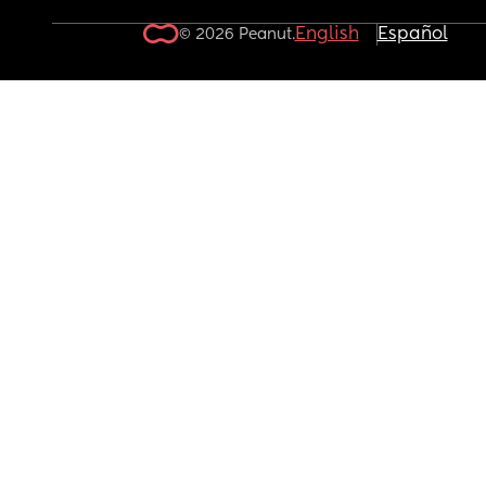
English
Español
© 2026 Peanut.