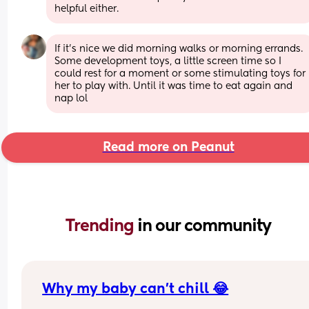
helpful either.
If it’s nice we did morning walks or morning errands. 
Some development toys, a little screen time so I 
could rest for a moment or some stimulating toys for 
her to play with. Until it was time to eat again and 
nap lol
Read more on Peanut
Trending 
in our community
Why my baby can’t chill 😂