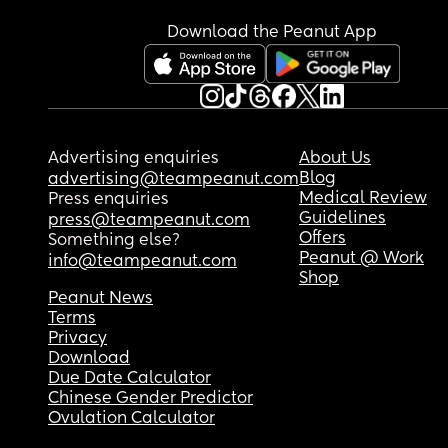
very confusing on my brain.
Download the Peanut App
Advertising enquiries
About Us
Blog
advertising@teampeanut.com
Medical Review
Press enquiries
Guidelines
press@teampeanut.com
Offers
Something else?
Peanut @ Work
info@teampeanut.com
Shop
Peanut News
Terms
Privacy
Download
Due Date Calculator
Chinese Gender Predictor
Ovulation Calculator