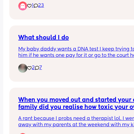
1
23
What should I do
My baby daddy wants a DNA test I keep trying to 
him if he wants one pay for it or go to the court h
but he keeps standing me up I don't know what t
2
7
I'm thinking about getting it court order
When you moved out and started your 
family did you realise how toxic your o
family was?
A rant because I probs need a therapist lol. I wen
away with my parents at the weekend with my ki
and it gave me so much stress. They argue over 