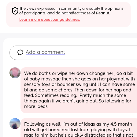
The views expressed in community are solely the opinions 
of participants, and do not reflect those of Peanut.
Learn more about our guidelines.
Add a comment
We do baths or wipe her down change her , do a bit 
of baby massage then she goes on her playmat with 
sensory toys or bouncer swing until I can have some 
bf and do some chores. Then down for her nap and 
feed. Sometimes reading.  Pretty much the same 
things again if we aren't going out. So following for 
more ideas
Following as well. I’m out of ideas as my 4.5 month 
old will get bored real fast from playing with toys. I 
read to him but he’s quickly distracted so that’s not 