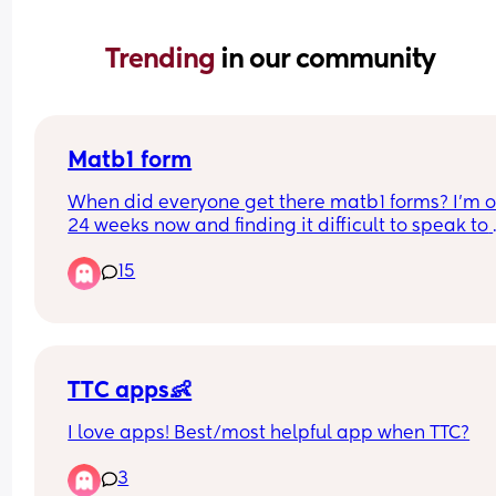
Trending 
in our community
Matb1 form
When did everyone get there matb1 forms? I’m o
24 weeks now and finding it difficult to speak to 
anyone about it?
15
TTC apps👶
I love apps! Best/most helpful app when TTC?
3