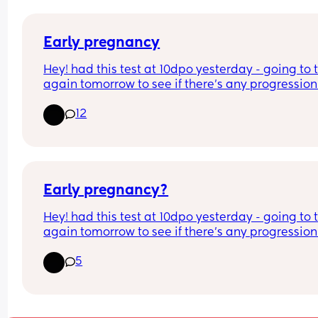
Early pregnancy
Hey! had this test at 10dpo yesterday - going to t
again tomorrow to see if there's any progression.
12
1) I had a negative early digital today has anyon
ever had this
2) clear and simple tests don't seem to be chang
anyone else?
Early pregnancy?
thank you in advance!
Hey! had this test at 10dpo yesterday - going to t
again tomorrow to see if there's any progression. 
had a negative early digital today has anyone e
5
had this? Also, clear and simple tests don't seem 
be changing? anyone else?