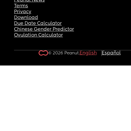
Peanut News
Terms
Privacy
Download
Due Date Calculator
Chinese Gender Predictor
Ovulation Calculator
English
Español
© 2026 Peanut.