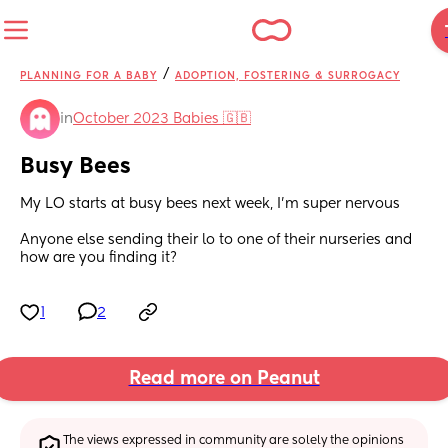
/
PLANNING FOR A BABY
ADOPTION, FOSTERING & SURROGACY
in
October 2023 Babies 🇬🇧
Busy Bees
My LO starts at busy bees next week, I’m super nervous 
Anyone else sending their lo to one of their nurseries and 
how are you finding it?
1
2
Read more on Peanut
The views expressed in community are solely the opinions 