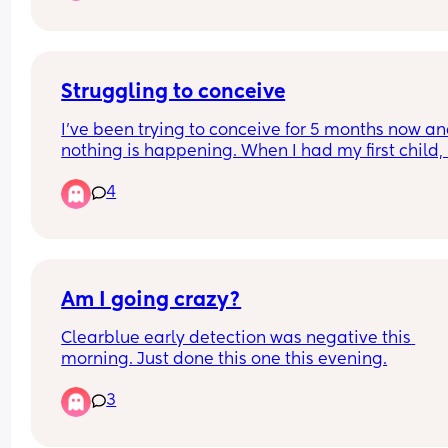
Struggling to conceive
I’ve been trying to conceive for 5 months now an
nothing is happening. When I had my first child,  i
happened straight away. This time nothing. Has 
4
anyone else had the same experience or advice
Am I going crazy?
Clearblue early detection was negative this 
morning. Just done this one this evening.
3