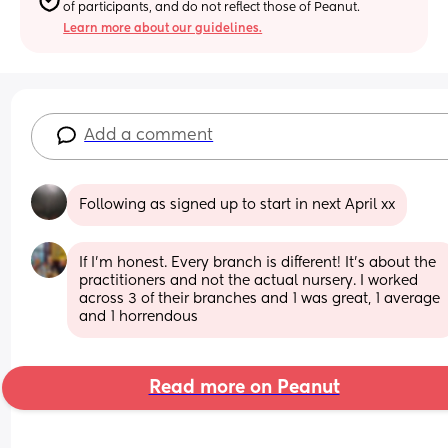
of participants, and do not reflect those of Peanut.
Learn more about our guidelines.
Add a comment
Following as signed up to start in next April xx
If I'm honest. Every branch is different! It's about the 
practitioners and not the actual nursery. I worked 
across 3 of their branches and 1 was great, 1 average 
and 1 horrendous
Read more on Peanut