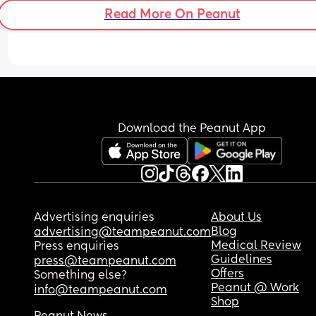
Read More On Peanut
Download the Peanut App
Advertising enquiries
About Us
Blog
advertising@teampeanut.com
Medical Review
Press enquiries
Guidelines
press@teampeanut.com
Offers
Something else?
Peanut @ Work
info@teampeanut.com
Shop