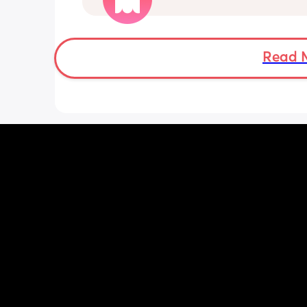
think it's just general pregnancy as I
38 weeks. My bump feels like it weigh
about 100lbs 😭
Read 