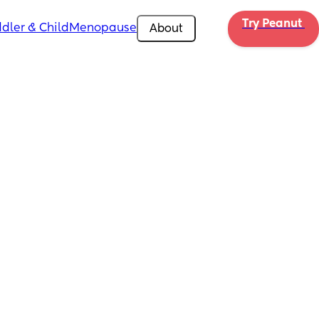
Try Peanut 
dler & Child
Menopause
About