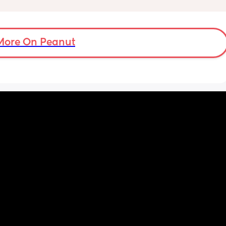
'm now 
s 
More On Peanut