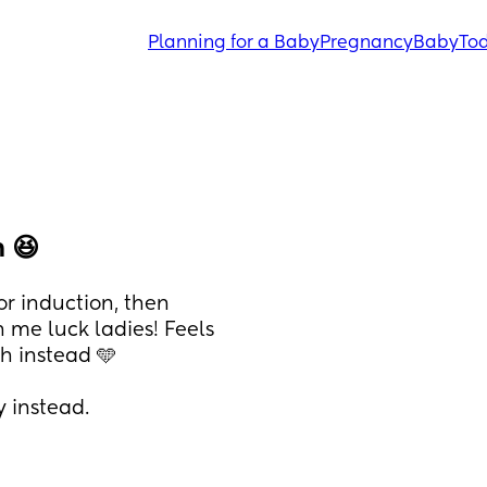
Planning for a Baby
Pregnancy
Baby
Tod
 😆
r induction, then 
me luck ladies! Feels 
ch instead 🩵 
y instead.