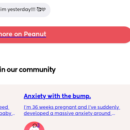
im yesterday!!!! 🥰🩵
ore on Peanut
in our community
Anxiety with the bump.
eed 
I’m 36 weeks pregnant and I’ve suddenly 
baby 
developed a massive anxiety around 
 anyone 
anyone standing behind me. My husband is 
3
ed for 
annoying me so much because even though 