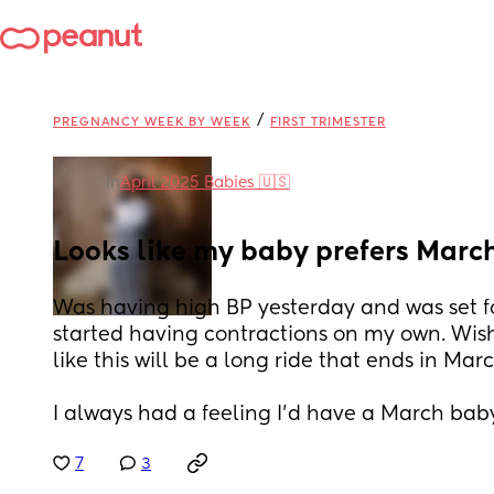
/
PREGNANCY WEEK BY WEEK
FIRST TRIMESTER
in
April 2025 Babies 🇺🇸
Looks like my baby prefers March
Was having high BP yesterday and was set fo
started having contractions on my own. Wish 
like this will be a long ride that ends in Mar
I always had a feeling I’d have a March bab
7
3