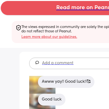
Read more on Pean
The views expressed in community are solely the opin
do not reflect those of Peanut.
Learn more about our guidelines.
Add a comment
Awww yay!! Good luck!!🥰
Good luck