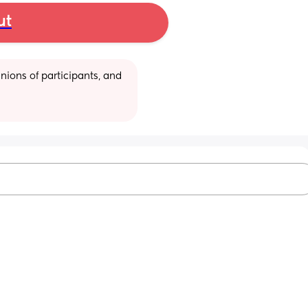
ut
ions of participants, and 