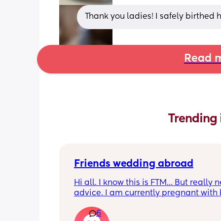
Thank you ladies! I safely birthed h
Read m
Trending 
Friends wedding abroad
Hi all. I know this is FTM... But really n
advice. I am currently pregnant with 
#2. Only 8 weeks. I didn't want to tell
6
yet, my partner and boss knows (need