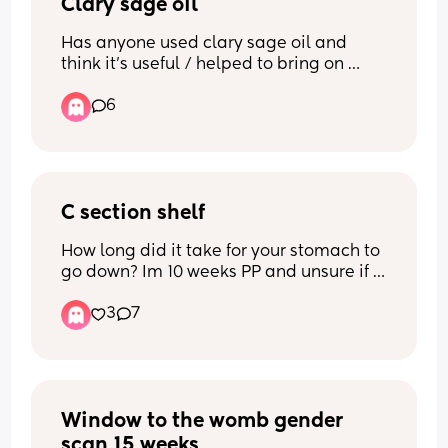
Clary sage oil
Thank you x
Has anyone used clary sage oil and 
think it’s useful / helped to bring on 
labour?
6
C section shelf
How long did it take for your stomach to 
go down? Im 10 weeks PP and unsure if 
itll keep going down or if this is it. Scar 
3
7
has healed fine but the shelf is starting 
to bothering me. It looks like im bloated 
so idk if its fat or not. Ive tried 
massaging but so far havent seen a 
difference. Any tips?
Window to the womb gender 
scan 15 weeks