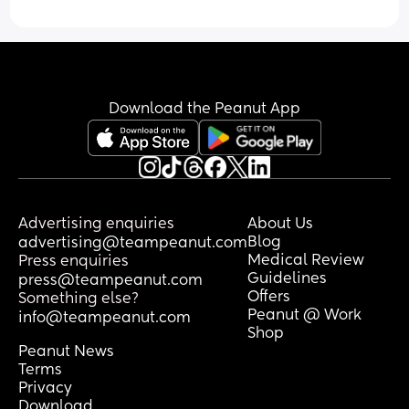
Download the Peanut App
Advertising enquiries
About Us
Blog
advertising@teampeanut.com
Medical Review
Press enquiries
Guidelines
press@teampeanut.com
Offers
Something else?
Peanut @ Work
info@teampeanut.com
Shop
Peanut News
Terms
Privacy
Download