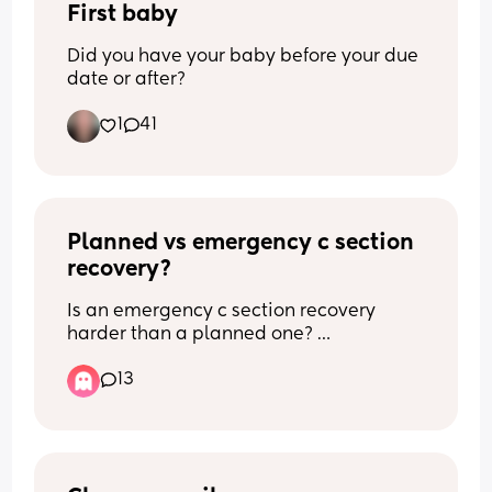
First baby
Did you have your baby before your due 
date or after?
1
41
Planned vs emergency c section 
recovery?
Is an emergency c section recovery 
harder than a planned one? 
13
What recovery experience did you have 
with a planned or an emergency c 
section? 
Has anyone had both?