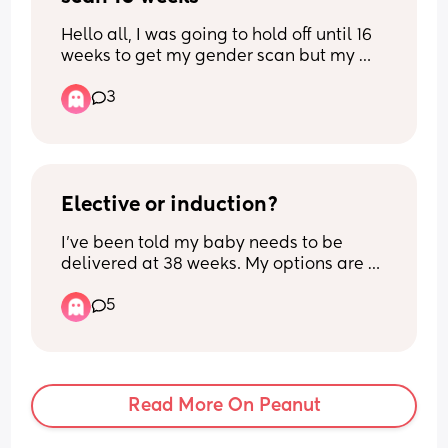
Hello all, I was going to hold off until 16 
weeks to get my gender scan but my 
partners days off don’t align with the 
3
availability at window to the womb next 
week. This week they have only Monday 
available when I’ll be exactly 15 weeks. 
What’s everyone’s experience at 15 
weeks?
Elective or induction?
I’ve been told my baby needs to be 
delivered at 38 weeks. My options are 
an elective caesarean or an induction. 
5
Can people tell me their positive 
induction experiences as this is what I’d 
really like but I’ve only heard bad 
stories that have ended in emergency 
sections and I feel that an elective 
Read More On Peanut
would mitigate this completely.