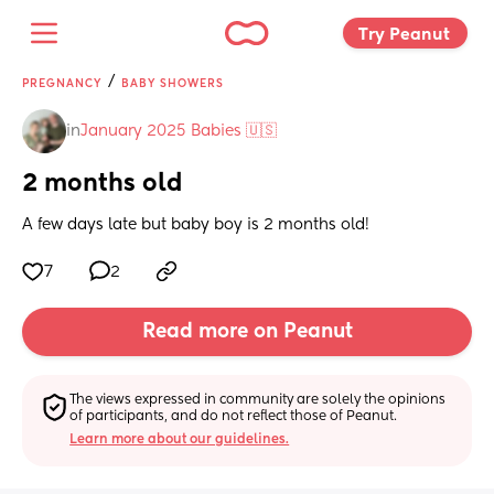
Try Peanut 
/
PREGNANCY
BABY SHOWERS
in
January 2025 Babies 🇺🇸
2 months old
A few days late but baby boy is 2 months old!
7
2
Read more on Peanut
The views expressed in community are solely the opinions 
of participants, and do not reflect those of Peanut.
Learn more about our guidelines.