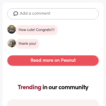
Add a comment
How cute! Congrats!!!!
thank you!
Read more on Peanut
Trending 
in our community