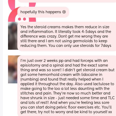
hopefully this happens 😢
Yes the steroid creams makes them reduce in size 
and inflammation. It literally took 4-5days and the 
difference was crazy. Dont get me wrong they are 
still there and I am not using germoloids to keep 
reducing them. You can only use steroids for 7days
I’m just over 2 weeks pp and had forceps with an 
episiotomy and a spinal and had the exact same 
thing and was so sore!! I didn’t get steroid cream but 
got some hemorrhoid cream with lidocaine in 
(numbing) and found that really helped when I 
applied it throughout the day. Also used lactulose to 
make going to the loo a lot less daunting with the 
stitches and pain. They’re now so much better and 
have shrunk in size - just needed some time and TLC 
and lots of rest!! And when you’re feeling less sore 
you can start doing pelvic floor exercises etc. You’ll 
get there, try not to worry and be kind to yourself xx