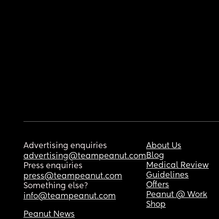
Advertising enquiries
About Us
Blog
advertising@teampeanut.com
Medical Review
Press enquiries
Guidelines
press@teampeanut.com
Offers
Something else?
Peanut @ Work
info@teampeanut.com
Shop
Peanut News