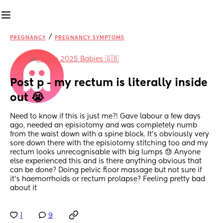
/
PREGNANCY
PREGNANCY SYMPTOMS
in
March 2025 Babies 🇬🇧
Post p - my rectum is literally inside 
out 😭
Need to know if this is just me?! Gave labour a few days 
ago, needed an episiotomy and was completely numb 
from the waist down with a spine block. It’s obviously very 
sore down there with the episiotomy stitching too and my 
rectum looks unrecognisable with big lumps 😓 Anyone 
else experienced this and is there anything obvious that 
can be done? Doing pelvic floor massage but not sure if 
it’s haemorrhoids or rectum prolapse? Feeling pretty bad 
about it
1
9