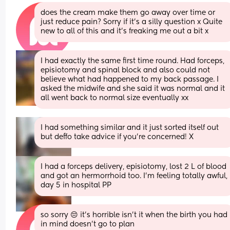
does the cream make them go away over time or 
just reduce pain? Sorry if it’s a silly question x Quite 
new to all of this and it’s freaking me out a bit x
I had exactly the same first time round. Had forceps, 
episiotomy and spinal block and also could not 
believe what had happened to my back passage. I 
asked the midwife and she said it was normal and it 
all went back to normal size eventually xx
I had something similar and it just sorted itself out 
but deffo take advice if you’re concerned! X
I had a forceps delivery, episiotomy, lost 2 L of blood 
and got an hermorrhoid too. I’m feeling totally awful, 
day 5 in hospital PP
so sorry 😔 it’s horrible isn’t it when the birth you had 
in mind doesn’t go to plan