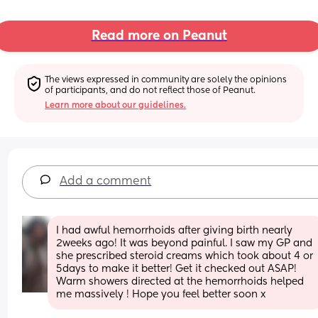
Read more on Peanut
The views expressed in community are solely the opinions 
of participants, and do not reflect those of Peanut.
Learn more about our guidelines.
Add a comment
I had awful hemorrhoids after giving birth nearly 
2weeks ago! It was beyond painful. I saw my GP and 
she prescribed steroid creams which took about 4 or 
5days to make it better! Get it checked out ASAP! 
Warm showers directed at the hemorrhoids helped 
me massively ! Hope you feel better soon x