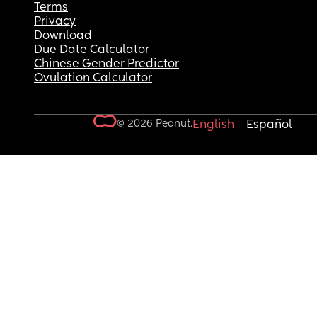
Terms
Privacy
Download
Due Date Calculator
Chinese Gender Predictor
Ovulation Calculator
© 2026 Peanut.
English
Español