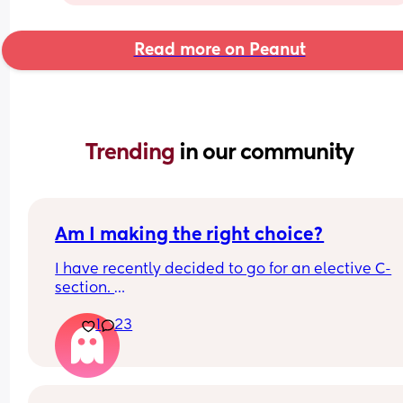
Read more on Peanut
Trending 
in our community
Am I making the right choice?
I have recently decided to go for an elective C-
section. 
If this was your last birth experience would you d
1
23
the same? I know it’s an individual choice but I k
doubting myself but I just had such a bad time… 
It was a Vbac …. Ended with… 