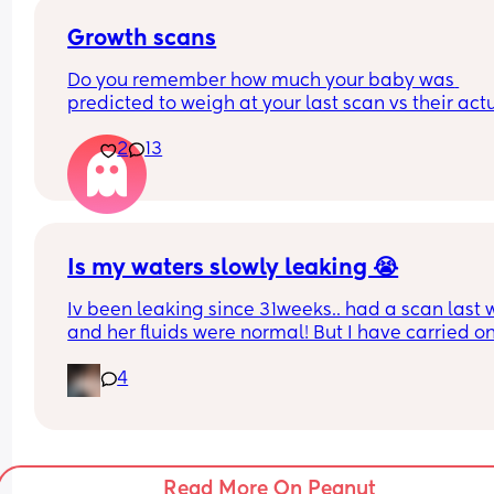
Growth scans
Do you remember how much your baby was 
predicted to weigh at your last scan vs their actu
weight? 
2
13
With my first they said 3.3 kg at 38 w and baby w
born 3.1 kg two weeks later. I am pregnant again
having growth scans just curious to see how often
they get it wrong.
Is my waters slowly leaking 😭
Iv been leaking since 31weeks.. had a scan last 
and her fluids were normal! But I have carried on
leaking so started wearing pads. This was my pa
4
this afternoon 🥺 second pregnancy but this didn’
happen with my first. 
Dunno what to do. I am at the hospital tomorrow
Read More On Peanut