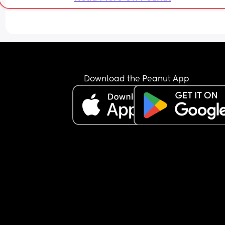
Download the Peanut App