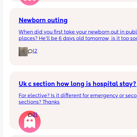
Is it too rude to leave the first party early? We are
staying for most of it. Or is it better no just not go
Newborn outing
What would you do?
When did you first take your newborn out in publi
places? He’ll be 6 days old tomorrow, is it too so
It’s just I have a 4 year old and it’s Easter holiday
12
I feel bad staying in x
Uk c section how long is hospital stay?
For elective? Is it different for emergency or seco
sections? Thanks
21