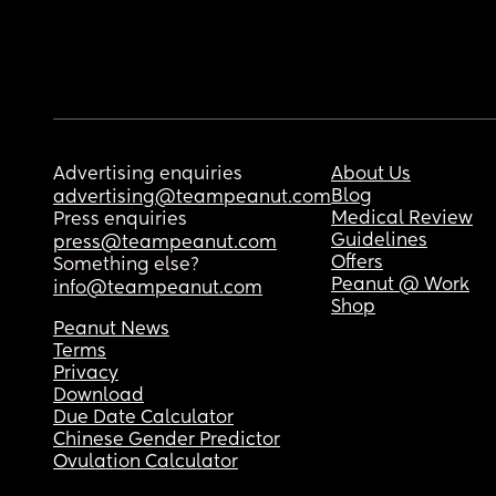
Advertising enquiries
About Us
Blog
advertising@teampeanut.com
Medical Review
Press enquiries
Guidelines
press@teampeanut.com
Offers
Something else?
Peanut @ Work
info@teampeanut.com
Shop
Peanut News
Terms
Privacy
Download
Due Date Calculator
Chinese Gender Predictor
Ovulation Calculator