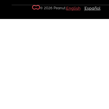
© 2026 Peanut.
English
Español