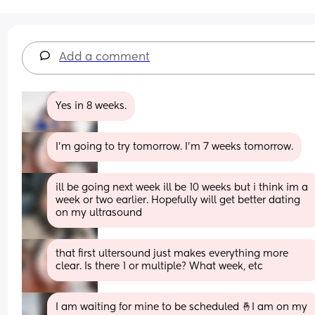
Add a comment
Yes in 8 weeks.
I'm going to try tomorrow. I'm 7 weeks tomorrow.
ill be going next week ill be 10 weeks but i think im a 
week or two earlier. Hopefully will get better dating 
on my ultrasound
that first ultersound just makes everything more 
clear. Is there 1 or multiple? What week, etc
I am waiting for mine to be scheduled 🤞I am on my 