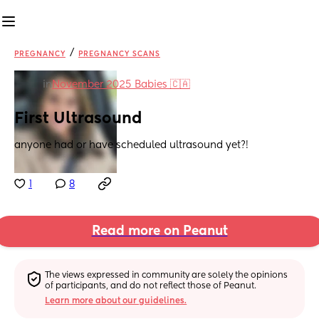
/
PREGNANCY
PREGNANCY SCANS
in
November 2025 Babies 🇨🇦
First Ultrasound
anyone had or have scheduled ultrasound yet?!
1
8
Read more on Peanut
The views expressed in community are solely the opinions 
of participants, and do not reflect those of Peanut.
Learn more about our guidelines.