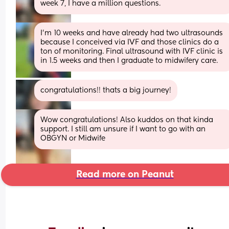
week 7, I have a million questions.
I’m 10 weeks and have already had two ultrasounds 
because I conceived via IVF and those clinics do a 
ton of monitoring. Final ultrasound with IVF clinic is 
in 1.5 weeks and then I graduate to midwifery care.
congratulations!! thats a big journey!
Wow congratulations! Also kuddos on that kinda 
support. I still am unsure if I want to go with an 
OBGYN or Midwife
Read more on Peanut