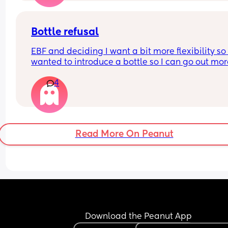
Bottle refusal
EBF and deciding I want a bit more flexibility so 
wanted to introduce a bottle so I can go out mor
4
She used to take one three months ago. Now she f
out refuses and cries - doesn’t matter if it’s 
expressed breastmilk or formula. Tried it in a sip
cup as well. What can I do?
Read More On Peanut
Download the Peanut App