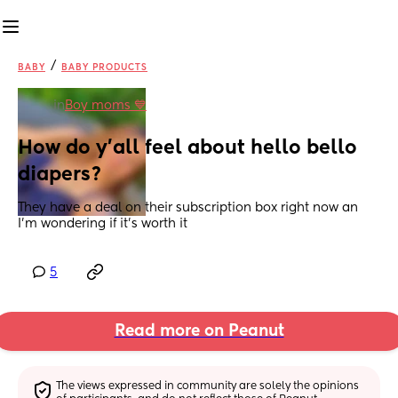
/
BABY
BABY PRODUCTS
in
Boy moms 💙
How do y’all feel about hello bello 
diapers?
They have a deal on their subscription box right now an 
I’m wondering if it’s worth it
5
Read more on Peanut
The views expressed in community are solely the opinions 