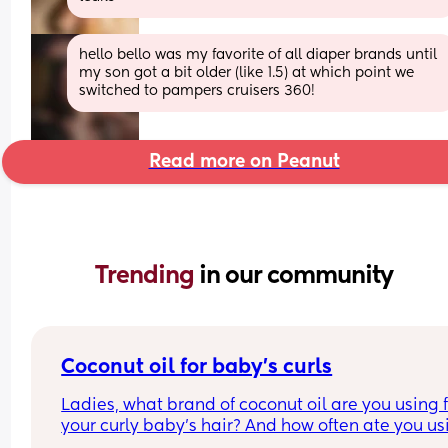
hello bello was my favorite of all diaper brands until 
my son got a bit older (like 1.5) at which point we 
switched to pampers cruisers 360!
Read more on Peanut
Trending 
in our community
Coconut oil for baby’s curls
Ladies, what brand of coconut oil are you using f
your curly baby’s hair? And how often ate you usi
it?