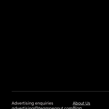
Advertising enquiries
About Us
Blog
advertising@teampeanut.com