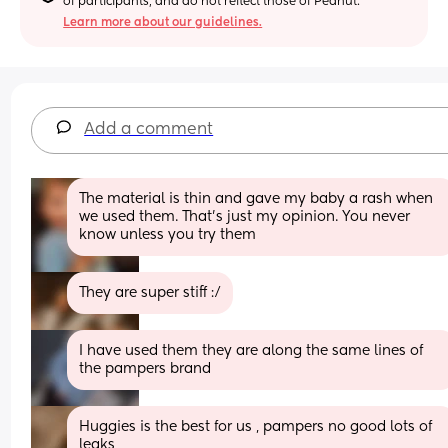
of participants, and do not reflect those of Peanut.
Learn more about our guidelines.
Add a comment
The material is thin and gave my baby a rash when 
we used them. That's just my opinion. You never 
know unless you try them
They are super stiff :/
I have used them they are along the same lines of 
the pampers brand
Huggies is the best for us , pampers no good lots of 
leaks