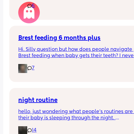
6
Brest feeding 6 months plus
Hi. Silly question but how does people navigate 
Brest feeding when baby gets their teeth? I never
made it this far while b feeding my other two so I
7
not sure what the next stages will look like.
night routine
hello, just wondering what people’s routines are i
their baby is sleeping through the night. 
mine is 8 weeks old and still waking up for feeds.
14
suggestions please?