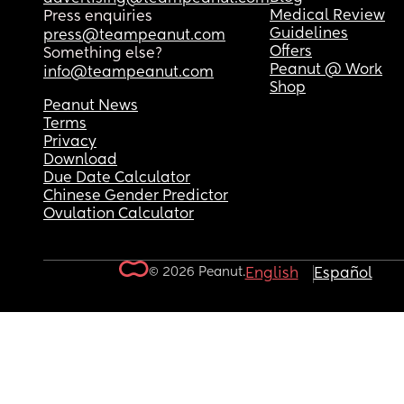
Medical Review
Press enquiries
Guidelines
press@teampeanut.com
Offers
Something else?
Peanut @ Work
info@teampeanut.com
Shop
Peanut News
Terms
Privacy
Download
Due Date Calculator
Chinese Gender Predictor
Ovulation Calculator
© 2026 Peanut.
English
Español