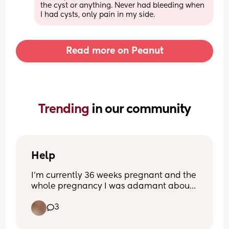
the cyst or anything. Never had bleeding when 
I had cysts, only pain in my side.
Read more on Peanut
Trending 
in our community
Help
I’m currently 36 weeks pregnant and the 
whole pregnancy I was adamant about 
having an elective c section as my 1st 
3
baby (he’s 1) was an emergency c 
section and tomorrow I have a 