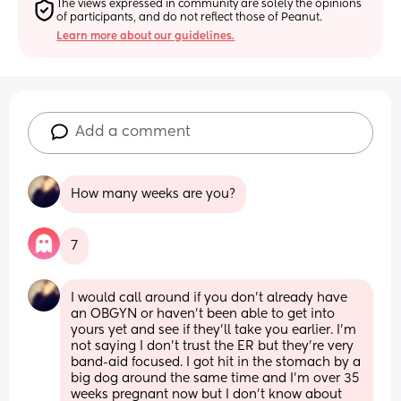
The views expressed in community are solely the opinions 
of participants, and do not reflect those of Peanut.
Learn more about our guidelines.
Add a comment
How many weeks are you?
7
I would call around if you don’t already have 
an OBGYN or haven’t been able to get into 
yours yet and see if they’ll take you earlier. I’m 
not saying I don’t trust the ER but they’re very 
band-aid focused. I got hit in the stomach by a 
big dog around the same time and I’m over 35 
weeks pregnant now but I don’t know about 