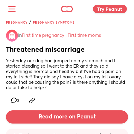
Try Peanut 
/
PREGNANCY
PREGNANCY SYMPTOMS
in
First time pregnancy , First time moms
Threatened miscarriage
Yesterday our dog had jumped on my stomach and I 
started bleeding so I went to the ER and they said 
everything is normal and healthy but I’ve had a pain on 
my left side!! They did say I have a cyst on my left ovary 
could that be causing the pain? Is there anything I should 
do or take to help??
3
Read more on Peanut