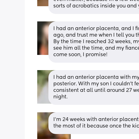
sorts of acrobatics inside you and y
I had an anterior placenta, and I fi
ago, and trust me when I tell you th
By the time I reached 32 weeks, my 
see him all the time, and my fiancé
come soon, I promise!
I had an anterior placenta with my 
posterior. With my son I couldn't fe
consistent at all until around 27 
night.
I’m 24 weeks with anterior placent
the most of it because once the kic