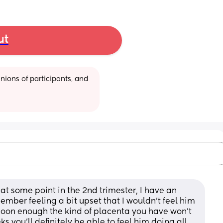
ut
ions of participants, and 
 at some point in the 2nd trimester, I have an 
mber feeling a bit upset that I wouldn't feel him 
soon enough the kind of placenta you have won't 
 you'll definitely be able to feel him doing all 