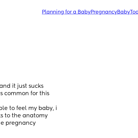
Planning for a Baby
Pregnancy
Baby
Tod
nd it just sucks 
s common for this 
ks to the anatomy 
the pregnancy 