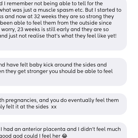
 I remember not being able to tell for the 
hat was just a muscle spasm etc. But I started to 
s and now at 32 weeks they are so strong they 
en able to feel them from the outside since 
worry, 23 weeks is still early and they are so 
 just not realise that's what they feel like yet! 
nd have felt baby kick around the sides and 
en they get stronger you should be able to feel 
th pregnancies, and you do eventually feel them 
y felt it at the sides  xx
l. I had an anterior placenta and I didn't feel much 
 good god could I feel her 😂