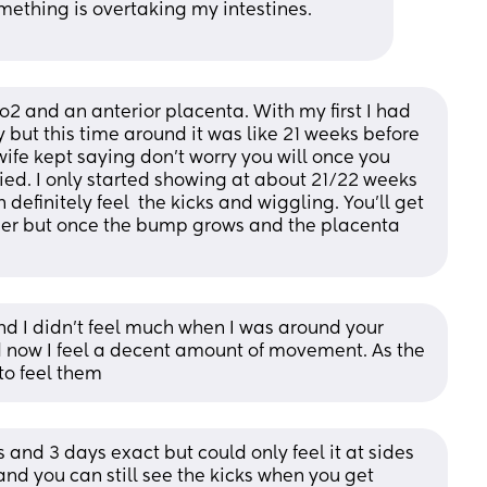
omething is overtaking my intestines. 
2 and an anterior placenta. With my first I had 
y but this time around it was like 21 weeks before 
ife kept saying don't worry you will once you 
rried. I only started showing at about 21/22 weeks 
definitely feel  the kicks and wiggling. You'll get 
onger but once the bump grows and the placenta 
nd I didn’t feel much when I was around your 
 now I feel a decent amount of movement. As the 
to feel them
s and 3 days exact but could only feel it at sides 
nd you can still see the kicks when you get 