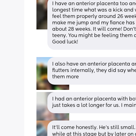
I have an anterior placenta too and
longest time what was a kick and w
feel them properly around 26 week
make me jump and my fiance has be
about 28 weeks. It will come! Don't 
teeny. You might be feeling them and
Good luck!
I also have an anterior placenta a
flutters internally, they did say wh
them more
I had an anterior placenta with bo
just takes a lot longer for us. I mainl
It'll come honestly. He's still smal
while at this stage but by later on