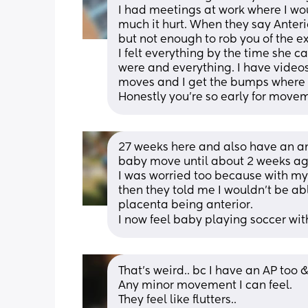
I had meetings at work where I wo
much it hurt. When they say Anteri
but not enough to rob you of the e
I felt everything by the time she ca
were and everything. I have videos
moves and I get the bumps where 
Honestly you're so early for move
27 weeks here and also have an ant
baby move until about 2 weeks ag
I was worried too because with my
then they told me I wouldn’t be a
placenta being anterior. 
I now feel baby playing soccer wi
That’s weird.. bc I have an AP too 
Any minor movement I can feel. 
They feel like flutters.. 