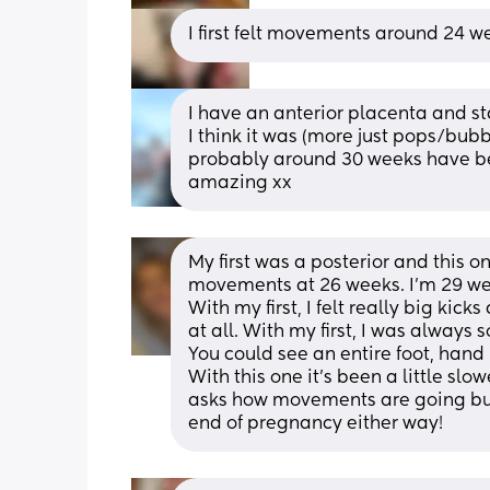
I first felt movements around 24 w
I have an anterior placenta and sta
I think it was (more just pops/bub
probably around 30 weeks have been
amazing xx
My first was a posterior and this one 
With my first, I felt really big kick
at all. With my first, I was always 
You could see an entire foot, hand 
With this one it's been a little sl
asks how movements are going but 
end of pregnancy either way!