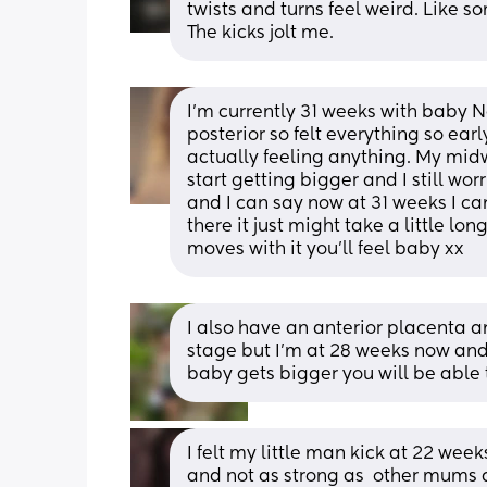
twists and turns feel weird. Like s
The kicks jolt me.
I'm currently 31 weeks with baby No
posterior so felt everything so earl
actually feeling anything. My midw
start getting bigger and I still wo
and I can say now at 31 weeks I can 
there it just might take a little l
moves with it you'll feel baby xx
I also have an anterior placenta a
stage but I’m at 28 weeks now and
baby gets bigger you will be able 
I felt my little man kick at 22 week
and not as strong as  other mums a