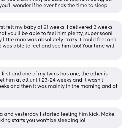
ou'll wonder if he ever finds the time to sleep!
rst felt my baby at 21 weeks. I delivered 3 weeks 
at you’ll be able to feel him plenty, super soon! 
little man was absolutely crazy. I could feel and 
 was able to feel and see him too! Your time will 
first and one of my twins has one, the other is 
el him at all until 23-24 weeks and it wasn't 
weeks and then it was mainly in the morning and at 
a and yesterday I started feeling him kick. Make 
king starts you won’t be sleeping lol