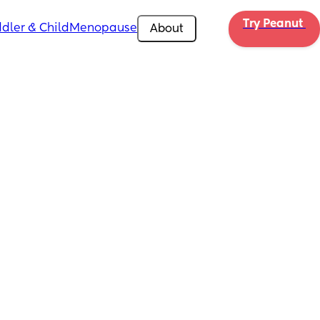
Try Peanut 
dler & Child
Menopause
About