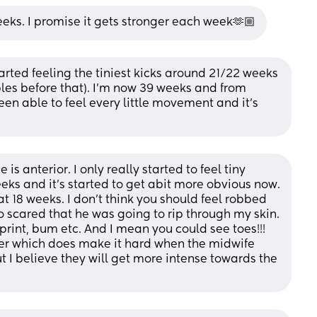
eeks. I promise it gets stronger each week🫶🏼
rted feeling the tiniest kicks around 21/22 weeks 
bles before that). I’m now 39 weeks and from 
 able to feel every little movement and it’s 
is anterior. I only really started to feel tiny 
movements at 26 weeks. I'm 29 weeks and it's started to get abit more obvious now. 
s at 18 weeks. I don't think you should feel robbed 
so scared that he was going to rip through my skin. 
print, bum etc. And I mean you could see toes!!! 
ower which does make it hard when the midwife 
I believe they will get more intense towards the 