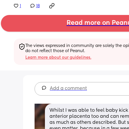
1
18
Read more on Pean
The views expressed in community are solely the opin
do not reflect those of Peanut.
Learn more about our guidelines.
Add a comment
Whilst I was able to feel baby kick
anterior placenta too and can reme
as much as others described. But 
even matter, because in a few weeks