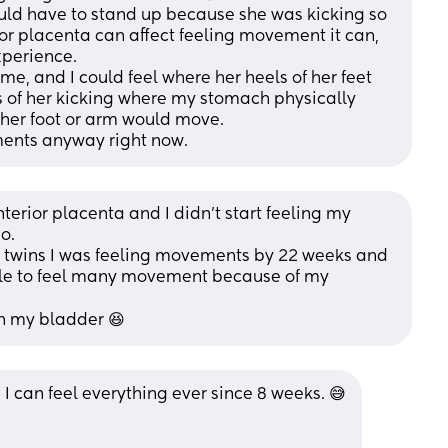
uld have to stand up because she was kicking so 
or placenta can affect feeling movement it can, 
xperience. 
me, and I could feel where her heels of her feet 
 of her kicking where my stomach physically 
her foot or arm would move. 
ments anyway right now.
erior placenta and I didn’t start feeling my 
o.
 twins I was feeling movements by 22 weeks and 
ble to feel many movement because of my 
th my bladder 😆
& I can feel everything ever since 8 weeks. 😅