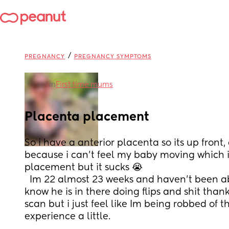
/
PREGNANCY
PREGNANCY SYMPTOMS
in
First time mums
Placenta placement
So i have a anterior placenta so its up front, a
because i can’t feel my baby moving which i
placement but it sucks 😭
  Im 22 almost 23 weeks and haven’t been able to feel my baby, i 
know he is in there doing flips and shit than
scan but i just feel like Im being robbed of 
experience a little.