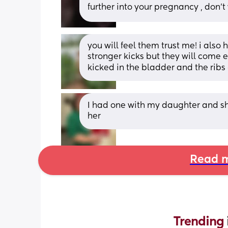
further into your pregnancy , don’t
you will feel them trust me! i also 
stronger kicks but they will come e
kicked in the bladder and the ribs
I had one with my daughter and she m
her
Read m
Trending 