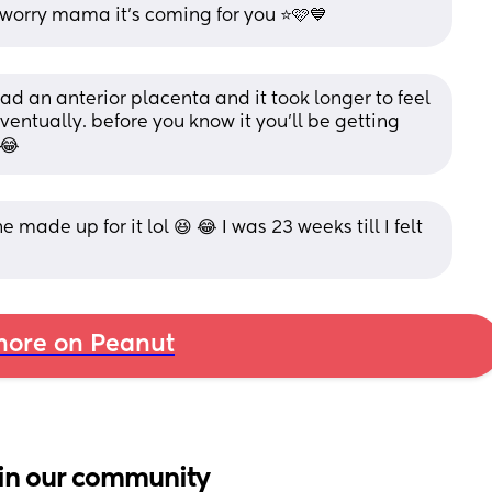
 worry mama it’s coming for you ⭐️🩷💙
had an anterior placenta and it took longer to feel 
ventually. before you know it you’ll be getting 
 😂
ade up for it lol 😆 😂 I was 23 weeks till I felt 
ore on Peanut
in our community