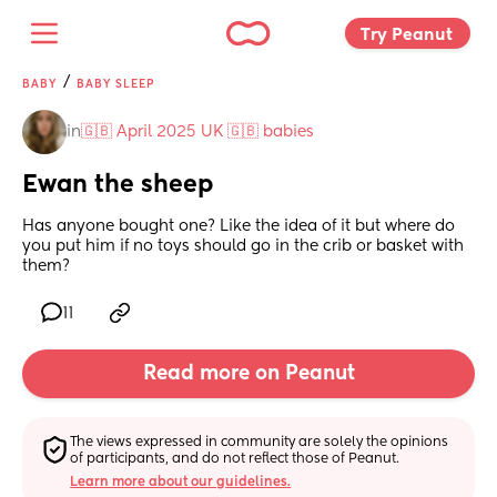
Try Peanut 
/
BABY
BABY SLEEP
in
🇬🇧 April 2025 UK 🇬🇧 babies
Ewan the sheep
Has anyone bought one? Like the idea of it but where do 
you put him if no toys should go in the crib or basket with 
them?
11
Read more on Peanut
The views expressed in community are solely the opinions 
of participants, and do not reflect those of Peanut.
Learn more about our guidelines.