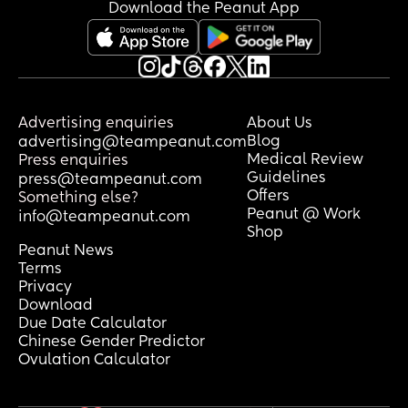
Download the Peanut App
Advertising enquiries
About Us
Blog
advertising@teampeanut.com
Medical Review
Press enquiries
Guidelines
press@teampeanut.com
Offers
Something else?
Peanut @ Work
info@teampeanut.com
Shop
Peanut News
Terms
Privacy
Download
Due Date Calculator
Chinese Gender Predictor
Ovulation Calculator