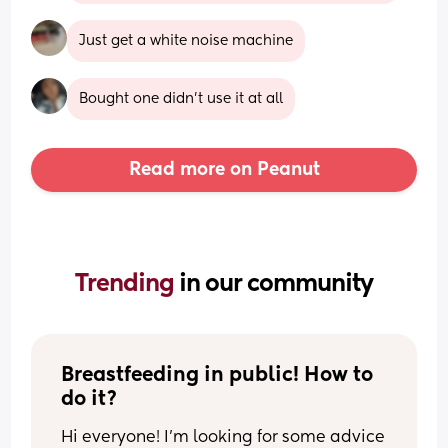
Just get a white noise machine
Bought one didn’t use it at all
Read more on Peanut
Trending 
in our community
Breastfeeding in public! How to 
do it?
Hi everyone! I’m looking for some advice 