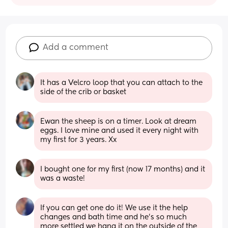
Add a comment
It has a Velcro loop that you can attach to the 
side of the crib or basket
Ewan the sheep is on a timer. Look at dream 
eggs. I love mine and used it every night with 
my first for 3 years. Xx
I bought one for my first (now 17 months) and it 
was a waste!
If you can get one do it! We use it the help 
changes and bath time and he's so much 
more settled we hang it on the outside of the 