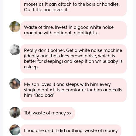
moses as it can attach to the bars or handles, 
Our little one loves it!
Waste of time. Invest in a good white noise 
machine with optional  nightlight x
Really don’t bother. Get a white noise machine 
(ideally one that does brown noise, which is 
better for sleeping) and keep it on while baby is 
asleep.
My son loves it and sleeps with him every 
single night x It is a comforter for him and calls 
him "Baa baa"
Tbh waste of money xx
I had one and it did nothing, waste of money