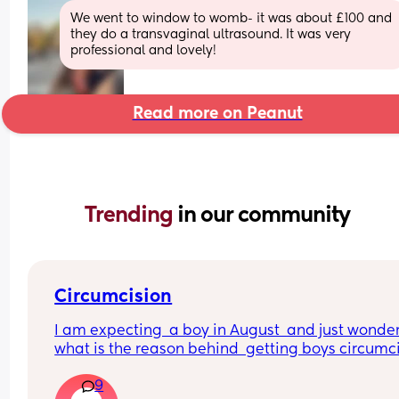
We went to window to womb- it was about £100 and 
they do a transvaginal ultrasound. It was very 
professional and lovely!
Read more on Peanut
Trending 
in our community
Circumcision
I am expecting  a boy in August  and just wondere
what is the reason behind  getting boys circumcis
when not for religious reasons . Does  the local 
9
hospital  do it etc?? A friend has got me really  