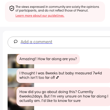
The views expressed in community are solely the opinions 
of participants, and do not reflect those of Peanut.
Learn more about our guidelines.
Add a comment
Amazing!! How far along are you?
I thought I was 8weeks but baby measured 7w4d 
which isn’t too far off 💕
How did you go about doing this? Currently 
6weeks2days. But I’m very unsure on how far along I 
actually am. I’d like to know for sure