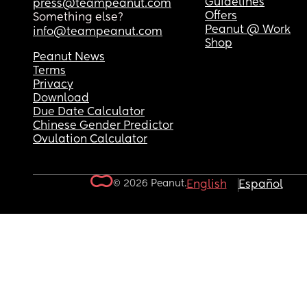
Guidelines
press@teampeanut.com
Offers
Something else?
Peanut @ Work
info@teampeanut.com
Shop
Peanut News
Terms
Privacy
Download
Due Date Calculator
Chinese Gender Predictor
Ovulation Calculator
© 2026 Peanut.
English
Español