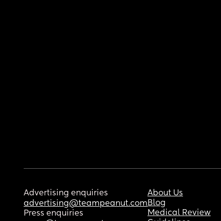
Advertising enquiries
About Us
Blog
advertising@teampeanut.com
Medical Review
Press enquiries