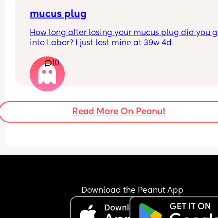
mucus plug
How long after losing your mucus plug did you g
into Labor? I just lost mine at 39w 4d
10
Read More On Peanut
Download the Peanut App