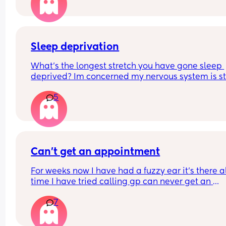
thinking about this
Sleep deprivation
What’s the longest stretch you have gone sleep 
deprived? Im concerned my nervous system is st
in high alert and won’t come down at night. Even
5
when my LO sleeps well I can’t. They have just be
through a sleep regression so that didn’t help 
matters. By body is now functioning on 3-5 hours
night.
Can’t get an appointment
For weeks now I have had a fuzzy ear it’s there al
time I have tried calling gp can never get an 
appointment and now it’s bank holiday 
7
What can I do what could it be?