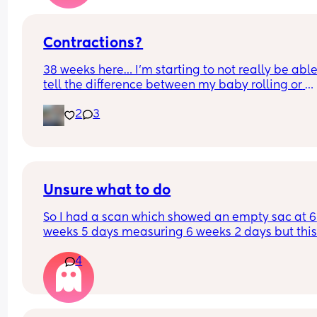
Contractions?
38 weeks here… I’m starting to not really be able 
tell the difference between my baby rolling or 
Braxton hicks.. or honestly if it’s a regular 
2
3
contraction. Nothing is happening like super clo
together, but it’s definitely caught my attention. I
have a doc apt tomorrow.. but until then, does 
anyone know how to tell a difference?
Unsure what to do
So I had a scan which showed an empty sac at 6 
weeks 5 days measuring 6 weeks 2 days but this
morning I’ve had what I would say is 7/10 right s
4
cramping/abdominal pain. I know it’s a bank 
holiday my EPU isn’t open and they take referrals
I’m not sure what to do?