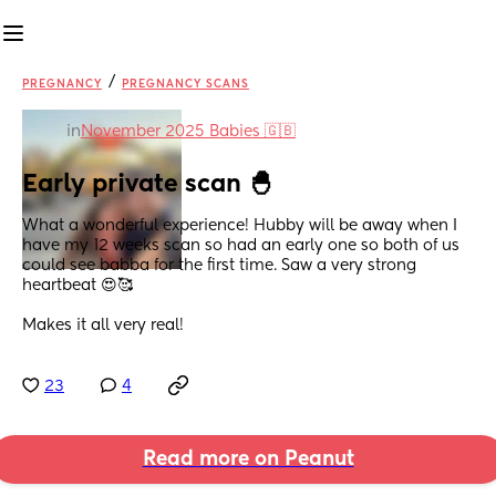
/
PREGNANCY
PREGNANCY SCANS
in
November 2025 Babies 🇬🇧
Early private scan 🐣
What a wonderful experience! Hubby will be away when I 
have my 12 weeks scan so had an early one so both of us 
could see babba for the first time. Saw a very strong 
heartbeat 😍🥰
Makes it all very real!
23
4
Read more on Peanut