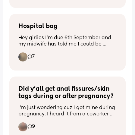
distance someone could hurt her or 
swipe her up. Dad said “I don’t want to 
be leash parents lol”
Hospital bag
Hey girlies I’m due 6th September and 
my midwife has told me I could be 
induced early due to my baby 
7
measuring big and that I need to start 
packing my hospital, looked online and 
I think the lists are too long like what’s 
the essential stuff I need to pack? I’m 
planning to breastfeed too so do I pack 
extra things for that??
Did y’all get anal fissures/skin 
tags during or after pregnancy?
I’m just wondering cuz I got mine during 
pregnancy. I heard it from a coworker 
she got it too. Just wanna know how 
9
normal is this 💩?