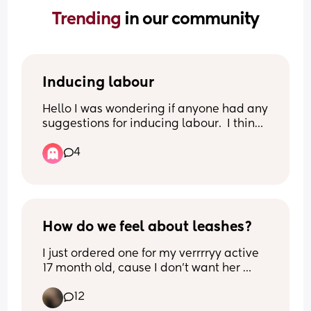
Trending 
in our community
Inducing labour
Hello I was wondering if anyone had any 
suggestions for inducing labour.  I think I 
have already  tried all  the obvious ones.
4
How do we feel about leashes?
I just ordered one for my verrrryy active 
17 month old, cause I don’t want her 
getting to far away but I don’t want to 
12
not let her run. If she’s not in arms 