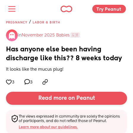
Try Peanut 
/
PREGNANCY
LABOR & BIRTH
in
November 2025 Babies 🇬🇧
Has anyone else been having 
discharge like this?? 8 weeks today
It looks like the mucus plug!
3
3
Read more on Peanut
The views expressed in community are solely the opinions 
of participants, and do not reflect those of Peanut.
Learn more about our guidelines.