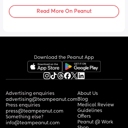
deprived. How do moms do this?? I’m 
having a really hard time with the 
Read More On Peanut
constant crying, pumping and feeding.
Download the Peanut App
Advertising enquiries
About Us
Blog
advertising@teampeanut.com
Medical Review
Press enquiries
Guidelines
press@teampeanut.com
Offers
Something else?
Peanut @ Work
info@teampeanut.com