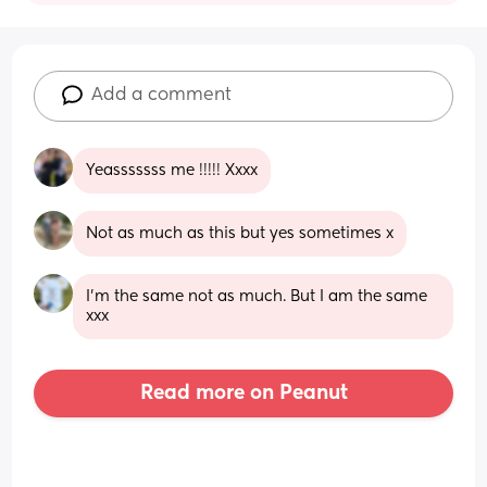
Add a comment
Yeasssssss me !!!!! Xxxx
Not as much as this but yes sometimes x
I’m the same not as much. But I am the same 
xxx
Read more on Peanut