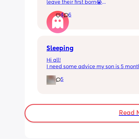
leave their first born😭
4
6
He’s 2 and we have never not put him
or be here for when he wakes up😭
I’m so sad and anxious about leavin
Sleeping
Hi all!
I need some advice my son is 5 month
Tuesday at what age do they sleep in 
5
cot? As he’s still in his bassinet in our 
bedroom any advice would be fab th
🫶🏼🫶🏼
Read 