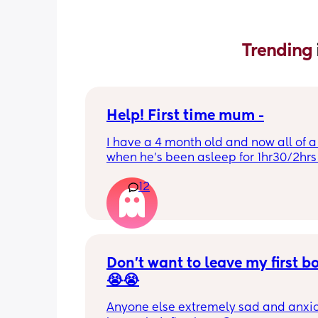
Trending 
Help! First time mum -
I have a 4 month old and now all of a
when he’s been asleep for 1hr30/2hrs h
wake up screaming (high pitched) I’ve
12
winding him sometimes that helps, I’v
bicycle legs & bringing his knees up b
doesn’t seem to help but he brings hi
up himself sometimes but nothing ha
I’ve noticed since the 4 month mark h
started to struggle passing wind 
Don’t want to leave my first b
downwards! Any tips?
😭😭
Anyone else extremely sad and anxiou