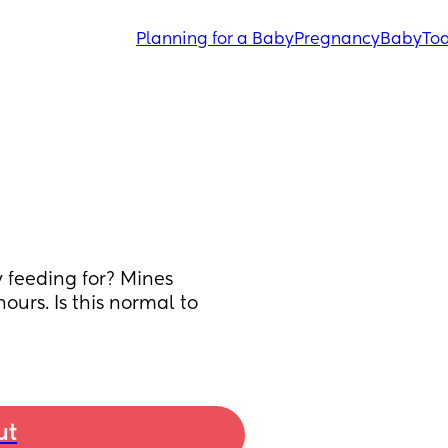
Planning for a Baby
Pregnancy
Baby
Tod
 feeding for? Mines 
urs. Is this normal to 
ut