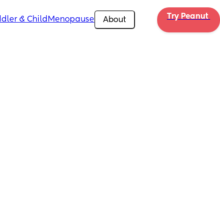
Try Peanut 
dler & Child
Menopause
About