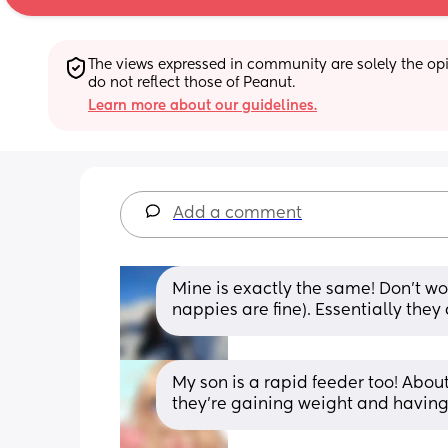
The views expressed in community are solely the opin
do not reflect those of Peanut.
Learn more about our guidelines.
Add a comment
Mine is exactly the same! Don’t wor
nappies are fine). Essentially they 
My son is a rapid feeder too! About
they’re gaining weight and having