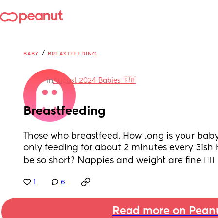
/
BABY
BREASTFEEDING
in
August 2024 Babies 🇬🇧
Breastfeeding
Those who breastfeed. How long is your baby
only feeding for about 2 minutes every 3ish ho
be so short? Nappies and weight are fine 🤷‍♀️
1
6
Read more on Pean