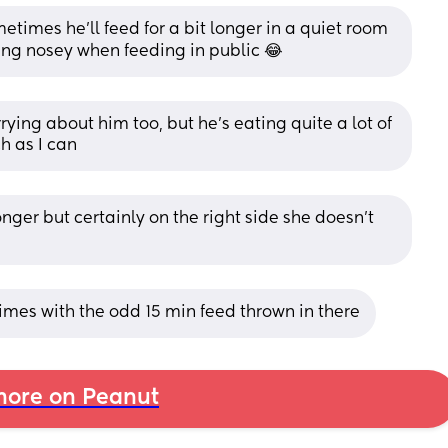
times he’ll feed for a bit longer in a quiet room 
eing nosey when feeding in public 😂
ing about him too, but he's eating quite a lot of 
h as I can
nger but certainly on the right side she doesn't 
imes with the odd 15 min feed thrown in there
ore on Peanut