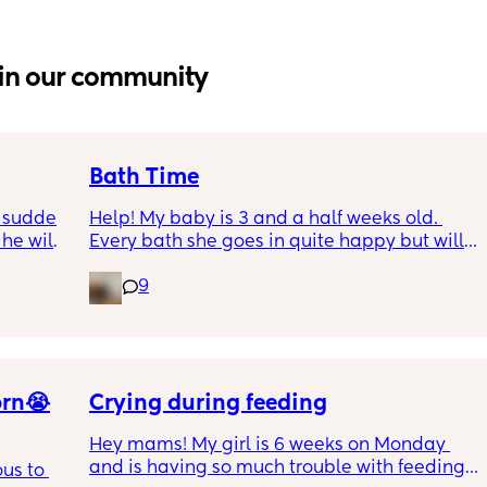
in our community
Bath Time
 sudden 
Help! My baby is 3 and a half weeks old. 
e will 
Every bath she goes in quite happy but will 
 tried 
only stay like this for a very few mins, if I try 
9
e tried 
to clean her or move her we have tears and 
ut that 
after a few mins the same. It's like she is 
s knees 
scared. Our current baby bath is quite big 
ppens. 
should I try a different one? Looking for any 
e has 
suggestions as want her to enjoy bath time 
orn😭
not be upset and I'm scared I'm going to 
Crying during feeding
make her hate it😢💗
Hey mams! My girl is 6 weeks on Monday 
and is having so much trouble with feeding. 
s to 