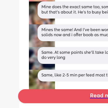
Mine does the exact same too, some
but that’s about it. He’s to busy b
Mines the same! And I've been worry
solids now and i offer boob as muc
Same. At some points she'll take lo
do very long
Same, like 2-5 min per feed most t
Read m