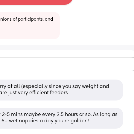
ions of participants, and 
ry at all (especially since you say weight and 
are just very efficient feeders
 2-5 mins maybe every 2.5 hours or so. As long as 
 6+ wet nappies a day you’re golden!