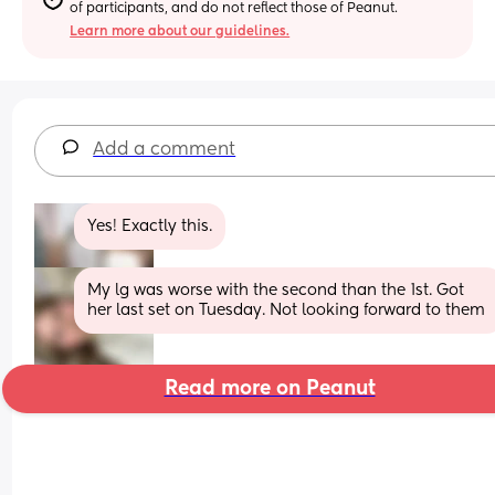
of participants, and do not reflect those of Peanut.
Learn more about our guidelines.
Add a comment
Yes! Exactly this.
My lg was worse with the second than the 1st. Got 
her last set on Tuesday. Not looking forward to them
Read more on Peanut