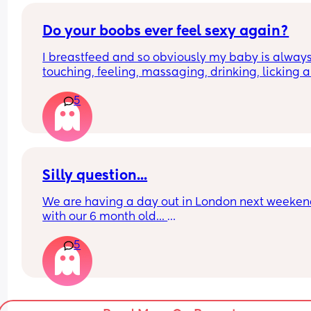
Do your boobs ever feel sexy again?
I breastfeed and so obviously my baby is always
touching, feeling, massaging, drinking, licking al
over my boobs. 
5
My partner then goes to touch them either lookin
for sexy time or during sexy time and I feel like he
doing a milk massage... It just feels bleghhhh 
Does this ever go back to normal?
Silly question...
We are having a day out in London next weeken
with our 6 month old... 
5
What do we do regarding bottles? We use a 
rapidcool to make bottles on the go using the ho
shot method. But we only have a flask that holds
enough for 2 bottles of hot water.