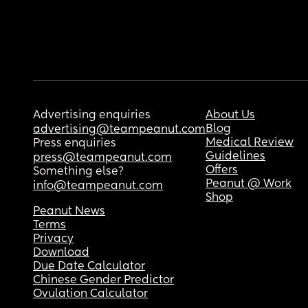
Advertising enquiries
About Us
Blog
advertising@teampeanut.com
Medical Review
Press enquiries
Guidelines
press@teampeanut.com
Offers
Something else?
Peanut @ Work
info@teampeanut.com
Shop
Peanut News
Terms
Privacy
Download
Due Date Calculator
Chinese Gender Predictor
Ovulation Calculator