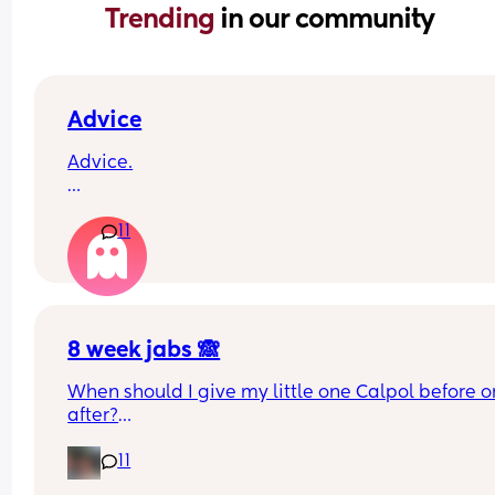
Trending 
in our community
Advice
Advice.
What age did you put your babies in their own 
11
rooms? I know nhs says 6 months, but we keep 
waking each other up 😂😂
8 week jabs 🙈
When should I give my little one Calpol before or
after?
11
The doctors have told me to give it to him before
other people have told me to give it to him straig