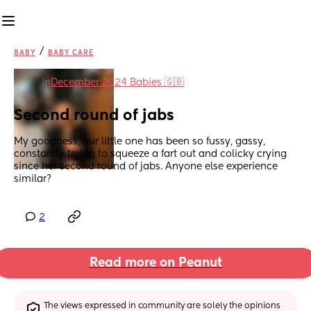
/
BABY
BABY CARE
in
December 2024 Babies 🇬🇧
Second round of jabs
My goodness, our little one has been so fussy, gassy, 
constantly trying to squeeze a fart out and colicky crying 
since her second round of jabs. Anyone else experience 
similar?
2
Read more on Peanut
The views expressed in community are solely the opinions 