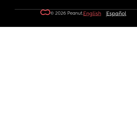
© 2026 Peanut.
English
Español