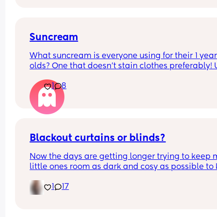
after as it could hide some of the symptoms.
Suncream
What suncream is everyone using for their 1 year
olds? One that doesn't stain clothes preferably! 
based
1
8
Blackout curtains or blinds?
Now the days are getting longer trying to keep 
little ones room as dark and cosy as possible to 
her through the night, what do people use curtain
1
17
blinds that are blackout? And recommendations 
ones that aren’t too expensive please!🩷