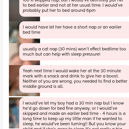
100% skipped nap, but I would've definitely put her 
to bed earlier and not at her usual time. I would've 
probably put her to bed around 6pm
I would have let her have a short nap or an earlier 
bed time
usually a cat nap (30 mins) won't effect bedtime too 
much but can help with sleep pressure!
Yeah next time I would wake her at the 30 minute 
mark with a snack and drink to give her a boost. 
Neither of you are wrong, you needed to find a better 
middle ground is all.
I would’ve let my boy had a 30 min nap but I know 
he’d go down for bed fine anyway, or I would’ve 
skipped and made an earlier bed time - 4 hours is a 
long time to keep up my little man if he wanted to 
sleep, he would’ve been fuming!! But you know your 