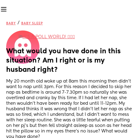
/
BABY
BABY SLEEP
in
IT'S A POLL WORLD! 🙋🏽‍♀️
What would you have done in this 
situation? Am I right or is my 
husband right?
My 20 month old woke up at 8am this morning then didn’t 
want to nap until 3pm. For this reason I decided to skip her 
nap as bedtime is around 7-7.30pm so naturally she was 
overtired and cranky by this time. If I had let her nap, she 
then wouldn’t have been ready for bed until 11-12pm. My 
husband thinks it was wrong that I didn’t let her nap as she 
was so tired, which I understand, but I didn’t want to mess 
with her sleep routine. She was a little tearful when putting 
on her pj’s but then fell straight asleep as soon as her head 
hit the pillow so in my eyes there’s no issue? What would 
you have done?