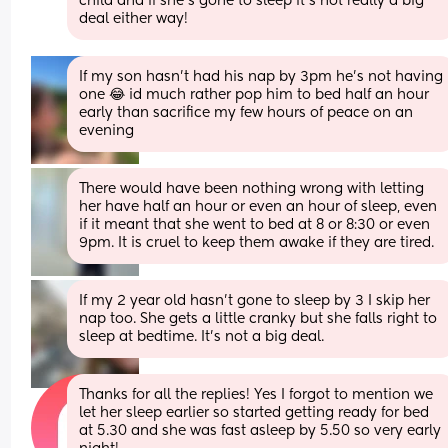
child and if she’s gone to sleep it’s not really a big 
deal either way!
If my son hasn’t had his nap by 3pm he’s not having 
one 😂 id much rather pop him to bed half an hour 
early than sacrifice my few hours of peace on an 
evening
There would have been nothing wrong with letting 
her have half an hour or even an hour of sleep, even 
if it meant that she went to bed at 8 or 8:30 or even 
9pm. It is cruel to keep them awake if they are tired.
If my 2 year old hasn't gone to sleep by 3 I skip her 
nap too. She gets a little cranky but she falls right to 
sleep at bedtime. It's not a big deal.
Thanks for all the replies! Yes I forgot to mention we 
let her sleep earlier so started getting ready for bed 
at 5.30 and she was fast asleep by 5.50 so very early 