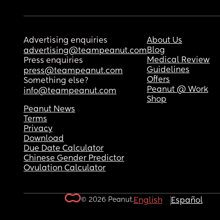
Advertising enquiries
About Us
Blog
advertising@teampeanut.com
Medical Review
Press enquiries
Guidelines
press@teampeanut.com
Offers
Something else?
Peanut @ Work
info@teampeanut.com
Shop
Peanut News
Terms
Privacy
Download
Due Date Calculator
Chinese Gender Predictor
Ovulation Calculator
© 2026 Peanut.
English
Español