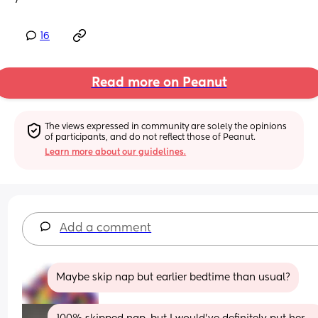
16
Read more on Peanut
The views expressed in community are solely the opinions 
of participants, and do not reflect those of Peanut.
Learn more about our guidelines.
Add a comment
Maybe skip nap but earlier bedtime than usual?