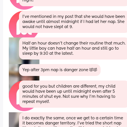
night!
I’ve mentioned in my post that she would have been 
awake until almost midnight if I had let her nap. She 
would not have slept at 9.
Half an hour doesn't change their routine that much. 
My little boy can have half an hour and still go to 
sleep by 9:30 at the latest.
Yep after 3pm nap is danger zone 🤣🤣
good for you but children are different, my child 
would have been up until midnight even after 5 
minutes of shut eye. Not sure why I’m having to 
repeat myself.
I do exactly the same, once we get to a certain time 
it becomes danger territory. I've tried the short nap 