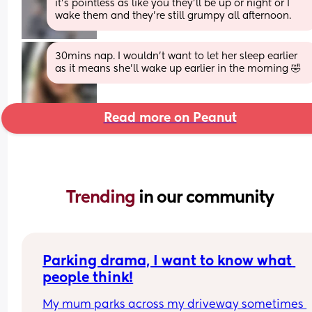
it's pointless as like you they'll be up or night or I 
wake them and they're still grumpy all afternoon.
30mins nap. I wouldn’t want to let her sleep earlier 
as it means she’ll wake up earlier in the morning 🤣
Read more on Peanut
Trending 
in our community
Parking drama, I want to know what 
people think!
My mum parks across my driveway sometimes 