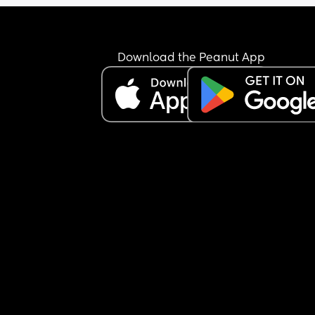
Download the Peanut App