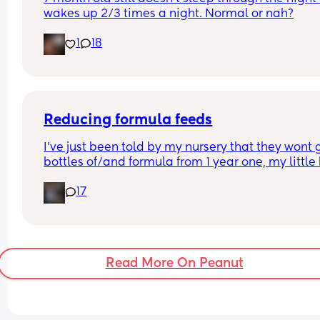
wakes up 2/3 times a night. Normal or nah?
1
18
Reducing formula feeds
I've just been told by my nursery that they wont g
bottles of/and formula from 1 year one, my little 
1 in 3 weeks.
17
Looking for advice on how to reduce his formula 
intake? 
Hes loves both food and milk 🫣 I think he will dri
cows milk so that's not the issue im more concer
about the fact that hes in a routine with his bottl
Read More On Peanut