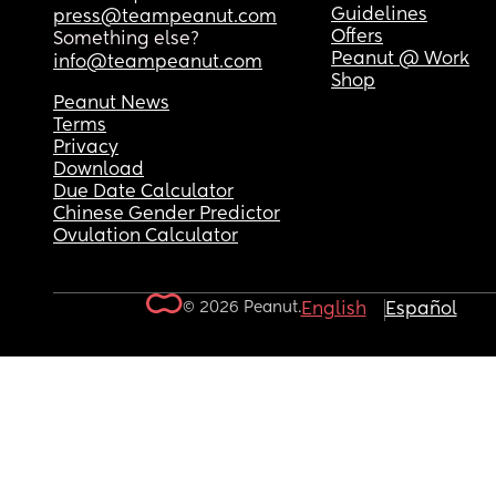
Guidelines
press@teampeanut.com
Offers
Something else?
Peanut @ Work
info@teampeanut.com
Shop
Peanut News
Terms
Privacy
Download
Due Date Calculator
Chinese Gender Predictor
Ovulation Calculator
© 2026 Peanut.
English
Español