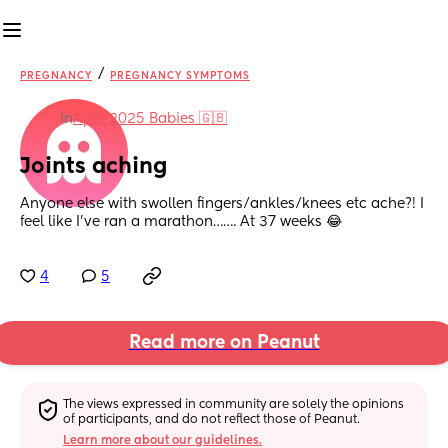
/
PREGNANCY
PREGNANCY SYMPTOMS
in
April 2025 Babies 🇬🇧
Joints aching
Anyone else with swollen fingers/ankles/knees etc ache?! I 
feel like I’ve ran a marathon……. At 37 weeks 😂
4
5
Read more on Peanut
The views expressed in community are solely the opinions 
of participants, and do not reflect those of Peanut.
Learn more about our guidelines.