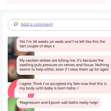
Add a comment
Yes I'm 36 weeks on weds and I've felt like this the 
last couple of days x
My swollen ankles are killing me, it's because the 
swelling puts pressure on nerves and tissue. Nothing 
seems to help either, even if I raise them up for ages!
I agree. Think I’ve accepted my fate now that this is 
my body until baby is born haha :/
Magnesium and Epsom salt baths really help!