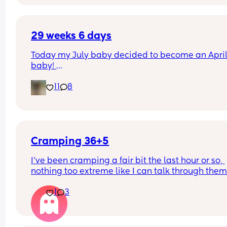
me with that epidural needle.
29 weeks 6 days
Today my July baby decided to become an April
baby! 
She’s a good weight and a cutie!
11
8
Don’t think her big sister will like her very much a
we were meant to be going to Disneyland Paris 
today!
Cramping 36+5
I’ve been cramping a fair bit the last hour or so, 
nothing too extreme like I can talk through them. 
haven’t tracked anything so honestly I’m unsure i
1
3
there’s a pattern. My last birth was an induction 
to baby passing at 24 weeks so unsure of what a
natural labour would feel like. 
I don’t want to drag me and my partner to triage