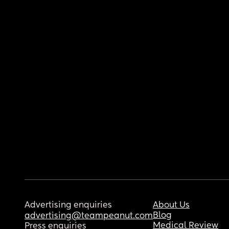
Advertising enquiries
About Us
Blog
advertising@teampeanut.com
Medical Review
Press enquiries