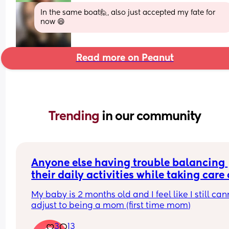
In the same boat🙋, also just accepted my fate for 
now 😄
Read more on Peanut
Trending 
in our community
Anyone else having trouble balancing 
their daily activities while taking care o
their baby?
My baby is 2 months old and I feel like I still cann
adjust to being a mom (first time mom)
3
13