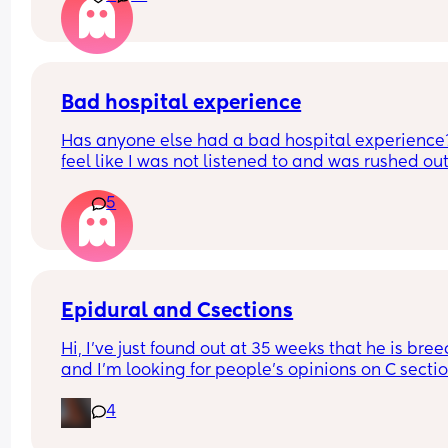
Bad hospital experience
Has anyone else had a bad hospital experience? 
feel like I was not listened to and was rushed out 
the hospital. I had very bad cramps in the 
5
postpartum room and I was told it was normal an
should just take the Tylenol… We were discharged
10pm and no one checked the car seat we even 
asked. My birth plan was not listened to and did 
see a lactation consultant. Has anyone else had 
same experience?
Epidural and Csections
Hi, I've just found out at 35 weeks that he is bree
and I'm looking for people's opinions on C sectio
and epidurals. These are the only two things I did
4
want 😩that I now might have to get.
I genuinely don't think I'm gonna let them come 