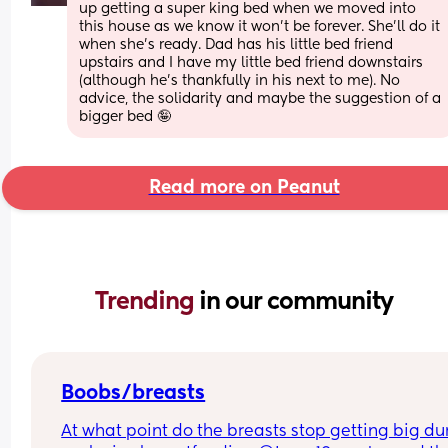
up getting a super king bed when we moved into 
this house as we know it won’t be forever. She’ll do it 
when she’s ready. Dad has his little bed friend 
upstairs and I have my little bed friend downstairs 
(although he’s thankfully in his next to me). No 
advice, the solidarity and maybe the suggestion of a 
bigger bed 🤪
Read more on Peanut
Trending 
in our community
Boobs/breasts
At what point do the breasts stop getting big dur