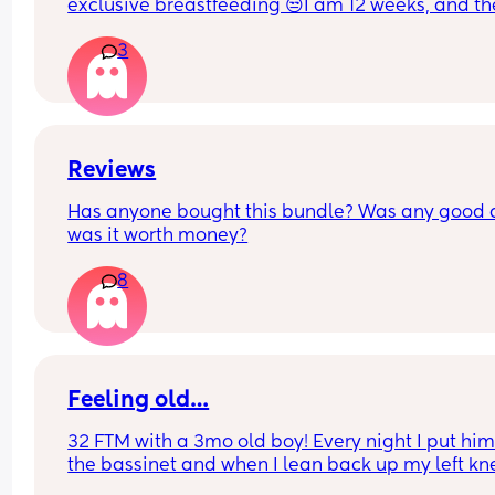
exclusive breastfeeding 😒I am 12 weeks, and th
seem to still get big. One breast seems bigger t
3
the other ones. It is stressing me out.
Reviews
Has anyone bought this bundle? Was any good 
was it worth money?
8
Feeling old…
32 FTM with a 3mo old boy! Every night I put him 
the bassinet and when I lean back up my left kne
cap cracks. I felt like it’ll wake him up one day 😂 