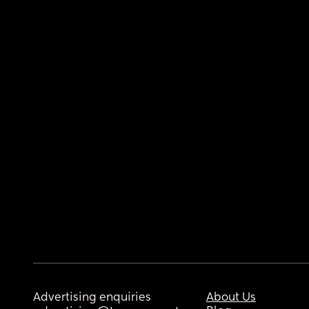
Advertising enquiries
About Us