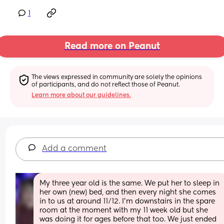
1
Read more on Peanut
The views expressed in community are solely the opinions 
of participants, and do not reflect those of Peanut.
Learn more about our guidelines.
Add a comment
My three year old is the same. We put her to sleep in 
her own (new) bed, and then every night she comes 
in to us at around 11/12. I’m downstairs in the spare 
room at the moment with my 11 week old but she 
was doing it for ages before that too. We just ended 