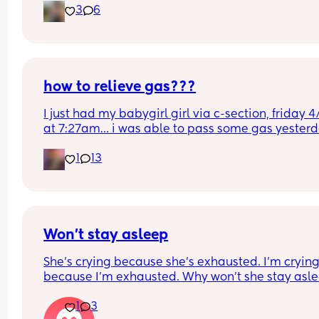
3
6
wanted to share. Take care of yourselves haha, d
wake the babies with your joints.
how to relieve gas???
I just had my babygirl girl via c-section, friday 4/
at 7:27am… i was able to pass some gas yesterd
but today its been horrible constantly getting th
1
13
gas bubbles trying to push them out but once i st
pushing they fade out and it hurts so much.. any 
tips??? this is my first c-section and first baby
Won’t stay asleep
She’s crying because she’s exhausted. I’m crying
because I’m exhausted. Why won’t she stay asle
😭😭😭
1
3