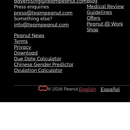
Blog
advertising@teampeanut.com
Medical Review
Press enquiries
Guidelines
press@teampeanut.com
Offers
Something else?
Peanut @ Work
info@teampeanut.com
Shop
Peanut News
Terms
Privacy
Download
Due Date Calculator
Chinese Gender Predictor
Ovulation Calculator
© 2026 Peanut.
English
Español