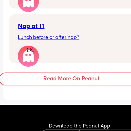
Nap at 11
Lunch before or after nap?
4
Read More On Peanut
Download the Peanut App