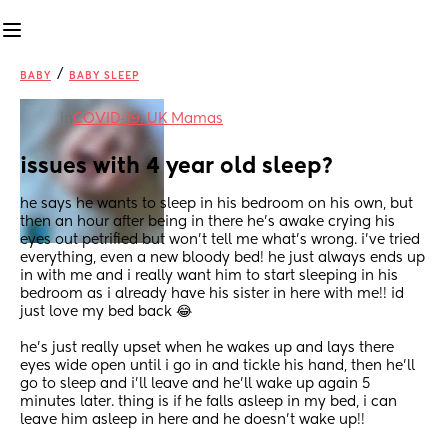
/
BABY
BABY SLEEP
in
COVID-19: UK Mamas
issues with 4 year old sleep?
he says he wants to sleep in his bedroom on his own, but 
then an hour after being in there he’s awake crying his 
eyes out petrified but won’t tell me what’s wrong. i’ve tried 
everything, even a new bloody bed! he just always ends up 
in with me and i really want him to start sleeping in his 
bedroom as i already have his sister in here with me!! id 
just love my bed back 😂 
he’s just really upset when he wakes up and lays there 
eyes wide open until i go in and tickle his hand, then he’ll 
go to sleep and i’ll leave and he’ll wake up again 5 
minutes later. thing is if he falls asleep in my bed, i can 
leave him asleep in here and he doesn’t wake up!!