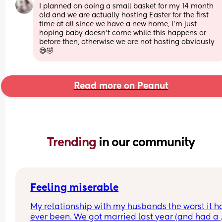
I planned on doing a small basket for my 14 month 
old and we are actually hosting Easter for the first 
time at all since we have a new home, I’m just 
hoping baby doesn’t come while this happens or 
before then, otherwise we are not hosting obviously
😅🤣
Read more on Peanut
Trending 
in our community
Feeling miserable
My relationship with my husbands the worst it ha
ever been. We got married last year (and had a 