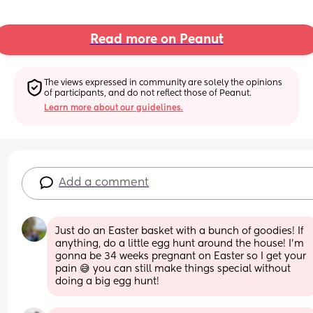
Read more on Peanut
The views expressed in community are solely the opinions 
of participants, and do not reflect those of Peanut.
Learn more about our guidelines.
Add a comment
Just do an Easter basket with a bunch of goodies! If 
anything, do a little egg hunt around the house! I'm 
gonna be 34 weeks pregnant on Easter so I get your 
pain 😅 you can still make things special without 
doing a big egg hunt!