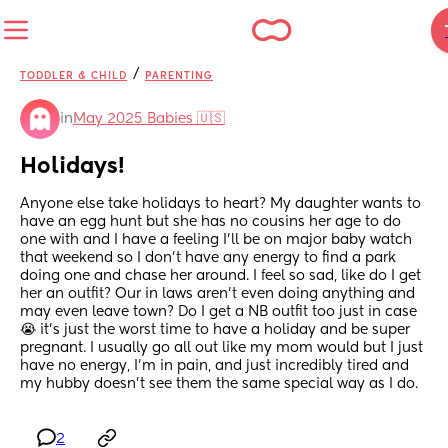
/
TODDLER & CHILD
PARENTING
in
May 2025 Babies 🇺🇸
Holidays!
Anyone else take holidays to heart? My daughter wants to 
have an egg hunt but she has no cousins her age to do 
one with and I have a feeling I’ll be on major baby watch 
that weekend so I don’t have any energy to find a park 
doing one and chase her around. I feel so sad, like do I get 
her an outfit? Our in laws aren’t even doing anything and 
may even leave town? Do I get a NB outfit too just in case 
😭 it’s just the worst time to have a holiday and be super 
pregnant. I usually go all out like my mom would but I just 
have no energy, I’m in pain, and just incredibly tired and 
my hubby doesn’t see them the same special way as I do.
2