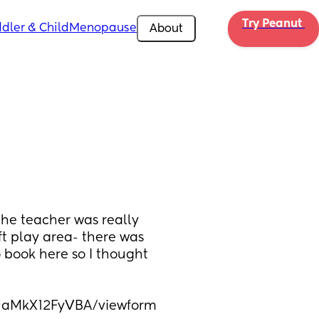
Try Peanut 
dler & Child
Menopause
About
he teacher was really 
ft play area- there was 
 book here so I thought 
UaMkX12FyVBA/viewform