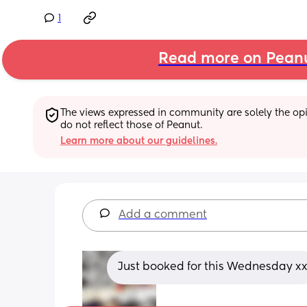
1
Read more on Pean
The views expressed in community are solely the opin
do not reflect those of Peanut.
Learn more about our guidelines.
Add a comment
Just booked for this Wednesday x