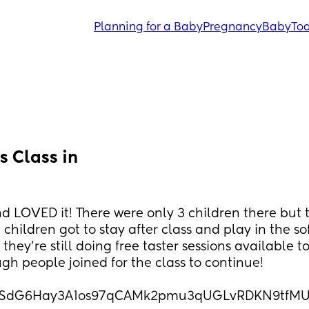
Planning for a Baby
Pregnancy
Baby
Tod
 Class in 
d LOVED it! There were only 3 children there but t
children got to stay after class and play in the so
hey’re still doing free taster sessions available to
ugh people joined for the class to continue! 
IpQLSdG6Hay3A1os97qCAMk2pmu3qUGLvRDKN9tfM