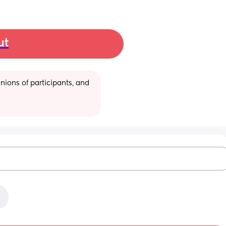
ut
ions of participants, and 
x