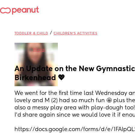
/
TODDLER & CHILD
CHILDREN'S ACTIVITIES
in
Wirral
An Update on the New Gymnastics
Birkenhead 💖
We went for the first time last Wednesday an
lovely and M (2) had so much fun 🤩 plus the 
also a messy play area with play-dough too! t
I’d share again since we would love it if eno
https://docs.google.com/forms/d/e/1FA