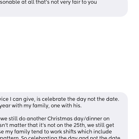
onable at all that's not very fair to you 
ce I can give, is celebrate the day not the date. 
ear with my family, one with his.
 we still do another Christmas day/dinner on 
't matter that it's not on the 25th, we still get 
e my family tend to work shifts which include 
attern. So celebrating the day and not the date 