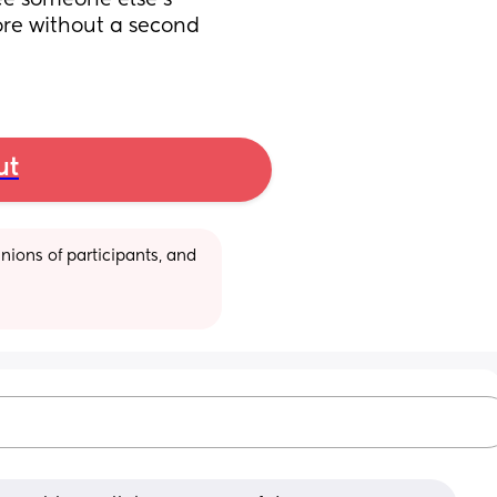
ee someone else’s 
re without a second 
ut
ions of participants, and 