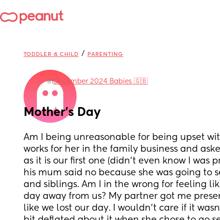
/
TODDLER & CHILD
PARENTING
in
December 2024 Babies 🇬🇧
Mother’s Day
Am I being unreasonable for being upset wi
works for her in the family business and aske
as it is our first one (didn’t even know I was p
his mum said no because she was going to s
and siblings. Am I in the wrong for feeling lik
day away from us? My partner got me presents
like we lost our day. I wouldn’t care if it wasn’t