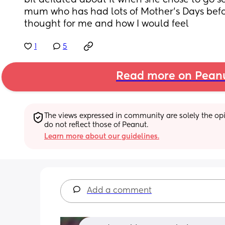
bit deflated about it when she chose to go s
mum who has had lots of Mother’s Days befo
thought for me and how I would feel
1
5
Read more on Pean
The views expressed in community are solely the opin
do not reflect those of Peanut.
Learn more about our guidelines.
Add a comment