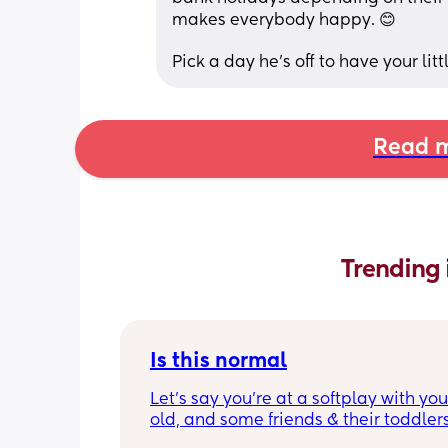
makes everybody happy. 😊
Pick a day he's off to have your litt
Read m
Trending 
Is this normal
Let’s say you’re at a softplay with you
old, and some friends & their toddlers
You buy your 2 year old a kids meal - 