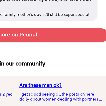
le family mother's day, it'll still be super special.
ore on Peanut
in our community
Are these men ok?
r 2 year 
I get so sad seeing all the posts on here 
.
daily about women dealing with partners 
who are treating them horribly. I know it 