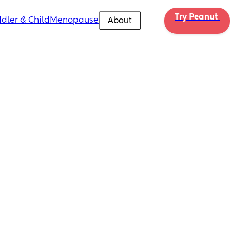
Try Peanut 
dler & Child
Menopause
About