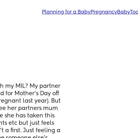
Planning for a Baby
Pregnancy
Baby
Tod
th my MIL? My partner 
d for Mother’s Day off 
regnant last year). But 
ee her partners mum 
e she has taken this 
 etc but just feels 
 a first. Just feeling a 