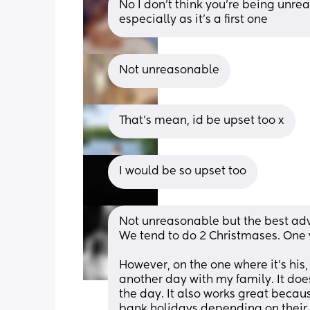
No I don't think you're being unreas
especially as it's a first one
Not unreasonable
That's mean, id be upset too x
I would be so upset too
Not unreasonable but the best advi
We tend to do 2 Christmases. One y
However, on the one where it's his,
another day with my family. It doesn
the day. It also works great becaus
bank holidays depending on their p