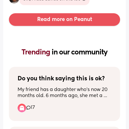
Read more on Peanut
Trending 
in our community
Do you think saying this is ok?
My friend has a daughter who’s now 20 
months old. 6 months ago, she met a 
guy & they’re now living together.
17
My friend works Monday to Friday so her 
daughter is in childcare 9-5:30 for them 
days.
Her partner has said to her that he 