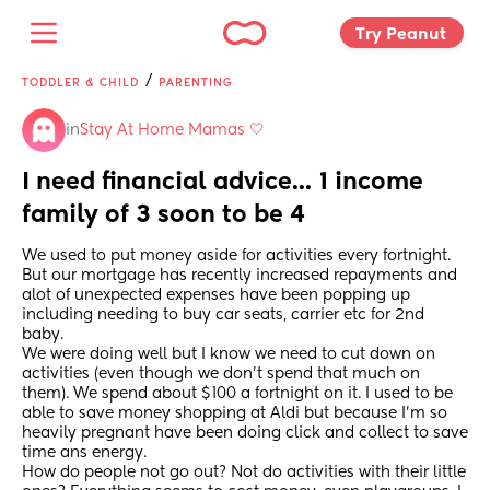
Try Peanut 
/
TODDLER & CHILD
PARENTING
in
Stay At Home Mamas 🤍
I need financial advice... 1 income 
family of 3 soon to be 4
We used to put money aside for activities every fortnight. 
But our mortgage has recently increased repayments and 
alot of unexpected expenses have been popping up 
including needing to buy car seats, carrier etc for 2nd 
baby. 
We were doing well but I know we need to cut down on 
activities (even though we don't spend that much on 
them). We spend about $100 a fortnight on it. I used to be 
able to save money shopping at Aldi but because I'm so 
heavily pregnant have been doing click and collect to save 
time ans energy. 
How do people not go out? Not do activities with their little 