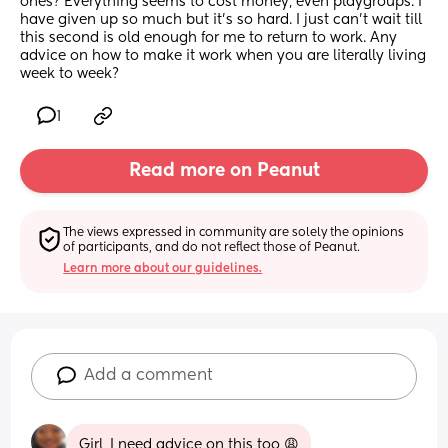
ones? Everything seems to cost money, even playgroups. I 
have given up so much but it's so hard. I just can't wait till 
this second is old enough for me to return to work. Any 
advice on how to make it work when you are literally living 
week to week?
1
Read more on Peanut
The views expressed in community are solely the opinions 
of participants, and do not reflect those of Peanut.
Learn more about our guidelines.
Add a comment
Girl, I need advice on this too 😩