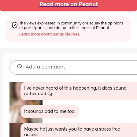
Read more on Peanut
The views expressed in community are solely the opinions 
of participants, and do not reflect those of Peanut.
Learn more about our guidelines.
Add a comment
I've never heard of this happening, it does sound 
rather odd 🤔
It sounds odd to me too.
Maybe he just wants you to have a stress free 
access.