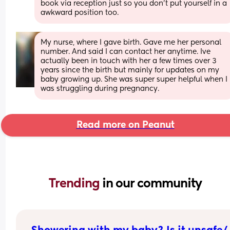
book via reception just so you don't put yourself in a 
awkward position too.
My nurse, where I gave birth. Gave me her personal 
number. And said I can contact her anytime. Ive 
actually been in touch with her a few times over 3 
years since the birth but mainly for updates on my 
baby growing up. She was super super helpful when I 
was struggling during pregnancy.
Read more on Peanut
Trending 
in our community