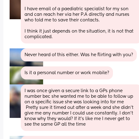
I have email of a paediatric specialist for my son 
and can reach her via her P.A directly and nurses 
who told me to save their contacts. 
I think it just depends on the situation, it is not that 
complicated.
Never heard of this either. Was he flirting with you?
Is it a personal number or work mobile?
I was once given a secure link to a GPs phone 
number bec she wanted me to be able to follow up 
on a specific issue she was looking into for me
 Pretty sure it timed out after a week and she didn't 
give me any number I could use constantly. I don't 
know why they would? If it's like me I never get to 
see the same GP all the time