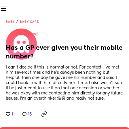
/
BABY
BABY CARE
in
England
Has a GP ever given you their mobile 
number?
I can't decide if this is normal or not. For context, I've met 
him several times and he's always been nothing but 
helpful. Then one day he gave me his number and said I 
could book in with him directly next time. I also wasn't sure 
if he just meant to use it on that one occasion or whether 
he was okay with me contacting him directly for any future 
issues. I'm an overthinker 🙈😂 and really not sure.
1
15