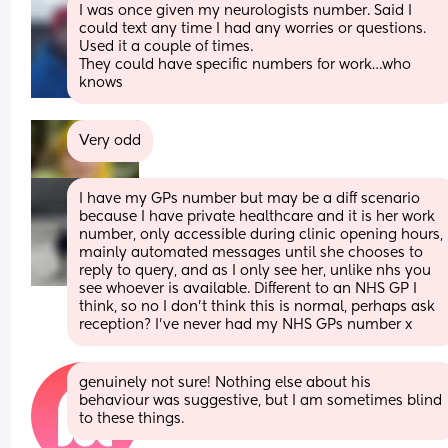
I was once given my neurologists number. Said I 
could text any time I had any worries or questions. 
Used it a couple of times. 
They could have specific numbers for work…who 
knows
Very odd
I have my GPs number but may be a diff scenario 
because I have private healthcare and it is her work 
number, only accessible during clinic opening hours, 
mainly automated messages until she chooses to 
reply to query, and as I only see her, unlike nhs you 
see whoever is available. Different to an NHS GP I 
think, so no I don’t think this is normal, perhaps ask 
reception? I’ve never had my NHS GPs number x
genuinely not sure! Nothing else about his 
behaviour was suggestive, but I am sometimes blind 
to these things.