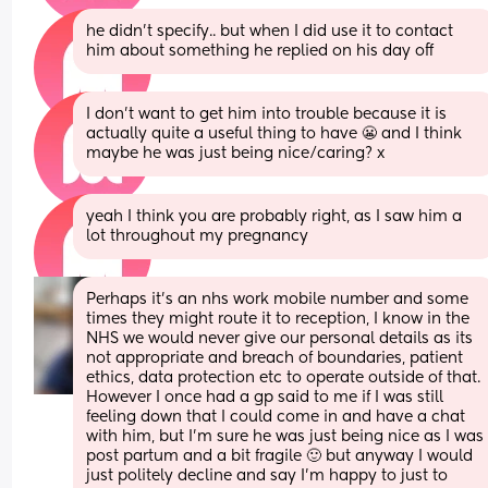
he didn't specify.. but when I did use it to contact 
him about something he replied on his day off
I don't want to get him into trouble because it is 
actually quite a useful thing to have 😬 and I think 
maybe he was just being nice/caring? x
yeah I think you are probably right, as I saw him a 
lot throughout my pregnancy
Perhaps it's an nhs work mobile number and some 
times they might route it to reception, I know in the 
NHS we would never give our personal details as its 
not appropriate and breach of boundaries, patient 
ethics, data protection etc to operate outside of that.  
However I once had a gp said to me if I was still 
feeling down that I could come in and have a chat 
with him, but I'm sure he was just being nice as I was 
post partum and a bit fragile 🙂 but anyway I would 
just politely decline and say I'm happy to just to 