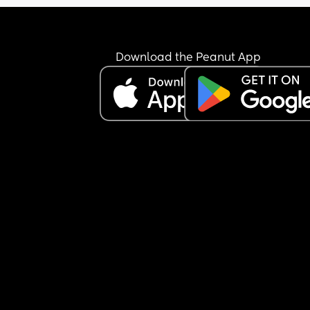
Download the Peanut App