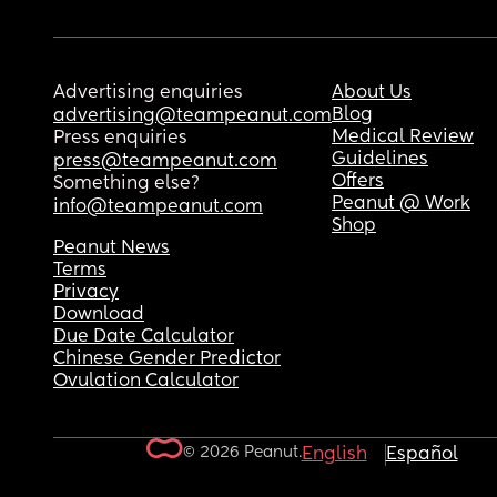
Advertising enquiries
About Us
Blog
advertising@teampeanut.com
Medical Review
Press enquiries
Guidelines
press@teampeanut.com
Offers
Something else?
Peanut @ Work
info@teampeanut.com
Shop
Peanut News
Terms
Privacy
Download
Due Date Calculator
Chinese Gender Predictor
Ovulation Calculator
© 2026 Peanut.
English
Español