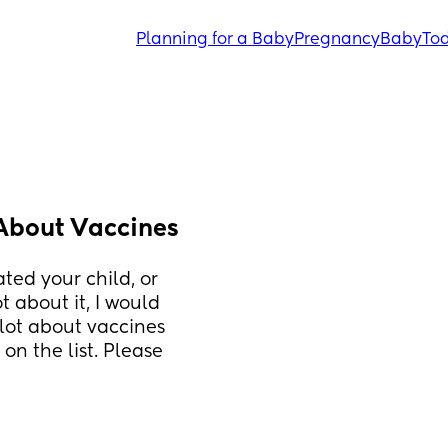
Planning for a Baby
Pregnancy
Baby
Tod
 About Vaccines
ted your child, or 
 about it, I would 
lot about vaccines 
n the list. Please 