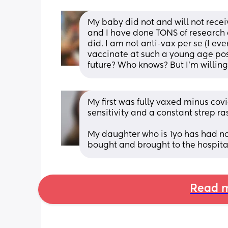
My baby did not and will not recei
and I have done TONS of research 
did. I am not anti-vax per se (I ev
vaccinate at such a young age pose
future? Who knows? But I’m willing 
My first was fully vaxed minus cov
sensitivity and a constant strep r
My daughter who is 1yo has had no 
bought and brought to the hospita
Read m