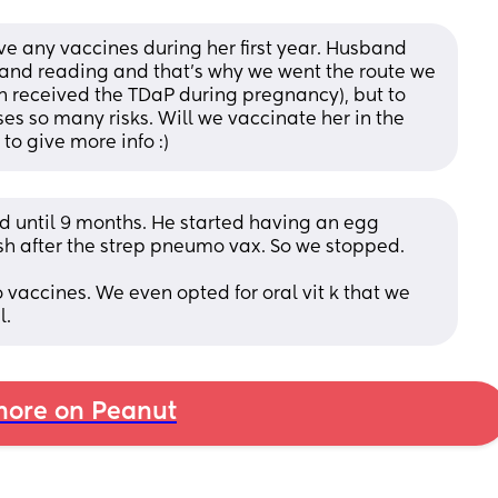
ve any vaccines during her first year. Husband 
and reading and that’s why we went the route we 
en received the TDaP during pregnancy), but to 
s so many risks. Will we vaccinate her in the 
to give more info :)
id until 9 months. He started having an egg 
ash after the strep pneumo vax. So we stopped. 
vaccines. We even opted for oral vit k that we 
l.
ore on Peanut