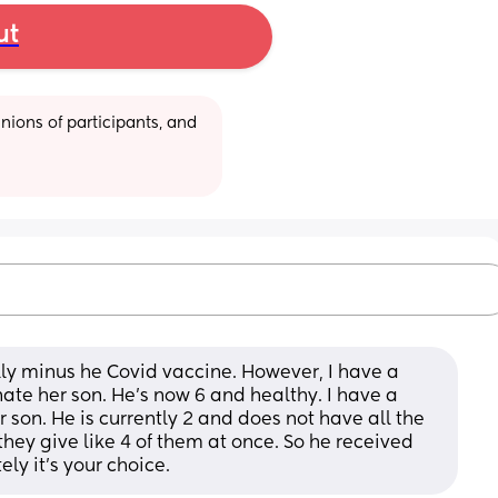
ut
ions of participants, and 
lly minus he Covid vaccine. However, I have a 
te her son. He’s now 6 and healthy. I have a 
 son. He is currently 2 and does not have all the 
hey give like 4 of them at once. So he received 
ely it’s your choice.