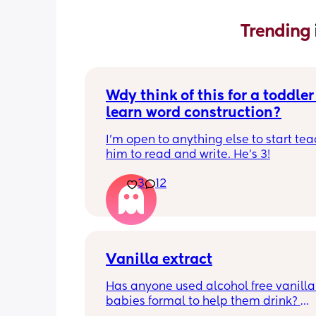
Trending 
Wdy think of this for a toddler 
learn word construction?
I'm open to anything else to start tea
him to read and write. He's 3!
3
12
Vanilla extract
Has anyone used alcohol free vanilla i
babies formal to help them drink? 