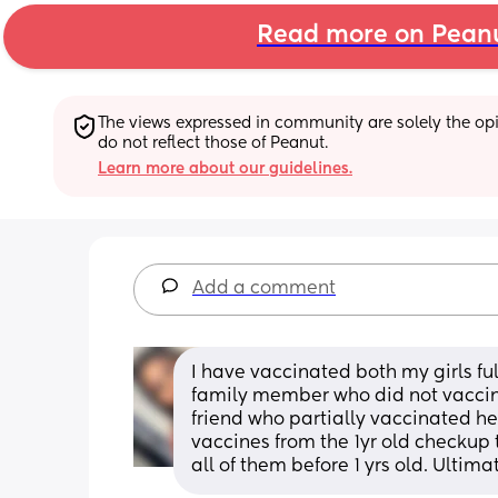
Read more on Pean
The views expressed in community are solely the opin
do not reflect those of Peanut.
Learn more about our guidelines.
Add a comment
I have vaccinated both my girls fu
family member who did not vaccina
friend who partially vaccinated her
vaccines from the 1yr old checkup t
all of them before 1 yrs old. Ultimat