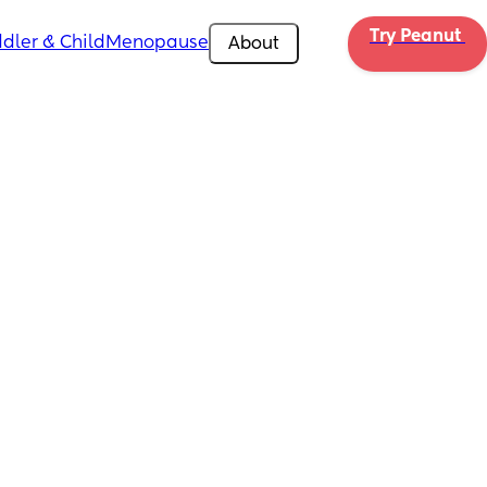
Try Peanut 
dler & Child
Menopause
About