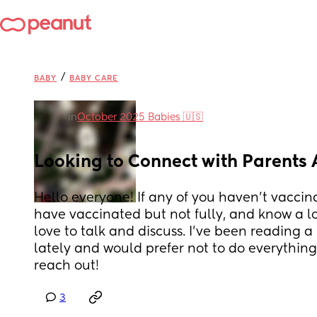
/
BABY
BABY CARE
in
October 2025 Babies 🇺🇸
Looking to Connect with Parents
Hello everyone! If any of you haven't vaccina
have vaccinated but not fully, and know a lot
love to talk and discuss. I’ve been reading a 
lately and would prefer not to do everything o
reach out!
3