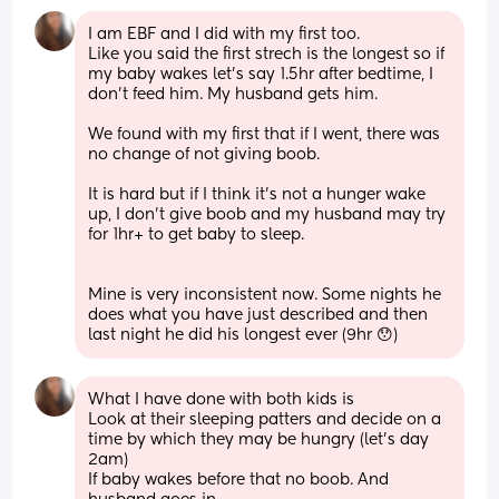
I am EBF and I did with my first too. 
Like you said the first strech is the longest so if 
my baby wakes let's say 1.5hr after bedtime, I 
don't feed him. My husband gets him. 
We found with my first that if I went, there was 
no change of not giving boob. 
It is hard but if I think it's not a hunger wake 
up, I don't give boob and my husband may try 
for 1hr+ to get baby to sleep. 
Mine is very inconsistent now. Some nights he 
does what you have just described and then 
last night he did his longest ever (9hr 😯)
What I have done with both kids is 
Look at their sleeping patters and decide on a 
time by which they may be hungry (let's day 
2am) 
If baby wakes before that no boob. And 