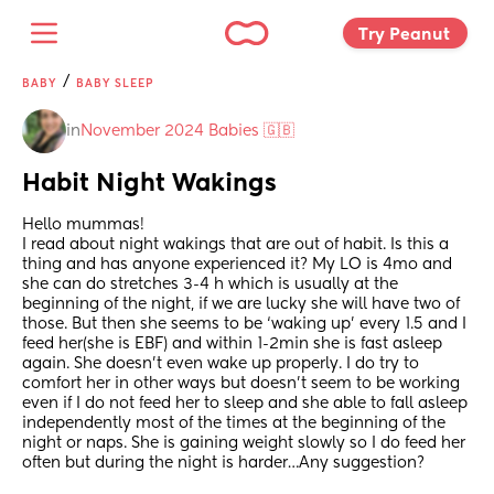
Try Peanut 
/
BABY
BABY SLEEP
in
November 2024 Babies 🇬🇧
Habit Night Wakings
Hello mummas! 
I read about night wakings that are out of habit. Is this a 
thing and has anyone experienced it? My LO is 4mo and 
she can do stretches 3-4 h which is usually at the 
beginning of the night, if we are lucky she will have two of 
those. But then she seems to be ‘waking up’ every 1.5 and I 
feed her(she is EBF) and within 1-2min she is fast asleep 
again. She doesn’t even wake up properly. I do try to 
comfort her in other ways but doesn’t seem to be working 
even if I do not feed her to sleep and she able to fall asleep 
independently most of the times at the beginning of the 
night or naps. She is gaining weight slowly so I do feed her 
often but during the night is harder…Any suggestion?