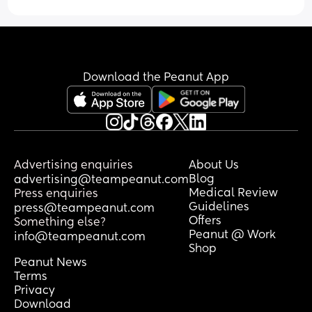
The lack of processing time, sleep 
deprivation and baby blues are just a 
perfect storm aren’t they. Guess I’m just 
reaching out to anyone who might 
understand. Last few weeks have been 
Download the Peanut App
hard.
Advertising enquiries
About Us
Blog
advertising@teampeanut.com
Medical Review
Press enquiries
Guidelines
press@teampeanut.com
Offers
Something else?
Peanut @ Work
info@teampeanut.com
Shop
Peanut News
Terms
Privacy
Download