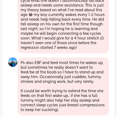
cycle ends she doesn't automatically fall back 
asleep and needs some assistance. This is just 
my theory based on what I've read about this 
age 😂 my boy currently wakes every 1-2 hours 
and needs help falling back every time. He did 
fall asleep on his own for the first time though 
last night, so I'm hoping he is learning and 
maybe he will begin connecting a few cycles 
soon. What I would give for a 4 hour stretch 🫠 
haven't seen one of those since before the 
regression started 7 weeks ago!
Ps also EBF and feed most times he wakes up, 
but sometimes he really doesn't want to 
feed/be at the boob so I have to stand up and 
sway him. Occasionally just cuddles, tummy 
strokes and singing work, but very rarely.
It could be worth trying to extend the time she 
feeds on that first wake up.. if she has a full 
tummy might also help her stay asleep and 
connect sleep cycles (use breast compressions 
to keep her suckling).