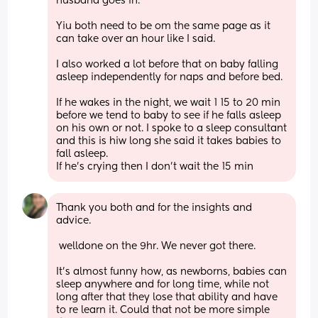
husband goes in. 
Yiu both need to be om the same page as it 
can take over an hour like I said. 
I also worked a lot before that on baby falling 
asleep independently for naps and before bed. 
If he wakes in the night, we wait 1 15 to 20 min 
before we tend to baby to see if he falls asleep 
on his own or not. I spoke to a sleep consultant 
and this is hiw long she said it takes babies to 
fall asleep. 
If he's crying then I don't wait the 15 min
Thank you both and for the insights and 
advice. 
 welldone on the 9hr. We never got there. 
It’s almost funny how, as newborns, babies can 
sleep anywhere and for long time, while not 
long after that they lose that ability and have 
to re learn it. Could that not be more simple 