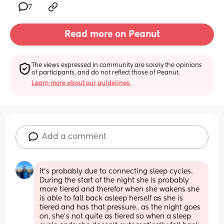
7
Read more on Peanut
The views expressed in community are solely the opinions 
of participants, and do not reflect those of Peanut.
Learn more about our guidelines.
Add a comment
It's probably due to connecting sleep cycles. 
During the start of the night she is probably 
more tiered and therefor when she wakens she 
is able to fall back asleep herself as she is 
tiered and has that pressure.. as the night goes 
on, she's not quite as tiered so when a sleep 