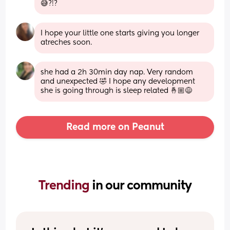
😅?!?
I hope your little one starts giving you longer 
atreches soon.
she had a 2h 30min day nap. Very random 
and unexpected 🤣 I hope any development 
she is going through is sleep related 🤞🏼😅
Read more on Peanut
Trending 
in our community