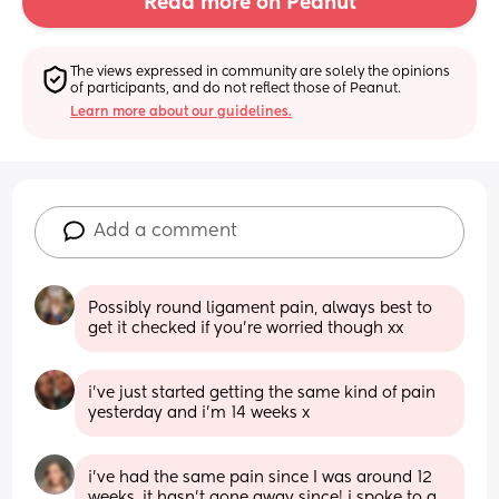
Read more on Peanut
The views expressed in community are solely the opinions 
of participants, and do not reflect those of Peanut.
Learn more about our guidelines.
Add a comment
Possibly round ligament pain, always best to 
get it checked if you’re worried though xx
i’ve just started getting the same kind of pain 
yesterday and i’m 14 weeks x
i’ve had the same pain since I was around 12 
weeks, it hasn’t gone away since! i spoke to a 