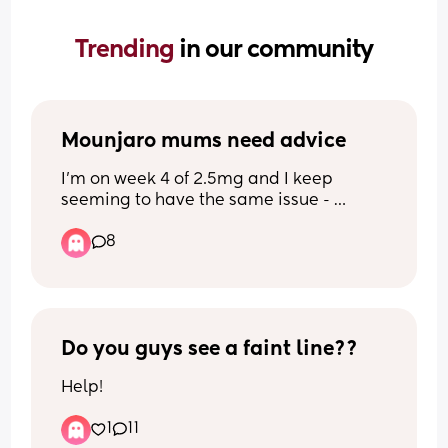
Trending 
in our community
Mounjaro mums need advice
I’m on week 4 of 2.5mg and I keep 
seeming to have the same issue - 
nothing sounds or looks good to eat so I 
8
tend to forget to eat then I go past the 
point of hunger and feel sick and dizzy 
then I can’t stomach any food. Any 
advice on how best to deal with? 
Perhaps meal prep small meals or no 
carbs so it’s light? Any advice welcome
Do you guys see a faint line??
Help!
1
11