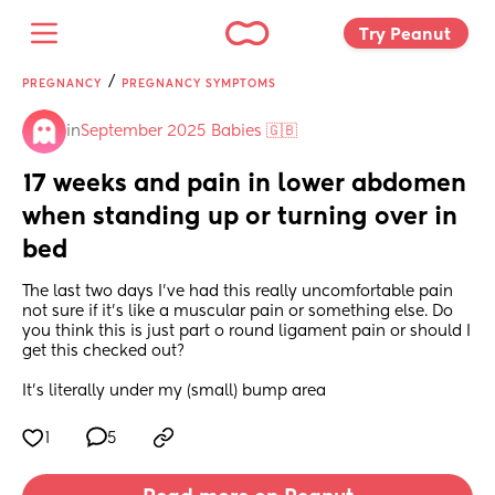
Try Peanut 
/
PREGNANCY
PREGNANCY SYMPTOMS
in
September 2025 Babies 🇬🇧
17 weeks and pain in lower abdomen 
when standing up or turning over in 
bed
The last two days I’ve had this really uncomfortable pain 
not sure if it’s like a muscular pain or something else. Do 
you think this is just part o round ligament pain or should I 
get this checked out? 
It’s literally under my (small) bump area
1
5