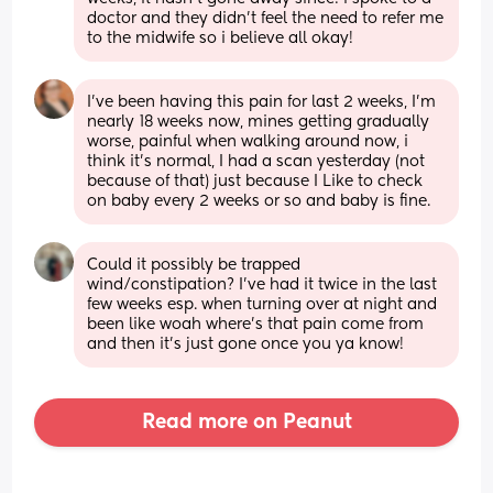
doctor and they didn’t feel the need to refer me 
to the midwife so i believe all okay!
I've been having this pain for last 2 weeks, I'm 
nearly 18 weeks now, mines getting gradually 
worse, painful when walking around now, i 
think it's normal, I had a scan yesterday (not 
because of that) just because I Like to check 
on baby every 2 weeks or so and baby is fine.
Could it possibly be trapped 
wind/constipation? I’ve had it twice in the last 
few weeks esp. when turning over at night and 
been like woah where’s that pain come from 
and then it’s just gone once you ya know!
Read more on Peanut