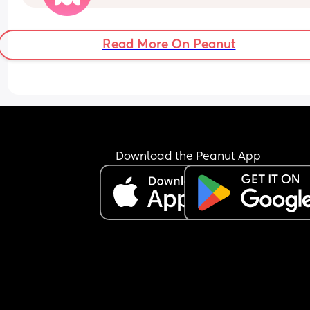
Read More On Peanut
Download the Peanut App