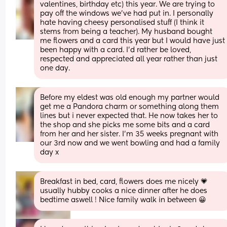
valentines, birthday etc) this year. We are trying to 
pay off the windows we’ve had put in. I personally 
hate having cheesy personalised stuff (I think it 
stems from being a teacher). My husband bought 
me flowers and a card this year but I would have just 
been happy with a card. I’d rather be loved, 
respected and appreciated all year rather than just 
one day.
Before my eldest was old enough my partner would 
get me a Pandora charm or something along them 
lines but i never expected that. He now takes her to 
the shop and she picks me some bits and a card 
from her and her sister. I’m 35 weeks pregnant with 
our 3rd now and we went bowling and had a family 
day x
Breakfast in bed, card, flowers does me nicely 💗 
usually hubby cooks a nice dinner after he does 
bedtime aswell ! Nice family walk in between 😀