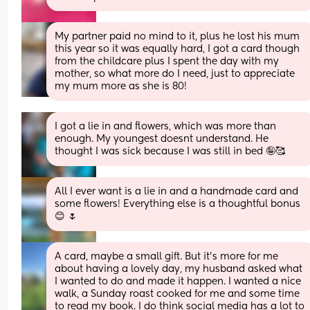
My partner paid no mind to it, plus he lost his mum 
this year so it was equally hard, I got a card though 
from the childcare plus I spent the day with my 
mother, so what more do I need, just to appreciate 
my mum more as she is 80!
I got a lie in and flowers, which was more than 
enough. My youngest doesnt understand. He 
thought I was sick because I was still in bed 🤪🥰
All I ever want is a lie in and a handmade card and 
some flowers! Everything else is a thoughtful bonus 
😊 🌷
A card, maybe a small gift. But it’s more for me 
about having a lovely day, my husband asked what 
I wanted to do and made it happen. I wanted a nice 
walk, a Sunday roast cooked for me and some time 
to read my book. I do think social media has a lot to 