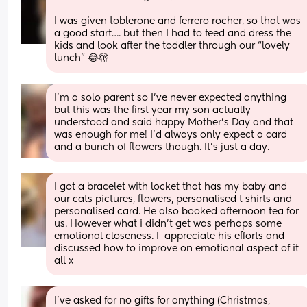
I was given toblerone and ferrero rocher, so that was 
a good start…. but then I had to feed and dress the 
kids and look after the toddler through our “lovely 
lunch” 😂🫣
I’m a solo parent so I’ve never expected anything 
but this was the first year my son actually 
understood and said happy Mother’s Day and that 
was enough for me! I’d always only expect a card 
and a bunch of flowers though. It’s just a day.
I got a bracelet with locket that has my baby and 
our cats pictures, flowers, personalised t shirts and 
personalised card. He also booked afternoon tea for 
us. However what i didn't get was perhaps some 
emotional closeness. I  appreciate his efforts and 
discussed how to improve on emotional aspect of it 
all x
I’ve asked for no gifts for anything (Christmas, 