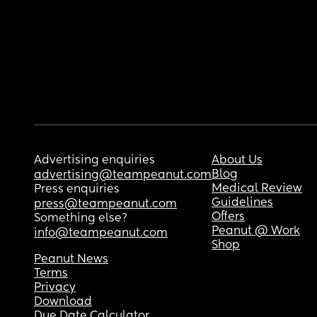
Advertising enquiries
About Us
Blog
advertising@teampeanut.com
Medical Review
Press enquiries
Guidelines
press@teampeanut.com
Offers
Something else?
Peanut @ Work
info@teampeanut.com
Shop
Peanut News
Terms
Privacy
Download
Due Date Calculator