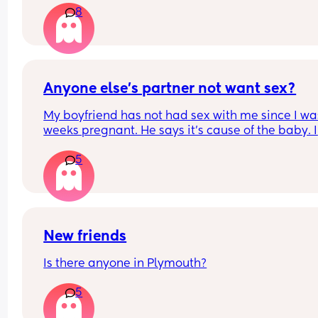
8
Anyone else’s partner not want sex?
My boyfriend has not had sex with me since I was
weeks pregnant. He says it’s cause of the baby. I 
can’t go the rest of my pregnancy like this😭any
5
else experienced this?
New friends
Is there anyone in Plymouth?
5