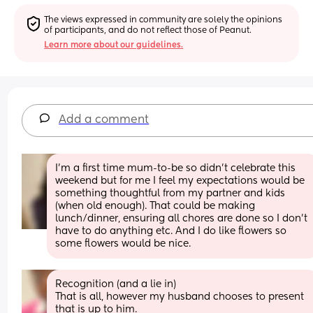
The views expressed in community are solely the opinions 
of participants, and do not reflect those of Peanut.
Learn more about our guidelines.
Add a comment
I’m a first time mum-to-be so didn’t celebrate this 
weekend but for me I feel my expectations would be 
something thoughtful from my partner and kids 
(when old enough). That could be making 
lunch/dinner, ensuring all chores are done so I don’t 
have to do anything etc. And I do like flowers so 
some flowers would be nice.
Recognition (and a lie in) 
That is all, however my husband chooses to present 
that is up to him.