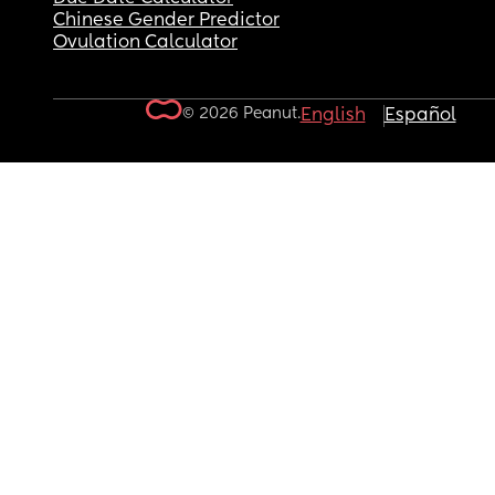
Chinese Gender Predictor
Ovulation Calculator
© 2026 Peanut.
English
Español