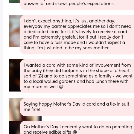
answer for and skews people’s expectations.
i don’t expect anything, it’s just another day, 
everyday my partner appreciates me so i don’t need 
a dedicated ‘day’ for it. it’s lovely to receive a card 
and i’m extremely grateful for it but I really don’t 
care to have a fuss made and i wouldn’t expect a 
thing, i’m just glad to be my sons mother
I wanted a card with some kind of involvement from 
the baby (they did footprints in the shape of a heart 
sort of 🤣) and to do something as a family - we went 
to a local walled gardens and had lunch there with 
my mum as well 😊
Saying happy Mother’s Day, a card and a lie-in suit 
me fine!
On Mother’s Day I generally want to do no parenting 
and receive edible gifts 😂 