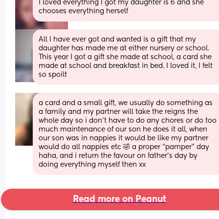
I loved everything I got my daughter is 6 and she 
chooses everything herself
All I have ever got and wanted is a gift that my 
daughter has made me at either nursery or school. 
This year I got a gift she made at school, a card she 
made at school and breakfast in bed. I loved it, I felt 
so spoilt
a card and a small gift, we usually do something as 
a family and my partner will take the reigns the 
whole day so i don’t have to do any chores or do too 
much maintenance of our son he does it all, when 
our son was in nappies it would be like my partner 
would do all nappies etc 🤣 a proper “pamper” day 
haha, and i return the favour on father’s day by 
doing everything myself then xx
Read more on Peanut