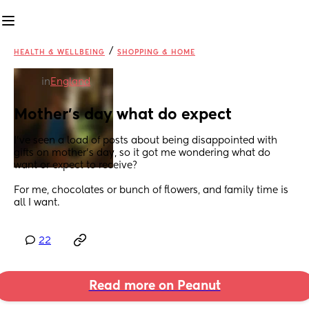
/
HEALTH & WELLBEING
SHOPPING & HOME
in
England
Mother's day what do expect
I've seen a load of posts about being disappointed with 
gifts on mother's day, so it got me wondering what do 
want or expect to receive?
For me, chocolates or bunch of flowers, and family time is 
all I want.
22
Read more on Peanut