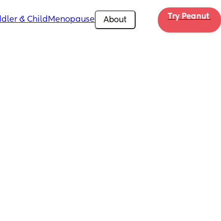
Try Peanut 
dler & Child
Menopause
About