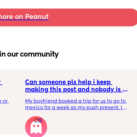
ore on Peanut
in our community
 
Can someone pls help i keep 
making this post and nobody is 
 a 
responding
 or 
My boyfriend booked a trip for us to go to 
ment 
mexico for a week as my push present. I 
 parents 
have severe anxiety leaving my 7 month old 
9
with my mom. I know she will be in good 
 will 
hands but she’s exclusively breast fed for the 
 you in 
most part but accepts bottles just fine. i have 