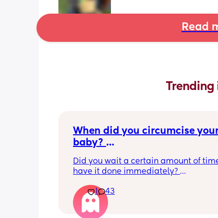
Read m
Trending 
When did you circumcise your
baby? 
If you DID NOT or DO NOT have
Did you wait a certain amount of time
circumcised son DO NOT com
have it done immediately? 
this post is not for you!
Again respectfully, this is only for the
1
43
who choose to do so. 
opinions about how not necessary it is
not be appropriate for this post. Thank