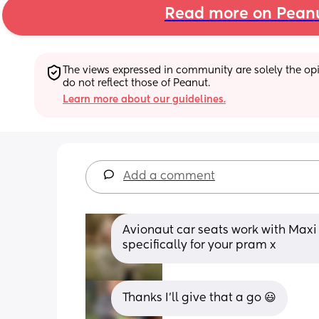
Read more on Pean
The views expressed in community are solely the opin
do not reflect those of Peanut.
Learn more about our guidelines.
Add a comment
Avionaut car seats work with Maxi 
specifically for your pram x
Thanks I'll give that a go 😃