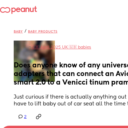
/
BABY
BABY PRODUCTS
in
🇬🇧 April 2025 UK 🇬🇧 babies
Does anyone know of any universa
adapters that can connect an Av
smart 2.0 to a Venicci tinum pra
Just curious if there is actually anything out the
have to lift baby out of car seat all the time 
2