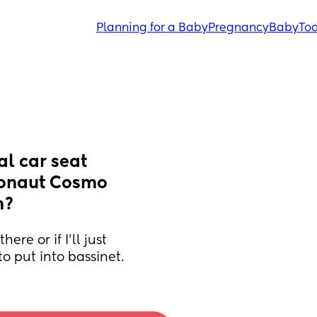
Planning for a Baby
Pregnancy
Baby
Tod
l car seat 
ionaut Cosmo 
m?
re or if I'll just 
to put into bassinet.