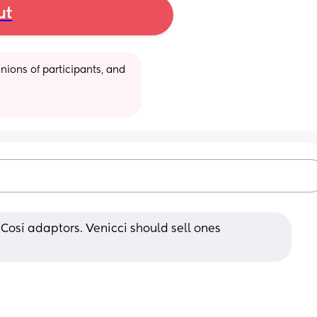
ut
ions of participants, and 
Cosi adaptors. Venicci should sell ones 