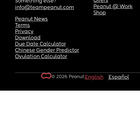
Offers
Something else?
Peanut @ Work
info@teampeanut.com
Shop
Peanut News
Terms
Privacy
Download
Due Date Calculator
Chinese Gender Predictor
Ovulation Calculator
© 2026 Peanut.
English
Español