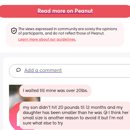
Read more on Peanut
The views expressed in community are solely the opinions 
of participants, and do not reflect those of Peanut.
Learn more about our guidelines.
Add a comment
I waited till mine was over 20lbs.
my son didn’t hit 20 pounds til 12 months and my 
daughter has been smaller than he was 🥲 I think her 
small size is another reason to avoid it but I’m not 
sure what else to try