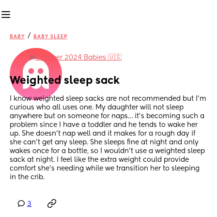
/
BABY
BABY SLEEP
in
October 2024 Babies 🇺🇸
Weighted sleep sack
I know weighted sleep sacks are not recommended but I’m 
curious who all uses one. My daughter will not sleep 
anywhere but on someone for naps… it’s becoming such a 
problem since I have a toddler and he tends to wake her 
up. She doesn’t nap well and it makes for a rough day if 
she can’t get any sleep. She sleeps fine at night and only 
wakes once for a bottle, so I wouldn’t use a weighted sleep 
sack at night. I feel like the extra weight could provide 
comfort she’s needing while we transition her to sleeping 
in the crib.
3