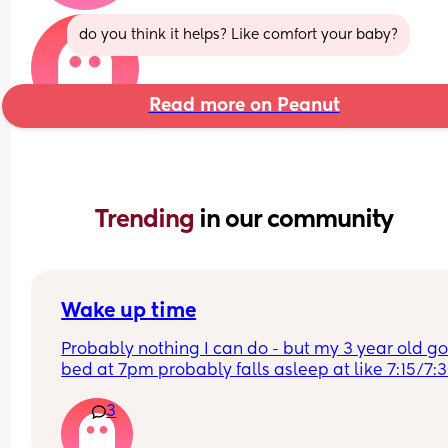
do you think it helps? Like comfort your baby?
Read more on Peanut
Trending 
in our community
Wake up time
Probably nothing I can do - but my 3 year old goe
bed at 7pm probably falls asleep at like 7:15/7:
- and wakes 6am on the dot! 
3
Even if we are out late or at a party and get hom