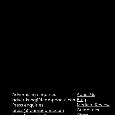
Advertising enquiries
About Us
Blog
advertising@teampeanut.com
Medical Review
Press enquiries
Guidelines
press@teampeanut.com