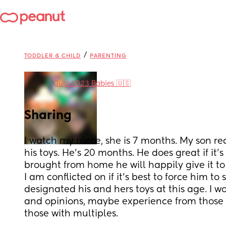
/
TODDLER & CHILD
PARENTING
in
July 2023 Babies 🇺🇸
Sharing
I watch my niece, she is 7 months. My son rea
his toys. He’s 20 months. He does great if it’
brought from home he will happily give it to 
I am conflicted on if it’s best to force him to 
designated his and hers toys at this age. I w
and opinions, maybe experience from those in
those with multiples.