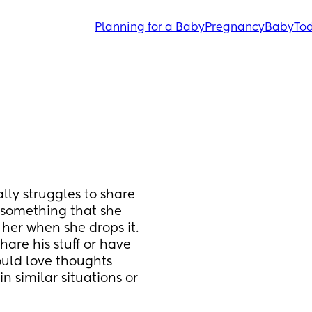
Planning for a Baby
Pregnancy
Baby
Tod
lly struggles to share 
s something that she 
her when she drops it. 
share his stuff or have 
ould love thoughts 
 similar situations or 