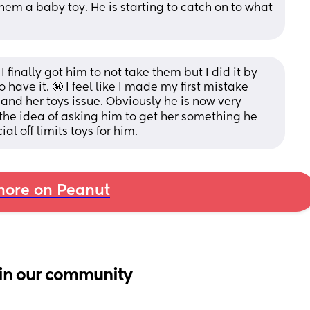
hem a baby toy. He is starting to catch on to what 
 finally got him to not take them but I did it by 
 have it. 😬 I feel like I made my first mistake 
 and her toys issue. Obviously he is now very 
e the idea of asking him to get her something he 
l off limits toys for him.
ore on Peanut
in our community