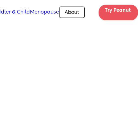
Try Peanut 
dler & Child
Menopause
About