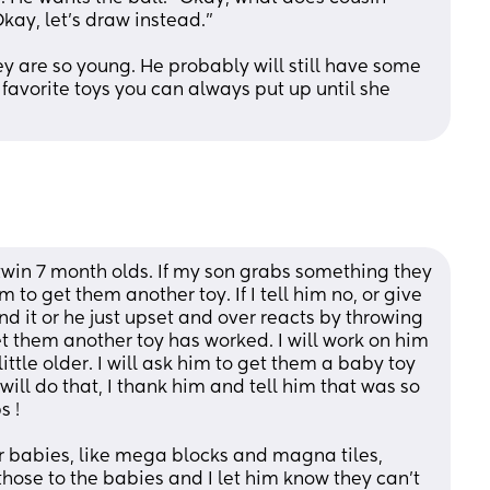
kay, let’s draw instead.” 
y are so young. He probably will still have some 
 favorite toys you can always put up until she 
win 7 month olds. If my son grabs something they 
 to get them another toy. If I tell him no, or give 
d it or he just upset and over reacts by throwing 
get them another toy has worked. I will work on him 
ttle older. I will ask him to get them a baby toy 
ill do that, I thank him and tell him that was so 
s !
or babies, like mega blocks and magna tiles, 
hose to the babies and I let him know they can’t 