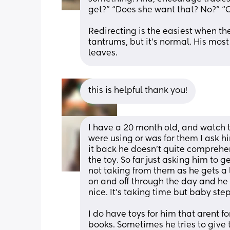
get?” “Does she want that? No?” “O
Redirecting is the easiest when the
tantrums, but it’s normal. His most
leaves.
this is helpful thank you!
I have a 20 month old, and watch t
were using or was for them I ask him
it back he doesn’t quite comprehen
the toy. So far just asking him to 
not taking from them as he gets a li
on and off through the day and he w
nice. It’s taking time but baby step
I do have toys for him that arent f
books. Sometimes he tries to give t