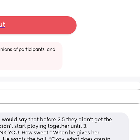
ut
ions of participants, and 
 would say that before 2.5 they didn’t get the 
dn’t start playing together until 3.
ANK YOU. How sweet!” When he gives her 
 He wants the ball. “Okay, what does cousin 