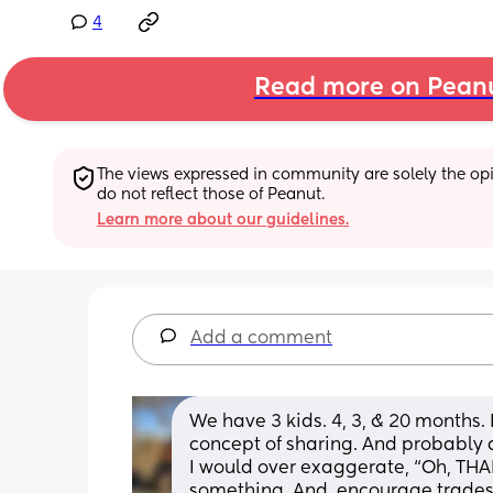
4
Read more on Pean
The views expressed in community are solely the opin
do not reflect those of Peanut.
Learn more about our guidelines.
Add a comment
We have 3 kids. 4, 3, & 20 months. I
concept of sharing. And probably di
I would over exaggerate, “Oh, TH
something. And, encourage trades.