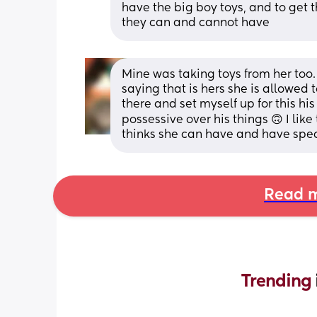
have the big boy toys, and to get t
they can and cannot have
Mine was taking toys from her too. I
saying that is hers she is allowed to
there and set myself up for this his
possessive over his things 🙃 I lik
thinks she can have and have specia
Read m
Trending 