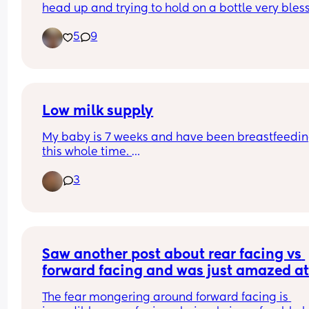
head up and trying to hold on a bottle very bless
to have her any advice or should it tries for my t
5
9
month baby guys
Low milk supply
My baby is 7 weeks and have been breastfeedin
this whole time. 
I express milk into bottles so my partner can feed
3
also use breast at night time and pump as a top
Today my milk supply has been next to nothing a
am not sure why. Feeds are consistently every 3 
hours. 
Saw another post about rear facing vs 
Anyone faced this issue?
forward facing and was just amazed at
responses….
The fear mongering around forward facing is 