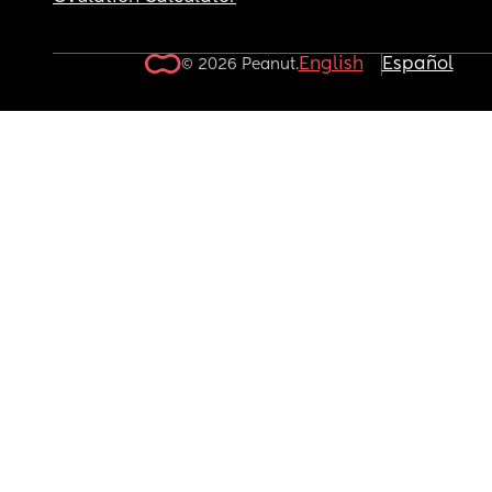
English
Español
© 2026 Peanut.