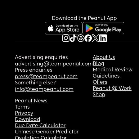
they can't get out but what about a floor bed? H
are we keeping them safe? All I can think is when
gets to like toddler age he'll likely be in and out
Download the Peanut App
a lot.
Advertising enquiries
About Us
Blog
advertising@teampeanut.com
Medical Review
Press enquiries
Guidelines
press@teampeanut.com
Offers
Something else?
Peanut @ Work
info@teampeanut.com
Shop
Peanut News
Terms
Privacy
Download
Due Date Calculator
Chinese Gender Predictor
Ovulation Calculator