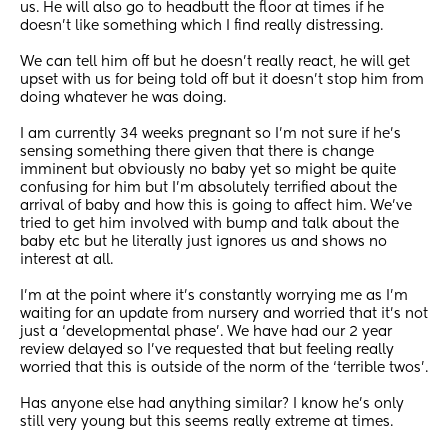
us. He will also go to headbutt the floor at times if he 
doesn’t like something which I find really distressing. 
We can tell him off but he doesn’t really react, he will get 
upset with us for being told off but it doesn’t stop him from 
doing whatever he was doing. 
I am currently 34 weeks pregnant so I’m not sure if he’s 
sensing something there given that there is change 
imminent but obviously no baby yet so might be quite 
confusing for him but I’m absolutely terrified about the 
arrival of baby and how this is going to affect him. We’ve 
tried to get him involved with bump and talk about the 
baby etc but he literally just ignores us and shows no 
interest at all. 
I’m at the point where it’s constantly worrying me as I’m 
waiting for an update from nursery and worried that it’s not 
just a ‘developmental phase’. We have had our 2 year 
review delayed so I’ve requested that but feeling really 
worried that this is outside of the norm of the ‘terrible twos’. 
Has anyone else had anything similar? I know he’s only 
still very young but this seems really extreme at times. 