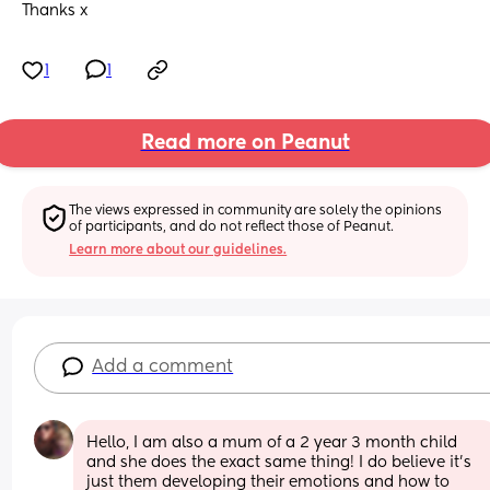
Thanks x
1
1
Read more on Peanut
The views expressed in community are solely the opinions 
of participants, and do not reflect those of Peanut.
Learn more about our guidelines.
Add a comment
Hello, I am also a mum of a 2 year 3 month child 
and she does the exact same thing! I do believe it's 
just them developing their emotions and how to 