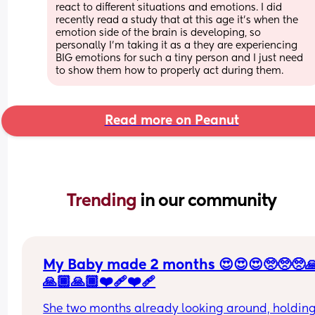
react to different situations and emotions. I did 
recently read a study that at this age it's when the 
emotion side of the brain is developing, so 
personally I'm taking it as a they are experiencing 
BIG emotions for such a tiny person and I just need 
to show them how to properly act during them.
Read more on Peanut
Trending 
in our community
My Baby made 2 months 😍😍😍🥺🥺🥺
🙏🏾🙏🏾❤️‍🩹❤️‍🩹
She two months already looking around, holding 