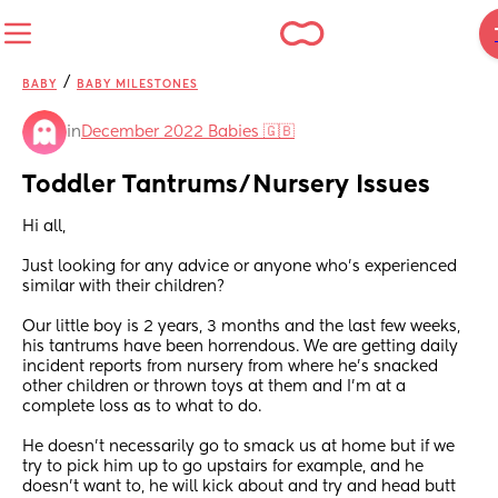
/
BABY
BABY MILESTONES
in
December 2022 Babies 🇬🇧
Toddler Tantrums/Nursery Issues
Hi all,
Just looking for any advice or anyone who’s experienced 
similar with their children?
Our little boy is 2 years, 3 months and the last few weeks, 
his tantrums have been horrendous. We are getting daily 
incident reports from nursery from where he’s snacked 
other children or thrown toys at them and I’m at a 
complete loss as to what to do. 
He doesn’t necessarily go to smack us at home but if we 
try to pick him up to go upstairs for example, and he 
doesn’t want to, he will kick about and try and head butt 