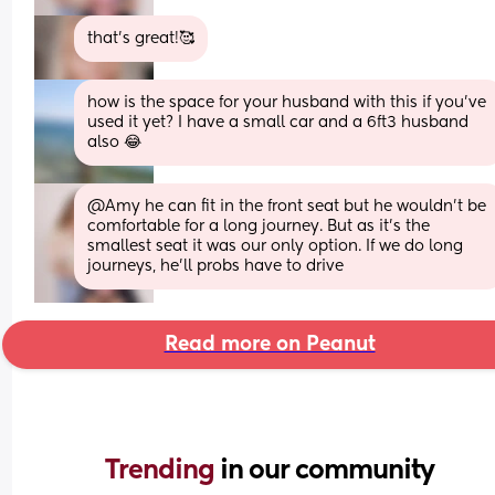
that’s great!🥰
how is the space for your husband with this if you've 
used it yet? I have a small car and a 6ft3 husband 
also 😂
@Amy he can fit in the front seat but he wouldn't be 
comfortable for a long journey. But as it's the 
smallest seat it was our only option. If we do long 
journeys, he'll probs have to drive
Read more on Peanut
Trending 
in our community