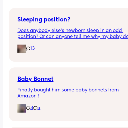
Sleeping position?
Does anybody else’s newborn sleep in an odd 
position? Or can anyone tell me why my baby do
this? It looks super uncomfortable and no matter
13
how many times I readjust him he goes back into 
same position. He favourites the left side as well,
never does this on the other side.
Baby Bonnet
Finally bought him some baby bonnets from 
Amazon !
3
5