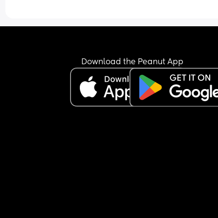
Download the Peanut App