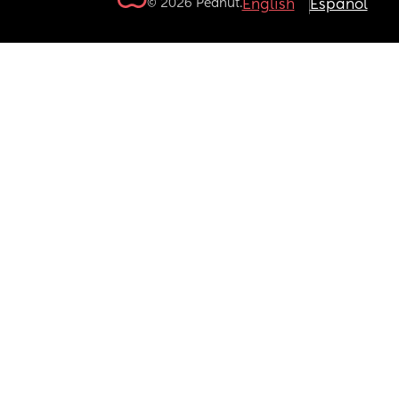
© 2026 Peanut.
English
Español