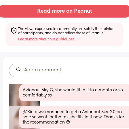
Read more on Peanut
The views expressed in community are solely the opinions 
of participants, and do not reflect those of Peanut.
Learn more about our guidelines.
Add a comment
Avionaut sky Q, she would fit in it in a month or so 
comfortably xx
@Kiera we managed to get a Avionaut Sky 2.0 on 
sale so went for that as she fits in it now. Thanks for 
the recommendation 😊