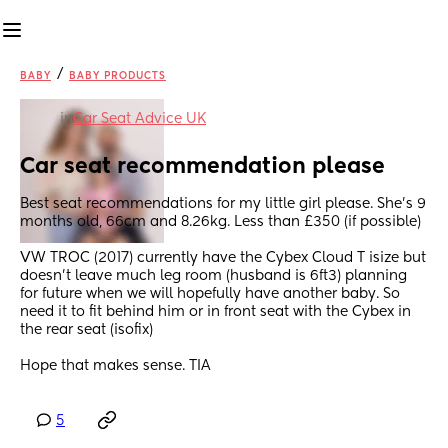
/
BABY
BABY PRODUCTS
in
Car Seat Advice UK
Car seat recommendation please
Best seat recommendations for my little girl please. She's 9 
months old, 66cm and 8.26kg. Less than £350 (if possible)
VW TROC (2017) currently have the Cybex Cloud T isize but 
doesn't leave much leg room (husband is 6ft3) planning 
for future when we will hopefully have another baby. So 
need it to fit behind him or in front seat with the Cybex in 
the rear seat (isofix) 
Hope that makes sense. TIA
5