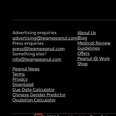
Advertising enquiries
About Us
Blog
advertising@teampeanut.com
Medical Review
Press enquiries
Guidelines
press@teampeanut.com
Offers
Something else?
Peanut @ Work
info@teampeanut.com
Shop
Peanut News
Terms
Privacy
Download
Due Date Calculator
Chinese Gender Predictor
Ovulation Calculator