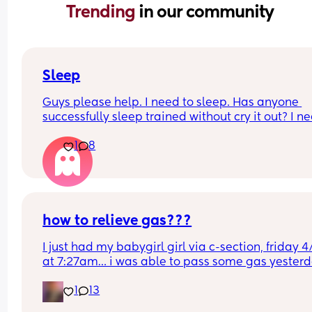
Trending 
in our community
Sleep
Guys please help. I need to sleep. Has anyone 
successfully sleep trained without cry it out? I ne
help, I am at my limiiiiit 😭
1
8
how to relieve gas???
I just had my babygirl girl via c-section, friday 4/
at 7:27am… i was able to pass some gas yesterd
but today its been horrible constantly getting th
1
13
gas bubbles trying to push them out but once i st
pushing they fade out and it hurts so much.. any 