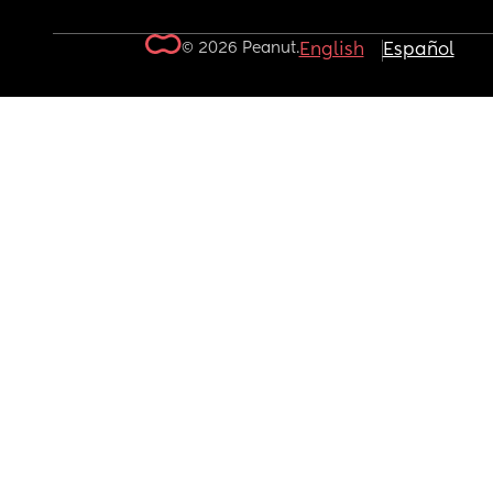
© 2026 Peanut.
English
Español