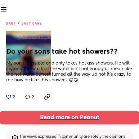
/
BABY
BABY CARE
in
Boy moms 💙
Do your sons take hot showers??
My son is 3yrs old and only takes hot ass showers. He will 
cry and throw a fit if the water isn't hot enough. I mean like 
the hot water almost turned all the way up hot it's crazy to 
me how he likes his showers. 🙃🙃
2
2
Read more on Peanut
The views expressed in community are solely the opinions 