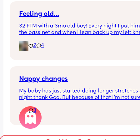
is tricky for me but then the pain afterwards is qu
uncomfortable
Feeling old…
32 FTM with a 3mo old boy! Every night I put him 
the bassinet and when I lean back up my left kne
cap cracks. I felt like it’ll wake him up one day 😂 
2
4
wanted to share. Take care of yourselves haha, d
wake the babies with your joints.
Nappy changes
My baby has just started doing longer stretches a
night thank God. But because of that I’m not sure i
should be changing nappy? When she has these
3
stretches it can mean the same nappy on for 6-8
hours! And I always try not let the nappy last lon
than two hours (more lenient at night) I’ve chang
her on several nights while she was sleep becaus
worry about her getting an infection or sore. But 