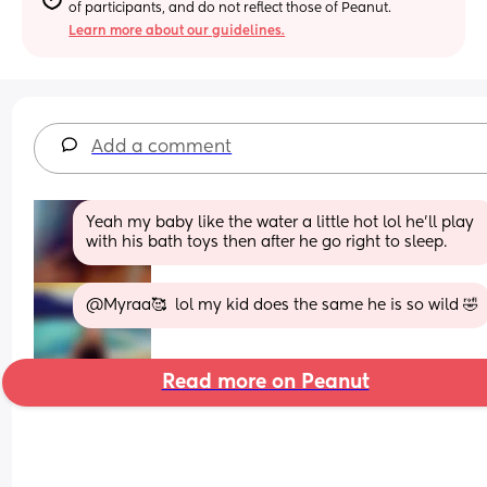
of participants, and do not reflect those of Peanut.
Learn more about our guidelines.
Add a comment
Yeah my baby like the water a little hot lol he’ll play 
with his bath toys then after he go right to sleep.
@Myraa🥰  lol my kid does the same he is so wild 🤣
Read more on Peanut