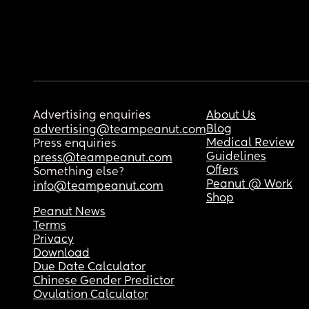
Advertising enquiries
About Us
Blog
advertising@teampeanut.com
Medical Review
Press enquiries
Guidelines
press@teampeanut.com
Offers
Something else?
Peanut @ Work
info@teampeanut.com
Shop
Peanut News
Terms
Privacy
Download
Due Date Calculator
Chinese Gender Predictor
Ovulation Calculator