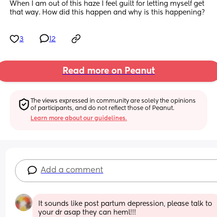
When I am out of this haze I feel guilt for letting myself get 
that way. How did this happen and why is this happening?
3
12
Read more on Peanut
The views expressed in community are solely the opinions 
of participants, and do not reflect those of Peanut.
Learn more about our guidelines.
Add a comment
It sounds like post partum depression, please talk to 
your dr asap they can heml!!!