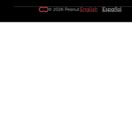
English
Español
© 2026 Peanut.