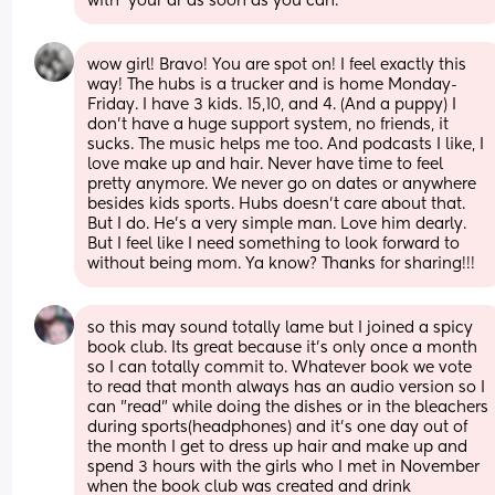
with  your dr as soon as you can.
wow girl! Bravo! You are spot on! I feel exactly this 
way! The hubs is a trucker and is home Monday-
Friday. I have 3 kids. 15,10, and 4. (And a puppy) I 
don’t have a huge support system, no friends, it 
sucks. The music helps me too. And podcasts I like, I 
love make up and hair. Never have time to feel 
pretty anymore. We never go on dates or anywhere 
besides kids sports. Hubs doesn’t care about that. 
But I do. He’s a very simple man. Love him dearly. 
But I feel like I need something to look forward to 
without being mom. Ya know? Thanks for sharing!!!
so this may sound totally lame but I joined a spicy 
book club. Its great because it's only once a month 
so I can totally commit to. Whatever book we vote 
to read that month always has an audio version so I 
can "read" while doing the dishes or in the bleachers 
during sports(headphones) and it's one day out of 
the month I get to dress up hair and make up and 
spend 3 hours with the girls who I met in November 
when the book club was created and drink 