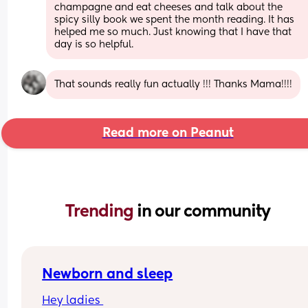
champagne and eat cheeses and talk about the 
spicy silly book we spent the month reading. It has 
helped me so much. Just knowing that I have that 
day is so helpful.
That sounds really fun actually !!! Thanks Mama!!!!
Read more on Peanut
Trending 
in our community
Newborn and sleep
Hey ladies 