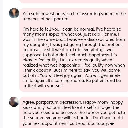
You said newest baby, so I’m assuming you’re in the 
trenches of postpartum. 
I’m here to tell you, it can be normal. I’ve heard so 
many moms explain what you just said. For me, I 
was in the same boat. I was very disassociated from 
my daughter, I was just going through the motions 
because life still went on. I did everything I was 
supposed to but didn’t feel much happiness. It’s 
okay to feel guilty, I felt extremely guilty when I 
realized what was happening. I feel guilty now when 
I think about it. But I’m here to say, you will come 
out of it. You will feel joy again. You will genuinely 
smile again. It’s coming mama. Be patient and be 
patient with yourself
Agree, partpartum depression. Happy mom=happy 
kids/family, so don't feel like it's selfish to get the 
help you need and deserve. The sooner you get help, 
the sooner everyone will feel better. Don't wait until 
your next appointment, call your doc today. ❤️