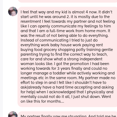
I feel that way and my kid is almost 4 now. It didn't 
start until he was around 2. it is mostly due to the 
resentment I feel towards my partner and not feeling 
like I can openly communicate my feelings to him 
and that I am a full-time work from home mom. It 
was the result of not being able to do everything. 
Instead of communicating I tried to just do 
everything work baby house work paying rent 
buying food grocery shopping potty training gentle 
parenting trying to find the correct way to teach, 
care for and show what a strong independent 
woman looks like. I got the promotion I had been 
working towards for 3 years finally and could no 
longer manage a toddler while actively working and 
meetings etc in the same room. My partner made no 
effort to step in and I felt like I shouldn't have to 
ask(already have a hard time accepting and asking 
for help) when I acknowledged that I physically and 
mentally could not do it all, I just shut down. Went 
on like this for months....
My partner finally saw me struggling. And told me he 