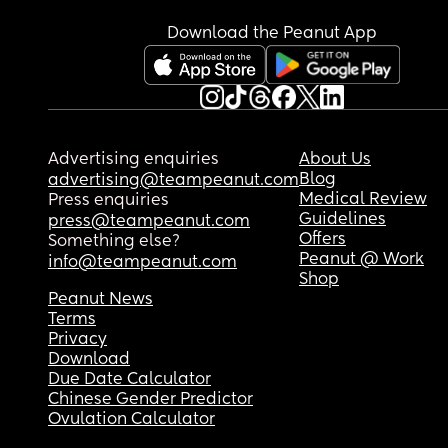
Download the Peanut App
Advertising enquiries
About Us
Blog
advertising@teampeanut.com
Medical Review
Press enquiries
Guidelines
press@teampeanut.com
Offers
Something else?
Peanut @ Work
info@teampeanut.com
Shop
Peanut News
Terms
Privacy
Download
Due Date Calculator
Chinese Gender Predictor
Ovulation Calculator