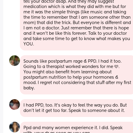
tell your doctor asap. And they may suggest 
medication which is what they did with me but for 
me it was the simple things (like music and taking 
the time to remember that I am someone other than 
mom) that did the trick. But everyone is different and 
I am not a doctor. Just remember that there is hope 
and it won't be like this forever. Talk to your doctor 
and take some time to get to know what makes you 
YOU.
Sounds like postpartum rage & PPD. I had it too. 
Going to a therapist worked wonders for me 🩷. 
You might also benefit from learning about 
postpartum nutrition to help your hormones & 
mood. I regret not considering that stuff after my first 
baby.
I had PPD, too. It's okay to feel the way you do. But 
don't let it get too far. Speak to someone about it.
Ppd and many women experience it. I did. Speak 