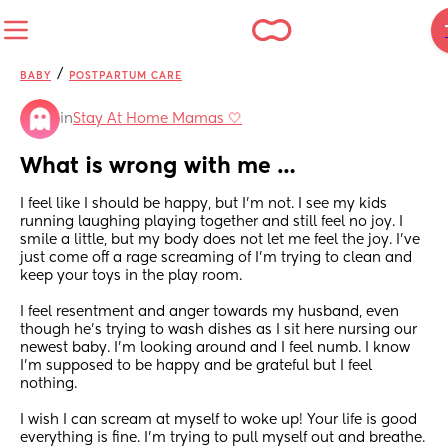
/
BABY
POSTPARTUM CARE
in
Stay At Home Mamas 🤍
What is wrong with me …
I feel like I should be happy, but I’m not. I see my kids 
running laughing playing together and still feel no joy. I 
smile a little, but my body does not let me feel the joy. I’ve 
just come off a rage screaming of I’m trying to clean and 
keep your toys in the play room. 
I feel resentment and anger towards my husband, even 
though he’s trying to wash dishes as I sit here nursing our 
newest baby. I’m looking around and I feel numb. I know 
I’m supposed to be happy and be grateful but I feel 
nothing. 
I wish I can scream at myself to woke up! Your life is good 
everything is fine. I’m trying to pull myself out and breathe. 