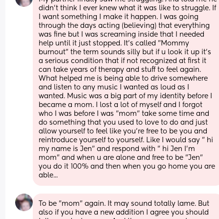
didn't think I ever knew what it was like to struggle. If 
I want something I make it happen. I was going 
through the days acting (believing) that everything 
was fine but I was screaming inside that I needed 
help until it just stopped. It's called "Mommy 
burnout" the term sounds silly but if u look it up it's 
a serious condition that if not recognized at first it 
can take years of therapy and stuff to feel again. 
What helped me is being able to drive somewhere 
and listen to any music I wanted as loud as I 
wanted. Music was a big part of my identity before I 
became a mom. I lost a lot of myself and I forgot 
who I was before I was "mom" take some time and 
do something that you used to love to do and just 
allow yourself to feel like you're free to be you and 
reintroduce yourself to yourself. Like I would say " hi 
my name is Jen" and respond with " hi Jen I'm 
mom" and when u are alone and free to be "Jen" 
you do it 100% and then when you go home you are 
able...
To be "mom" again. It may sound totally lame. But 
also if you have a new addition I agree you should 