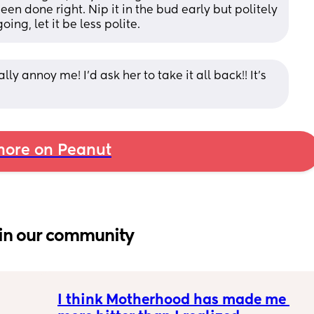
n done right. Nip it in the bud early but politely 
ing, let it be less polite.
ly annoy me! I’d ask her to take it all back!! It’s 
ore on Peanut
in our community
I think Motherhood has made me 