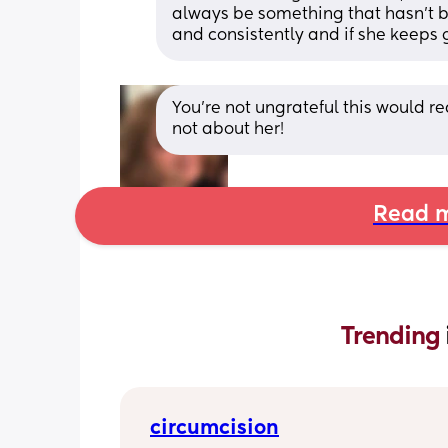
always be something that hasn’t bee
and consistently and if she keeps go
You’re not ungrateful this would real
not about her!
Read m
Trending 
circumcision