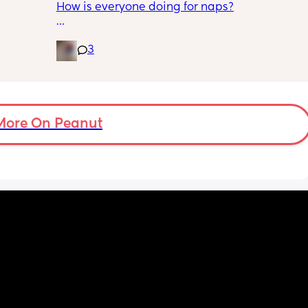
How is everyone doing for naps?
some 
us, looking after our dogs, playing with the 
baby, ect. But he still has time for his hobby. 
is 
Little one is 9 months old and will have 2 
Spends maybe an hour a night on it. Even 
3
half hour naps and one solid 1 hour - 2 hour 
adapted to using a bot for shopping for his 
nap a day 
hobby after a certain incident where we had 
ople 
to have a heart to heart after he left me 
Then settles for night around 9pm. Wakes for 
home alone with the baby for hours during a 
a feed around 3:30 then sleeps until 6-7
busy workday (I work from home) to shop for 
More On Peanut
his hobby. 
And yet there’s like this little green eyed 
monster in me that rages every time I know 
he’s running off to start up the bot. Even 
though I’m the reason he does it this way. 
We took a family trip last weekend to see his 
best friend and their kids and let them meet 
the baby. He brought the laptop. He’s 
always brought a laptop on trips and it’s 
never been a problem to me before. But one 
night we both woke up while the baby was 