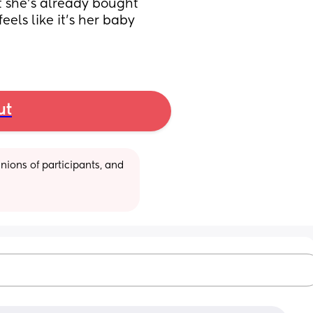
 she’s already bought 
eels like it’s her baby 
ut
ions of participants, and 