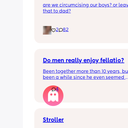
are we circumcising our boys? or leav
that to dad?
2
82
Do men really enjoy fellatio?
Been together more than 10 years, but 
been a while since he even seemed 
remotely interested in me getting on
4
knees, or vice versa so to speak. I thin
once last year. Must be something I 
doing wrong 🤔. Generally everything 
that department is great and we have
young kids with no extra support, so it
surprising we can't keep our hands of
Stroller
other but may need to try new things. I