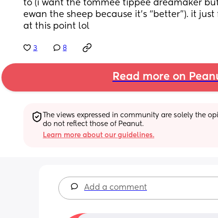
to (i want the tommee tippee dreamaker but
ewan the sheep because it’s “better”). it just f
at this point lol
3
8
Read more on Pean
The views expressed in community are solely the opin
do not reflect those of Peanut.
Learn more about our guidelines.
Add a comment