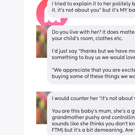
i tried to explain it to her politely b
it. it’s not about you” but it’s MY 
Do you live with her? It does matter 
your child’s room, clothes etc. 
I’d just say “thanks but we have mo
something to buy us we would lov
“We appreciate that you are excite
buying some of these things we wo
I would counter her “it’s not about 
You are this baby’s mum, she’s a g
grandmother pushy and controlling
sounds like she thinks you don’t kn
FTM) but it’s a bit demeaning. Are