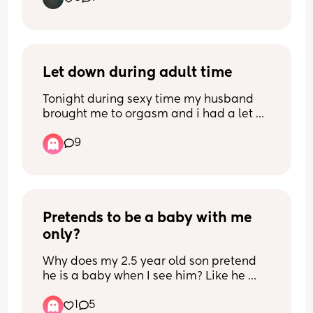
Let down during adult time
Tonight during sexy time my husband 
brought me to orgasm and i had a let 
down and started leaking everywhere. 
9
I’m 5 months pp and we’ve been 
together ten years, married six and i 
was still so embarrassed. 😞 My 
husband was very sweet about it but did 
not want to finish for himself. Has this 
Pretends to be a baby with me 
ever happened to you!? What did your 
partner do/say?
only?
Why does my 2.5 year old son pretend 
he is a baby when I see him? Like he 
would be crawling to me, wanting me to 
1
5
hold him like a baby etc