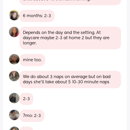
6 months: 2-3
Depends on the day and the setting. At 
daycare maybe 2-3 at home 2 but they are 
longer.
mine too.
We do about 3 naps on average but on bad 
days she’ll take about 5 10-30 minute naps
2-3
7mo: 2-3