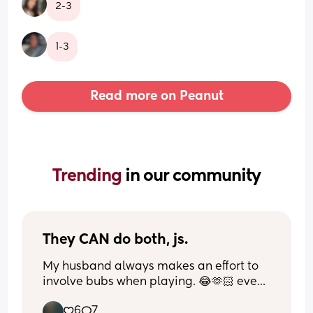
2-3
1-3
Read more on Peanut
Trending 
in our community
They CAN do both, js.
My husband always makes an effort to 
involve bubs when playing. 😂🫶🏻 even 
when he’s trying to steal the controller 
6
7
from him.