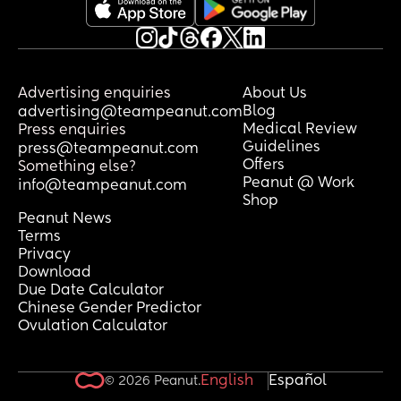
Advertising enquiries
About Us
Blog
advertising@teampeanut.com
Medical Review
Press enquiries
Guidelines
press@teampeanut.com
Offers
Something else?
Peanut @ Work
info@teampeanut.com
Shop
Peanut News
Terms
Privacy
Download
Due Date Calculator
Chinese Gender Predictor
Ovulation Calculator
English
Español
© 2026 Peanut.