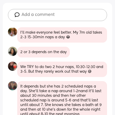
Add a comment
I’ll make everyone feel better. My 7m old takes 
2-3 15-30min naps a day 😂
2 or 3 depends on the day
We TRY to do two 2 hour naps, 10:30-12:30 and 
3-5. But they rarely work out that way 😅
It depends but she has 2 scheduled naps a 
day. She’ll take a nap around 1-2nand it’ll last 
about 30 minutes and then her other 
scheduled nap is around 5-6 and that’ll last 
until about 7. She knows she takes a bath at 9 
and then at 10 she’s down for the whole night 
until about 8-10 the next morning.