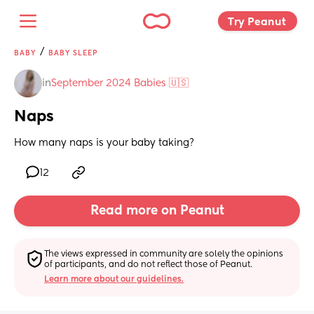
Try Peanut 
/
BABY
BABY SLEEP
in
September 2024 Babies 🇺🇸
Naps
How many naps is your baby taking?
12
Read more on Peanut
The views expressed in community are solely the opinions 
of participants, and do not reflect those of Peanut.
Learn more about our guidelines.