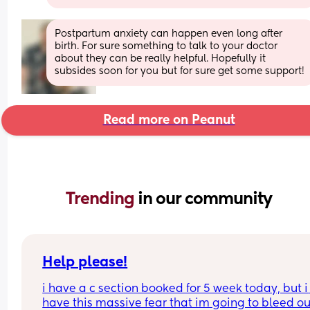
Postpartum anxiety can happen even long after 
birth. For sure something to talk to your doctor 
about they can be really helpful. Hopefully it 
subsides soon for you but for sure get some support!
Read more on Peanut
Trending 
in our community
Help please!
i have a c section booked for 5 week today, but i 
have this massive fear that im going to bleed out.