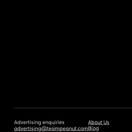
Advertising enquiries
About Us
Blog
advertising@teampeanut.com