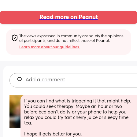
Read more on Peanut
The views expressed in community are solely the opinions 
of participants, and do not reflect those of Peanut.
Learn more about our guidelines.
Add a comment
If you can find what is triggering it that might help. 
You could seek therapy. Maybe an hour or two 
before bed don’t do tv or your phone to help you 
relax you could try tart cherry juice or sleepy time 
tea.
I hope it gets better for you.