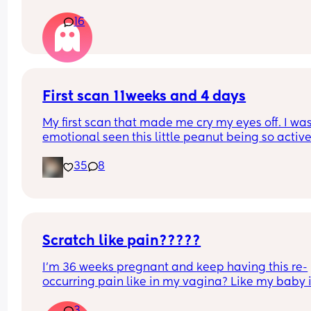
don’t know why because i get the odds aren’t tha
16
high but im like so sure its going to go wrong and
will end up bleeding out and not being here to w
my son grow up, did anyone else feel like this an
does anyone have any advice?
First scan 11weeks and 4 days
My first scan that made me cry my eyes off. I was
emotional seen this little peanut being so active
waving to us that I’m just feeling the luckiest girl 
35
8
this world 🌍 😍🥰
Scratch like pain?????
I’m 36 weeks pregnant and keep having this re-
occurring pain like in my vagina? Like my baby i
clawing at it 😂😂😂😂 continuously!!!!!