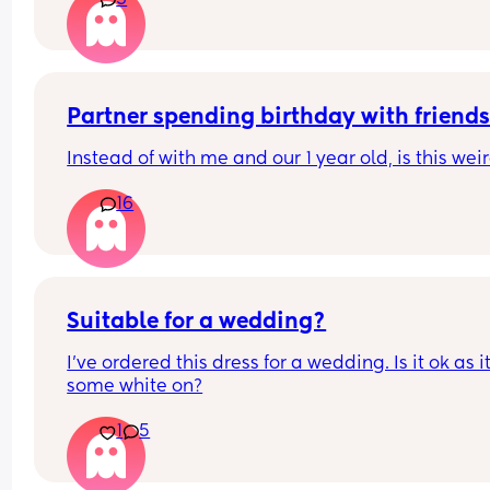
3
Is anyone experiencing this?? Does anyone know
what this actually is?? 🫠
Partner spending birthday with friend
Instead of with me and our 1 year old, is this weir
16
Suitable for a wedding?
I’ve ordered this dress for a wedding. Is it ok as it
some white on?
1
5