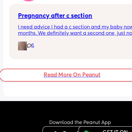
Pregnancy after c section
I need advice I had a c section and my baby now 
months. We definitely want a second one, just not
sure when it is safe to plan the second one. I wou
6
like a natural birth because we want more than 
And I know for sure if the second one would be a 
section then that's it, no more
Read More On Peanut
Download the Peanut App