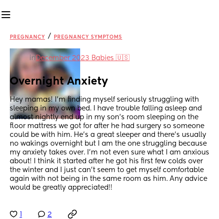
/
PREGNANCY
PREGNANCY SYMPTOMS
in
December 2023 Babies 🇺🇸
Overnight Anxiety
Hey mamas! I’m finding myself seriously struggling with 
sleeping in my own bed. I have trouble falling asleep and 
almost nightly end up in my son’s room sleeping on the 
floor mattress we got for after he had surgery so someone 
could be with him. He’s a great sleeper and there’s usually 
no wakings overnight but I am the one struggling because 
my anxiety takes over. I’m not even sure what I am anxious 
about! I think it started after he got his first few colds over 
the winter and I just can’t seem to get myself comfortable 
again with not being in the same room as him. Any advice 
would be greatly appreciated!!
1
2