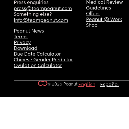
Medical Review
Press enquiries
Guidelines
press@teampeanut.com
Offers
Something else?
Peanut @ Work
info@teampeanut.com
Shop
Peanut News
Terms
Privacy
Download
Due Date Calculator
Chinese Gender Predictor
Ovulation Calculator
© 2026 Peanut.
English
Español