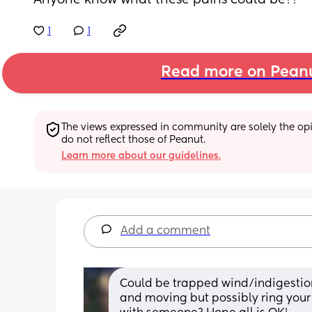
Anyone know what these pains could be??
1
1
Read more on Pean
The views expressed in community are solely the opin
do not reflect those of Peanut.
Learn more about our guidelines.
Add a comment
Could be trapped wind/indigestio
and moving but possibly ring your 