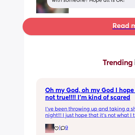
with someone? Hope all is OK!
Read m
Trending 
Oh my God, oh my God I hope t
not true!!!! I’m kind of scared
I’ve been throwing up and taking a shi
night!!! I just hope that it’s not what I t
is
1
9