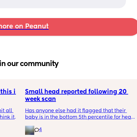
ore on Peanut
in our community
his is 
Small head reported following 20 
week scan
t all 
Has anyone else had it flagged that their 
hink it 
baby is in the bottom 5th percentile for head 
size? 
4
They said everything was fine whilst we were 