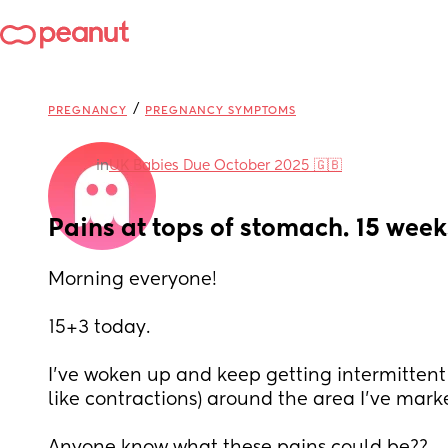
/
PREGNANCY
PREGNANCY SYMPTOMS
in
UK Babies Due October 2025 🇬🇧
Pains at tops of stomach. 15 wee
Morning everyone! 
15+3 today.
I’ve woken up and keep getting intermittent 
like contractions) around the area I’ve mark