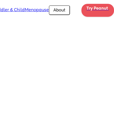
Try Peanut 
dler & Child
Menopause
About