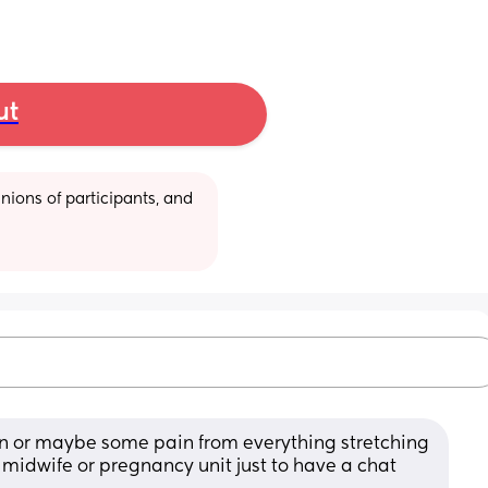
ut
ions of participants, and 
n or maybe some pain from everything stretching 
midwife or pregnancy unit just to have a chat 