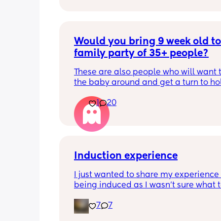
Would you bring 9 week old to 
family party of 35+ people?
These are also people who will want t
the baby around and get a turn to hol
He just got his 2 month shots two da
1
20
Induction experience
I just wanted to share my experience 
being induced as I wasn’t sure what t
expect and thought it may help other
7
7
I opted for the foley balloon which wa