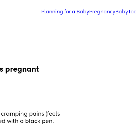
Planning for a Baby
Pregnancy
Baby
Tod
ks pregnant
cramping pains (feels 
ed with a black pen.