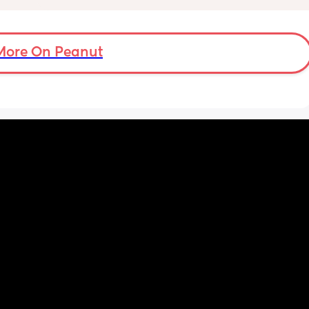
ad to 
because my man can’t take me out. So many 
and 
emotions right now.
just 
 
More On Peanut
ul, was 
ight 
cervix 
painful 
balloon 
emoved I 
pain 
 
ed 
st 
 and 
her 
was 
 open 
gel 