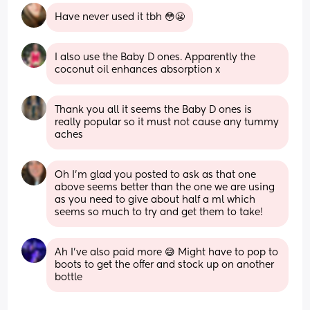
Have never used it tbh 😳😬
I also use the Baby D ones. Apparently the 
coconut oil enhances absorption x
Thank you all it seems the Baby D ones is 
really popular so it must not cause any tummy 
aches
Oh I’m glad you posted to ask as that one 
above seems better than the one we are using 
as you need to give about half a ml which 
seems so much to try and get them to take!
Ah I've also paid more 😅 Might have to pop to 
boots to get the offer and stock up on another 
bottle