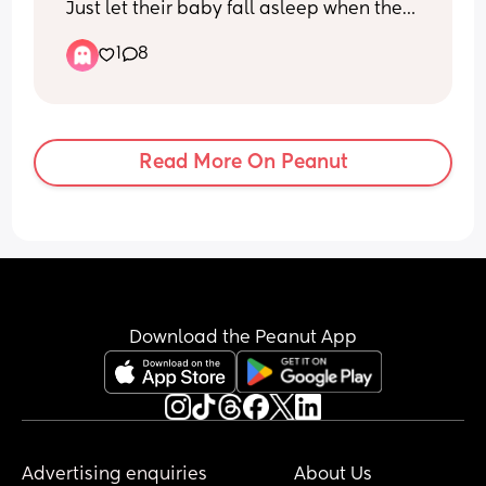
Just let their baby fall asleep when they 
do if so how long are they awake for 
1
8
roughly?
Read More On Peanut
Download the Peanut App
Advertising enquiries
About Us