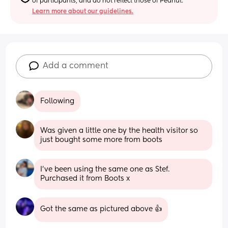
of participants, and do not reflect those of Peanut.
Learn more about our guidelines.
Add a comment
Following
Was given a little one by the health visitor so 
just bought some more from boots
I’ve been using the same one as Stef. 
Purchased it from Boots x
Got the same as pictured above 👍