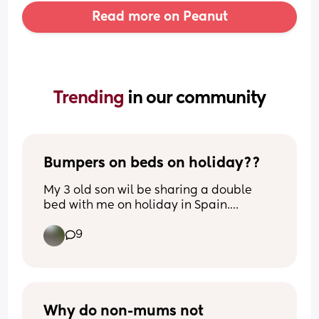
Read more on Peanut
Trending 
in our community
Bumpers on beds on holiday??
My 3 old son wil be sharing a double 
bed with me on holiday in Spain.
Previously hes been in travel cots but is 
9
now too big obviously. 
Any tips to stop him falling out? Rolled 
up towels/ blankets maybe?
He moves around A LOT!!
Why do non-mums not 