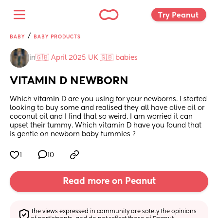
Try Peanut 
/
BABY
BABY PRODUCTS
in
🇬🇧 April 2025 UK 🇬🇧 babies
VITAMIN D NEWBORN
Which vitamin D are you using for your newborns. I started 
looking to buy some and realised they all have olive oil or 
coconut oil and I find that so weird. I am worried it can 
upset their tummy. Which vitamin D have you found that 
is gentle on newborn baby tummies ?
1
10
Read more on Peanut
The views expressed in community are solely the opinions 