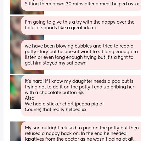
Sitting them down 30 mins after a meal helped us xx
I’m going to give this a try with the nappy over the 
toilet it sounds like a great idea x
we have been blowing bubbles and tried to read a 
potty story but he doesnt want to sit long enough to 
listen or even long enough trying but it’s a fight to 
get him stayed my sat down
it's hard! If I know my daughter needs a poo but is 
trying not to do it on the potty I end up bribing her 
with a chocolate button 😂.
Also
We had a sticker chart (peppa pig of
Course) that really helped xx
My son outright refused to poo on the potty but then 
refused a nappy back on. In the end he needed 
laxatives from the doctor as he wasn't going at all. 