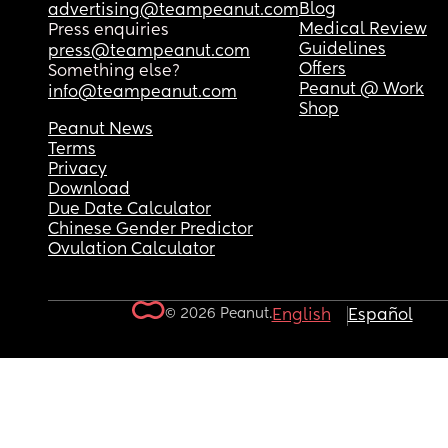
Blog
advertising@teampeanut.com
Medical Review
Press enquiries
Guidelines
press@teampeanut.com
Offers
Something else?
Peanut @ Work
info@teampeanut.com
Shop
Peanut News
Terms
Privacy
Download
Due Date Calculator
Chinese Gender Predictor
Ovulation Calculator
© 2026 Peanut.
English
Español