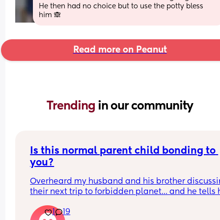
He then had no choice but to use the potty bless 
him 🙈
Read more on Peanut
Trending 
in our community
Is this normal parent child bonding to 
you?
Overheard my husband and his brother discussi
their next trip to forbidden planet… and he tells 
he plans on bringing our 1 year old along. Now I d
1
19
know a whole lot about it but from what he’s 