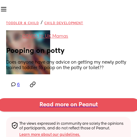
/
TODDLER & CHILD
CHILD DEVELOPMENT
in
COVID-19: UK Mamas
Pooping on potty
Does anyone have any advice on getting my newly potty 
trained toddler to poop on the potty or toilet??
6
Read more on Peanut
The views expressed in community are solely the opinions 
of participants, and do not reflect those of Peanut.
Learn more about our guidelines.