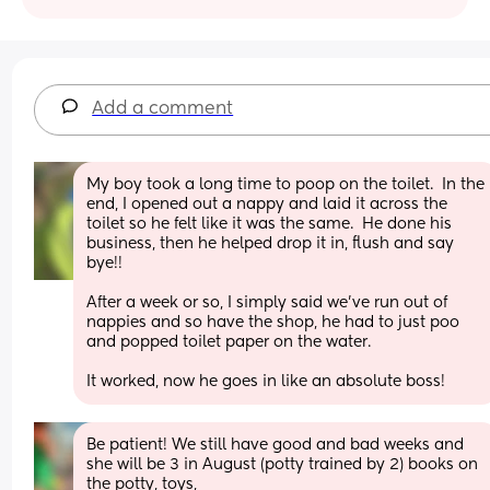
Add a comment
My boy took a long time to poop on the toilet.  In the 
end, I opened out a nappy and laid it across the 
toilet so he felt like it was the same.  He done his 
business, then he helped drop it in, flush and say 
bye!! 
After a week or so, I simply said we've run out of 
nappies and so have the shop, he had to just poo 
and popped toilet paper on the water.
It worked, now he goes in like an absolute boss!
Be patient! We still have good and bad weeks and 
she will be 3 in August (potty trained by 2) books on 
the potty, toys,