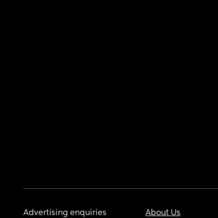
Advertising enquiries
About Us