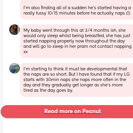
I’m also finding all of a sudden he’s started having a 
really fussy 10/15 minutes before he actually naps 🫠
My baby went through this at 3/4 months ish, she 
would only sleep whilst being breastfed, she has just 
started napping properly now throughout the day 
and will go to sleep in her pram not contact napping 
xx
I'm starting to think it must be developmental that 
the naps are so short. But I have found that if my LG 
starts with 30min naps she naps more often in the 
day and they gradually get longer as she's more 
tired as the day goes by.
Read more on Peanut