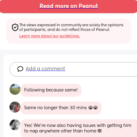
Read more on Peanut
The views expressed in community are solely the opinions 
of participants, and do not reflect those of Peanut.
Learn more about our guidelines.
Add a comment
Following because same!
Same no longer than 30 mins 😭😭
Yes! We’re now also having issues with getting him 
to nap anywhere other than home 🙈