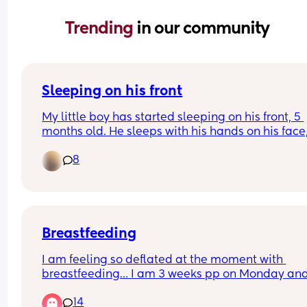
Trending 
in our community
Sleeping on his front
My little boy has started sleeping on his front, 5 
months old. He sleeps with his hands on his face,
face down. I’m so paranoid when I see him like th
8
so I try tilt his head or move him back onto his b
but it just wakes him up. He’s breathing ok but I c
settle once I know he’s like that. 
Anyone else’s baby doing this?
Breastfeeding
I am feeling so deflated at the moment with 
breastfeeding… I am 3 weeks pp on Monday and
been breastfeeding since the beginning. Had so
14
problems with tongue tie which resulted in my 