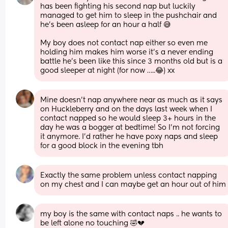
has been fighting his second nap but luckily 
managed to get him to sleep in the pushchair and 
he’s been asleep for an hour a half 😅
My boy does not contact nap either so even me 
holding him makes him worse it’s a never ending 
battle he’s been like this since 3 months old but is a 
good sleeper at night (for now …..😂) xx
Mine doesn't nap anywhere near as much as it says 
on Huckleberry and on the days last week when I 
contact napped so he would sleep 3+ hours in the 
day he was a bogger at bedtime! So I'm not forcing 
it anymore. I'd rather he have poxy naps and sleep 
for a good block in the evening tbh
Exactly the same problem unless contact napping 
on my chest and I can maybe get an hour out of him
my boy is the same with contact naps .. he wants to 
be left alone no touching 🤣💔