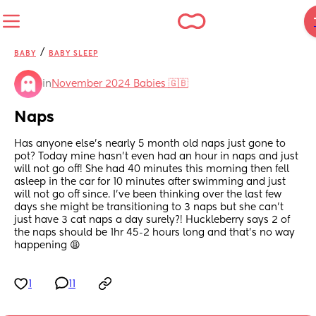
/
BABY
BABY SLEEP
in
November 2024 Babies 🇬🇧
Naps
Has anyone else’s nearly 5 month old naps just gone to 
pot? Today mine hasn’t even had an hour in naps and just 
will not go off! She had 40 minutes this morning then fell 
asleep in the car for 10 minutes after swimming and just 
will not go off since. I’ve been thinking over the last few 
days she might be transitioning to 3 naps but she can’t 
just have 3 cat naps a day surely?! Huckleberry says 2 of 
the naps should be 1hr 45-2 hours long and that’s no way 
happening 😩
1
11