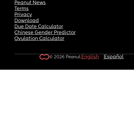
Peanut News
Terms
Privacy
Download
Due Date Calculator
Chinese Gender Predictor
Ovulation Calculator
English
Español
© 2026 Peanut.