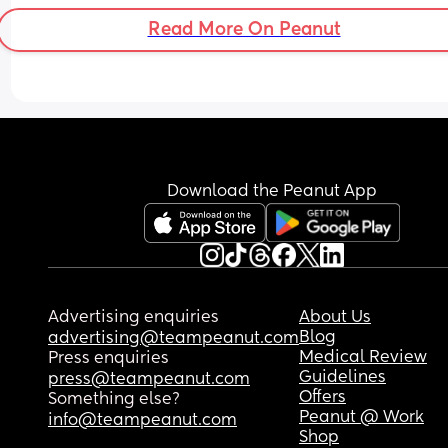
Read More On Peanut
Download the Peanut App
Advertising enquiries
About Us
Blog
advertising@teampeanut.com
Medical Review
Press enquiries
Guidelines
press@teampeanut.com
Offers
Something else?
Peanut @ Work
info@teampeanut.com
Shop