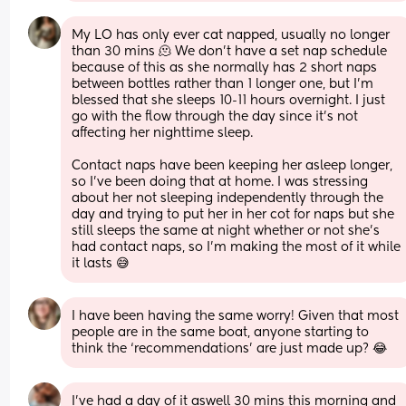
My LO has only ever cat napped, usually no longer 
than 30 mins 🫠 We don't have a set nap schedule 
because of this as she normally has 2 short naps 
between bottles rather than 1 longer one, but I'm 
blessed that she sleeps 10-11 hours overnight. I just 
go with the flow through the day since it's not 
affecting her nighttime sleep. 
Contact naps have been keeping her asleep longer, 
so I've been doing that at home. I was stressing 
about her not sleeping independently through the 
day and trying to put her in her cot for naps but she 
still sleeps the same at night whether or not she's 
had contact naps, so I'm making the most of it while 
it lasts 😅
I have been having the same worry! Given that most 
people are in the same boat, anyone starting to 
think the ‘recommendations’ are just made up? 😂
I’ve had a day of it aswell 30 mins this morning and 