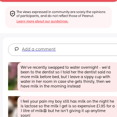
The views expressed in community are solely the opinions 
of participants, and do not reflect those of Peanut.
Learn more about our guidelines.
Add a comment
We’ve recently swapped to water overnight - we’d 
been to the dentist so I told her the dentist said no 
more milk before bed, but I leave a sippy cup with 
water in her room in case she gets thirsty, then we 
have milk in the morning instead
I feel your pain my boy still has milk on the night he 
is lactose so the milk I get is so expensive £1.95 for a 
1 litre of milk😩 but he isn’t giving it up anytime 
soon!