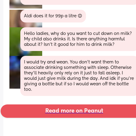
Aldi does it for 99p a litre 😊
Hello ladies, why do you want to cut down on milk? 
My child also drinks it. Is there anything harmful 
about it? Isn't it good for him to drink milk?
I would try and wean. You don’t want them to 
associate drinking something with sleep. Otherwise 
they’ll heavily only rely on it just to fall asleep. I 
would just give milk during the day. And idk if you’re 
giving a bottle but if so I would wean off the bottle 
too.
Read more on Peanut