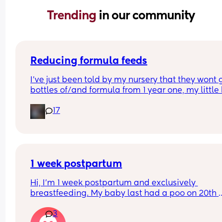
Trending 
in our community
Reducing formula feeds
I've just been told by my nursery that they wont g
bottles of/and formula from 1 year one, my little 
1 in 3 weeks.
17
Looking for advice on how to reduce his formula 
intake? 
Hes loves both food and milk 🫣 I think he will dri
cows milk so that's not the issue im more concer
about the fact that hes in a routine with his bottl
1 week postpartum
Hi, I’m 1 week postpartum and exclusively 
breastfeeding. My baby last had a poo on 20th 
March (when she was 3 days old) and hasn’t had
3
since… just wet nappies. She seems very okay too.