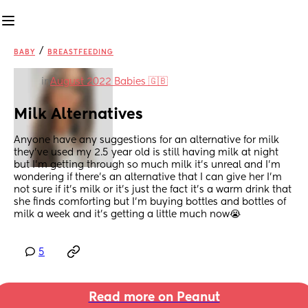
/
BABY
BREASTFEEDING
in
August 2022 Babies 🇬🇧
Milk Alternatives
Anyone have any suggestions for an alternative for milk 
they’ve used my 2.5 year old is still having milk at night 
but I’m getting through so much milk it’s unreal and I’m 
wondering if there’s an alternative that I can give her I’m 
not sure if it’s milk or it’s just the fact it’s a warm drink that 
she finds comforting but I’m buying bottles and bottles of 
milk a week and it’s getting a little much now😭
5
Read more on Peanut