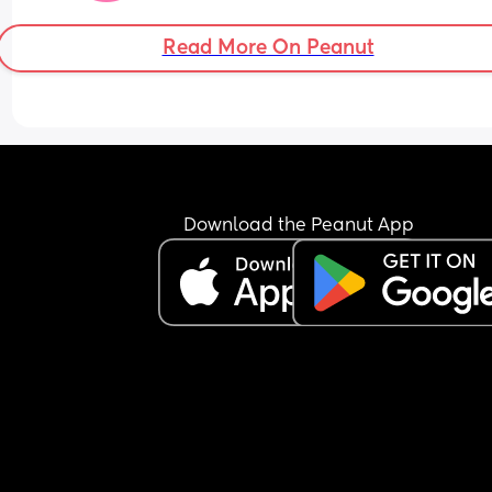
Read More On Peanut
Download the Peanut App