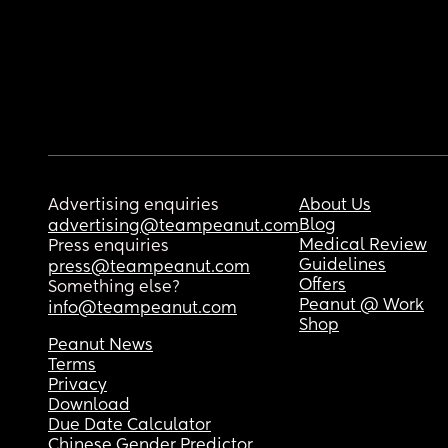
Advertising enquiries
About Us
Blog
advertising@teampeanut.com
Medical Review
Press enquiries
Guidelines
press@teampeanut.com
Offers
Something else?
Peanut @ Work
info@teampeanut.com
Shop
Peanut News
Terms
Privacy
Download
Due Date Calculator
Chinese Gender Predictor