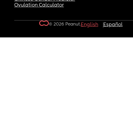
Ovulation Calculator
© 2026 Peanut.
English
Español